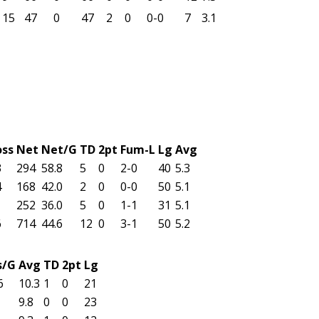
15
47
0
47
2
0
0-0
7
3.1
oss
Net
Net/G
TD
2pt
Fum-L
Lg
Avg
3
294
58.8
5
0
2-0
40
5.3
4
168
42.0
2
0
0-0
50
5.1
252
36.0
5
0
1-1
31
5.1
6
714
44.6
12
0
3-1
50
5.2
s/G
Avg
TD
2pt
Lg
6
10.3
1
0
21
9.8
0
0
23