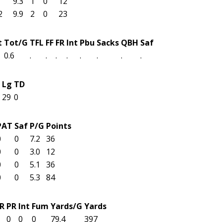
9.3
1
0
12
2
9.9
2
0
23
t
Tot/G
TFL
FF
FR
Int
Pbu
Sacks
QBH
Saf
0.6
.
.
.
.
.
.
.
.
Lg
TD
29
0
PAT
Saf
P/G
Points
0
0
7.2
36
0
0
3.0
12
0
0
5.1
36
0
0
5.3
84
R
PR
Int
Fum
Yards/G
Yards
0
0
0
79.4
397