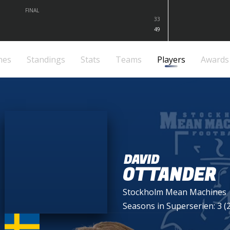
FINAL
33
49
mes
Standings
Stats
Teams
Players
Awards
DAVID
OTTANDER
Stockholm Mean Machines
Seasons in Superserien: 3 (