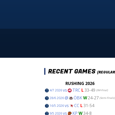
RECENT GAMES
(REGULAR
RUSHING 2026
vs
TRC
L
33-49
4/7 2026
(SM-Final)
@
ÖBK
W
24-27
28/6 2026
(Semi-Finals)
vs
CC
L
31-54
16/5 2026
vs
KP
W
34-8
9/5 2026