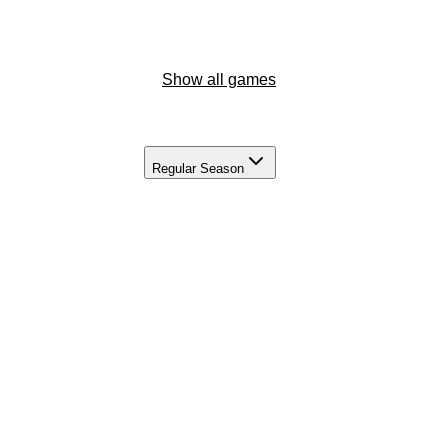
Show all games
Regular Season