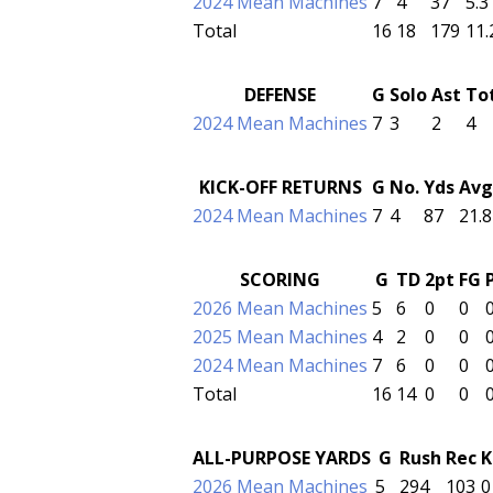
2024 Mean Machines
7
4
37
5.3
Total
16
18
179
11.
DEFENSE
G
Solo
Ast
To
2024 Mean Machines
7
3
2
4
KICK-OFF RETURNS
G
No.
Yds
Avg
2024 Mean Machines
7
4
87
21.8
SCORING
G
TD
2pt
FG
2026 Mean Machines
5
6
0
0
2025 Mean Machines
4
2
0
0
2024 Mean Machines
7
6
0
0
Total
16
14
0
0
ALL-PURPOSE YARDS
G
Rush
Rec
K
2026 Mean Machines
5
294
103
0