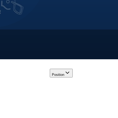
Position