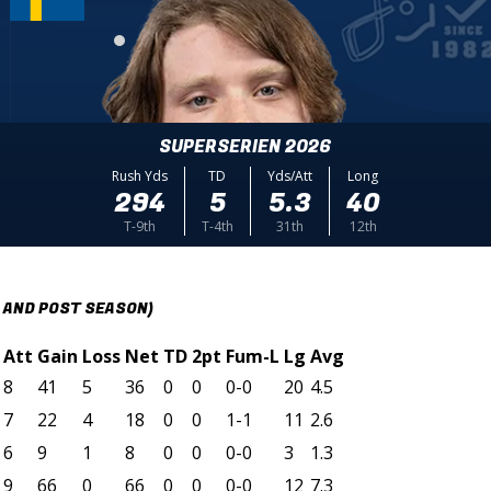
SUPERSERIEN 2026
Rush Yds
TD
Yds/Att
Long
294
5
5.3
40
T-9th
T-4th
31th
12th
 AND POST SEASON)
Att
Gain
Loss
Net
TD
2pt
Fum-L
Lg
Avg
8
41
5
36
0
0
0-0
20
4.5
7
22
4
18
0
0
1-1
11
2.6
6
9
1
8
0
0
0-0
3
1.3
9
66
0
66
0
0
0-0
12
7.3