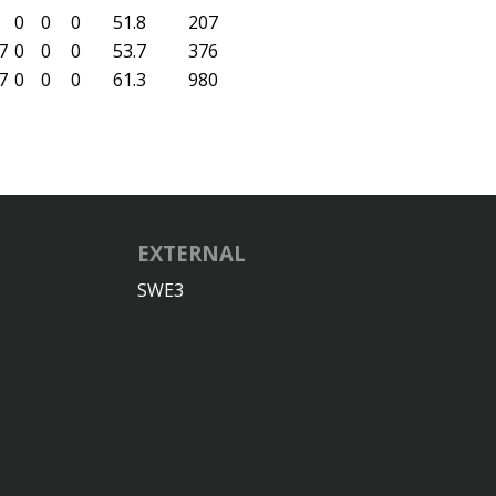
0
0
0
51.8
207
7
0
0
0
53.7
376
7
0
0
0
61.3
980
EXTERNAL
SWE3