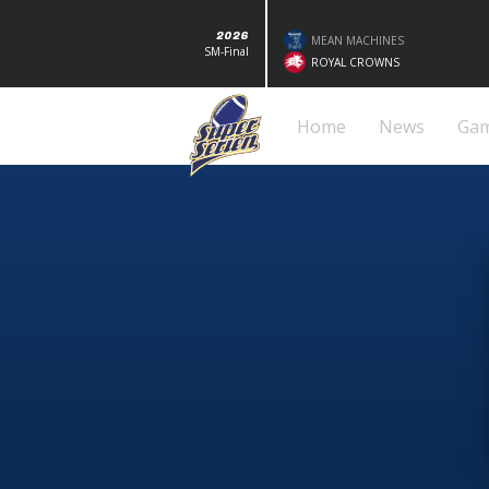
2026
MEAN MACHINES
SM-Final
ROYAL CROWNS
Home
News
Ga