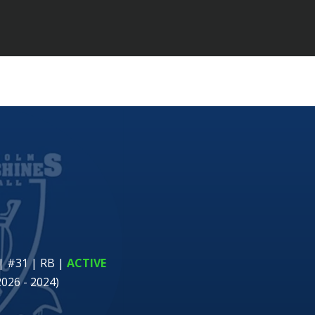
| #31 | RB
|
ACTIVE
2026 - 2024)