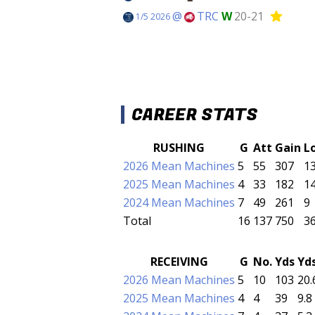
@
TRC
W
20-21
1/5 2026
CAREER STATS
RUSHING
G
Att
Gain
L
2026 Mean Machines
5
55
307
1
2025 Mean Machines
4
33
182
1
2024 Mean Machines
7
49
261
9
Total
16
137
750
3
RECEIVING
G
No.
Yds
Yd
2026 Mean Machines
5
10
103
20.
2025 Mean Machines
4
4
39
9.8