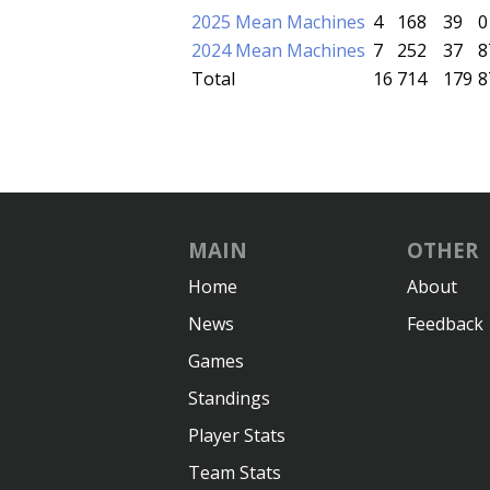
2025 Mean Machines
4
168
39
0
2024 Mean Machines
7
252
37
8
Total
16
714
179
8
MAIN
OTHER
Home
About
News
Feedback
Games
Standings
Player Stats
Team Stats