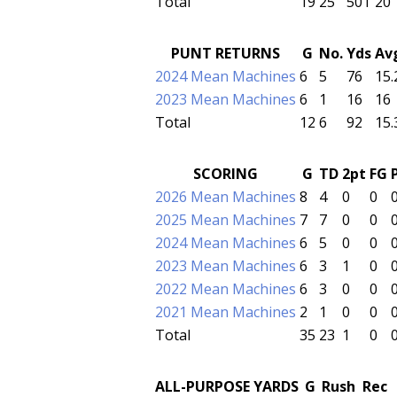
Total
19
25
501
20
PUNT RETURNS
G
No.
Yds
Av
2024 Mean Machines
6
5
76
15.
2023 Mean Machines
6
1
16
16
Total
12
6
92
15.
SCORING
G
TD
2pt
FG
2026 Mean Machines
8
4
0
0
2025 Mean Machines
7
7
0
0
2024 Mean Machines
6
5
0
0
2023 Mean Machines
6
3
1
0
2022 Mean Machines
6
3
0
0
2021 Mean Machines
2
1
0
0
Total
35
23
1
0
ALL-PURPOSE YARDS
G
Rush
Rec