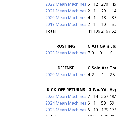
2022 Mean Machines
6
12
270
45
2021 Mean Machines
2
1
29
14
2020 Mean Machines
4
1
13
3.
2019 Mean Machines
2
1
10
5.
Total
41
106
2167
52
RUSHING
G
Att
Gain
Lo
2025 Mean Machines
7
0
0
0
DEFENSE
G
Solo
Ast
To
2020 Mean Machines
4
2
1
2.5
KICK-OFF RETURNS
G
No.
Yds
Av
2025 Mean Machines
7
14
267
19.
2024 Mean Machines
6
1
59
59
2023 Mean Machines
6
10
175
17.