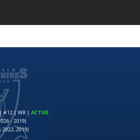
| #12 | WR
|
ACTIVE
2026 - 2019)
 2022, 2019)