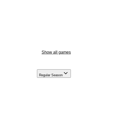
Show all games
Regular Season