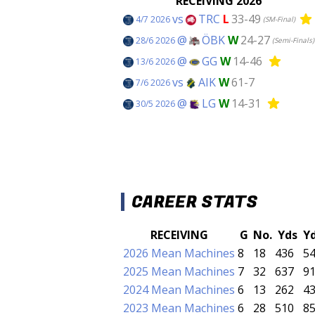
RECEIVING 2026
vs
TRC
L
33-49
4/7 2026
(SM-Final)
@
ÖBK
W
24-27
28/6 2026
(Semi-Finals)
@
GG
W
14-46
13/6 2026
vs
AIK
W
61-7
7/6 2026
@
LG
W
14-31
30/5 2026
CAREER STATS
RECEIVING
G
No.
Yds
Y
2026 Mean Machines
8
18
436
54
2025 Mean Machines
7
32
637
91
2024 Mean Machines
6
13
262
43
2023 Mean Machines
6
28
510
85