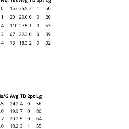
No.
Yds
Avg
TD
2pt
Lg
6
153
25.5
2
1
60
1
20
20.0
0
0
20
4
110
27.5
1
0
53
3
67
22.3
0
0
39
4
73
18.3
2
0
32
ds/G
Avg
TD
2pt
Lg
.5
24.2
4
0
56
.0
19.9
7
0
80
.7
20.2
5
0
64
.0
18.2
3
1
55