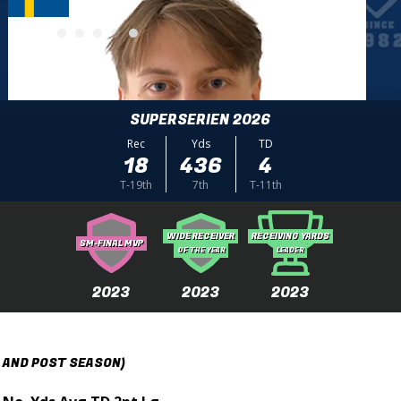
SUPERSERIEN 2026
Rec
Yds
TD
18
436
4
T-19th
7th
T-11th
WIDE RECEIVER
RECEIVING YARDS
SM-FINAL MVP
OF THE YEAR
LEADER
2023
2023
2023
 AND POST SEASON)