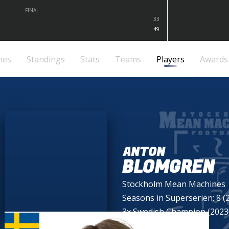
FINAL
33
49
mes
Standings
Stats
Teams
Players
Awards
ANTON
BLOMGREN
Stockholm Mean Machines
Seasons in Superserien: 8 (
3x Swedish Champion (2023,