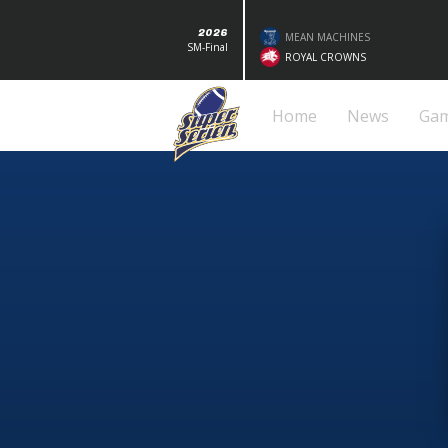
2026
MEAN MACHINES
SM-Final
ROYAL CROWNS
Home
News
Ga