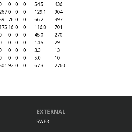
0
0
0
0
54.5
436
267
0
0
0
129.1
904
59
76
0
0
66.2
397
175
16
0
0
116.8
701
0
0
0
0
45.0
270
0
0
0
0
14.5
29
0
0
0
0
3.3
13
0
0
0
0
5.0
10
501
92
0
0
67.3
2760
EXTERNAL
SWE3