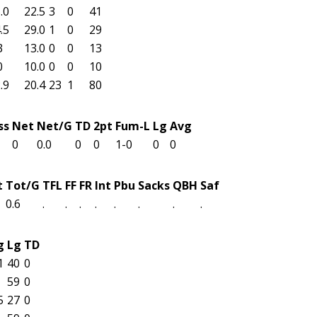
.0
22.5
3
0
41
.5
29.0
1
0
29
3
13.0
0
0
13
0
10.0
0
0
10
.9
20.4
23
1
80
ss
Net
Net/G
TD
2pt
Fum-L
Lg
Avg
0
0.0
0
0
1-0
0
0
t
Tot/G
TFL
FF
FR
Int
Pbu
Sacks
QBH
Saf
0.6
.
.
.
.
.
.
.
.
g
Lg
TD
1
40
0
59
0
5
27
0