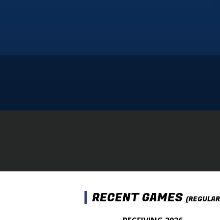
RECENT GAMES
(REGULAR