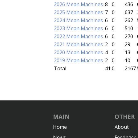
2026 Mean Machines
8
0
436
2025 Mean Machines
7
0
637
2024 Mean Machines
6
0
262
2023 Mean Machines
6
0
510
2022 Mean Machines
6
0
270
2021 Mean Machines
2
0
29
2020 Mean Machines
4
0
13
2019 Mean Machines
2
0
10
Total
41
0
2167
MAIN
OTHER
Home
About
News
Feedback