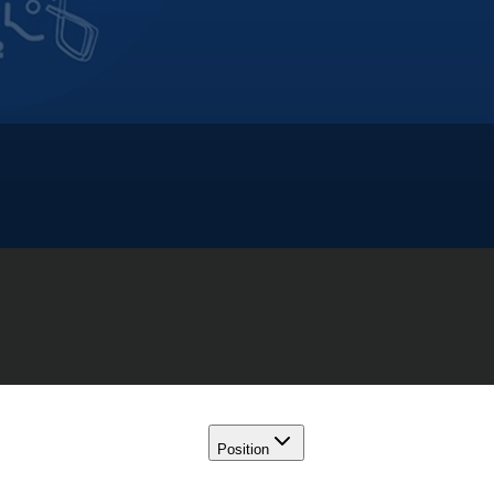
Position