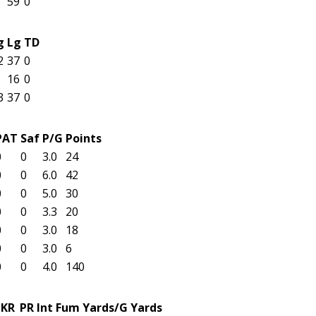
59
0
g
Lg
TD
2
37
0
16
0
3
37
0
PAT
Saf
P/G
Points
0
0
3.0
24
0
0
6.0
42
0
0
5.0
30
0
0
3.3
20
0
0
3.0
18
0
0
3.0
6
0
0
4.0
140
KR
PR
Int
Fum
Yards/G
Yards