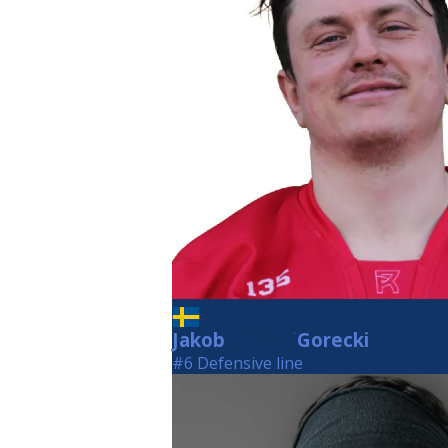
Jakob
Gorecki
Gorecki
#6 Defensive line