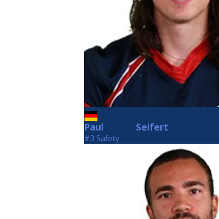
Paul
Seifert
Seifert
#3 Safety