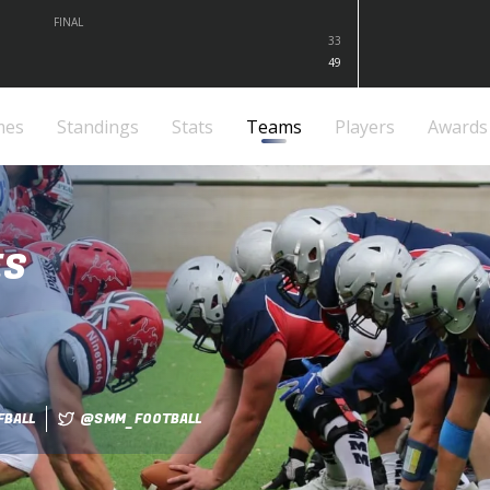
FINAL
33
49
mes
Standings
Stats
Teams
Players
Awards
ES
BALL
@SMM_FOOTBALL