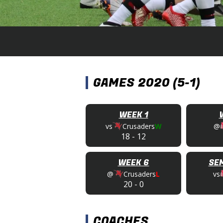
GAMES 2020 (5-1)
WEEK 1
vs
Crusaders
W
@
18
-
12
WEEK 6
SEM
@
Crusaders
L
vs
20
-
0
COACHES