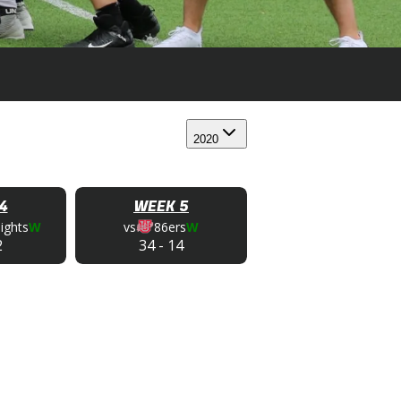
2020
4
WEEK 5
ights
W
vs
86ers
W
2
34
-
14