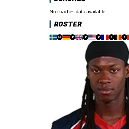
No coaches data available.
ROSTER
43
2
2
2
1
1