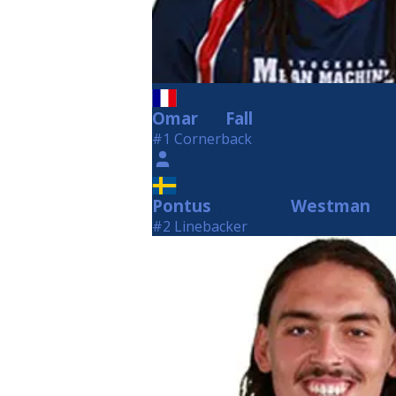
Omar
Fall
Fall
#1 Cornerback
Pontus
Westman
Westman
#2 Linebacker