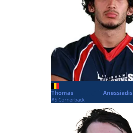
Thomas
Anessiadis
Anessiadis
#5 Cornerback