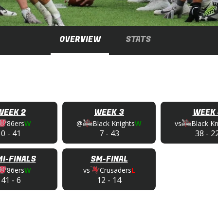
OVERVIEW
STATS
WEEK 2
WEEK 3
WEEK 
86ers
W
@
Black Knights
W
vs
Black Kn
0
-
41
7
-
43
38
-
2
I-FINALS
SM-FINAL
86ers
W
vs
Crusaders
L
41
-
6
12
-
14