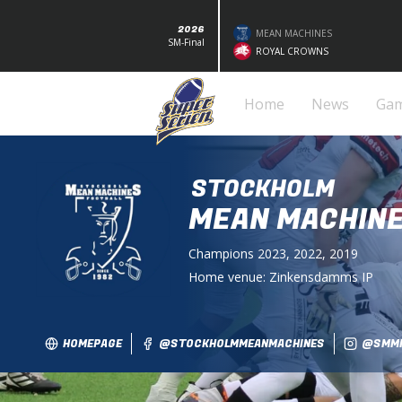
2026
MEAN MACHINES
SM-Final
ROYAL CROWNS
Home
News
Ga
STOCKHOLM
MEAN MACHIN
Champions
2023, 2022, 2019
Home venue:
Zinkensdamms IP
HOMEPAGE
@STOCKHOLMMEANMACHINES
@SMMF