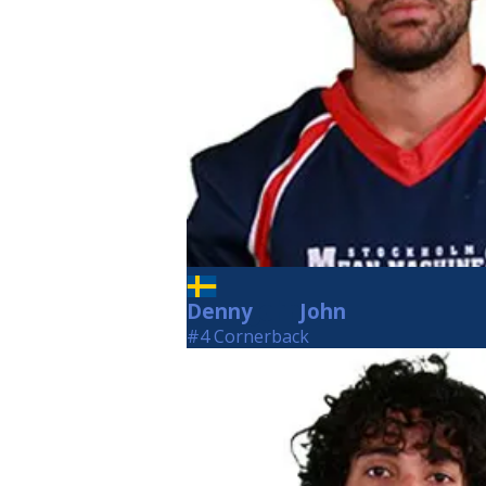
Denny
John
John
#4 Cornerback