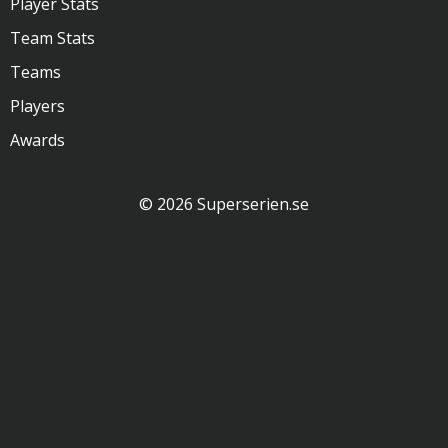
Player Stats
Team Stats
Teams
Players
Awards
© 2026 Superserien.se