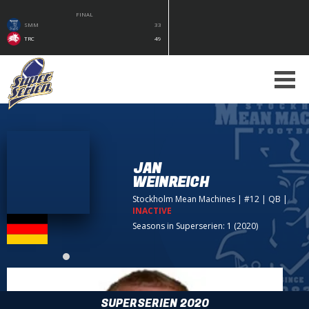
FINAL
SMM
33
TRC
49
JAN
WEINREICH
Stockholm Mean Machines
| #12 | QB
|
INACTIVE
Seasons in Superserien: 1 (2020)
SUPERSERIEN 2020