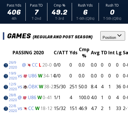
Pass Yds
Pass TD
Cmp %
Rush Yds
Rush TD
406
7
49.2
6
0
4th
T-2nd
T-3rd
T-6th (QBs)
T-5th (QBs)
GAMES
(REGULAR AND POST SEASON)
Position
Cmp
PASSING 2020
C/ATT
Yds
Avg
TD
Int
Lg
Sa
%
26/9
@
CC
L
20-0
0/0
0
0.0
0.0
0
0
0
0-
2020
19/9
vs
U86
W
34-14
0/0
0
0.0
0.0
0
0
0
0-
2020
12/9
vs
ÖBK
W
38-22
15/30
251
50.0
8.4
4
1
36
0-
2020
28/8
@
U86
W
0-41
1/1
4
100.0
4.0
1
0
4
0-
2020
22/8
vs
CC
W
18-12
15/32
151
46.9
4.7
2
1
33
2-
2020