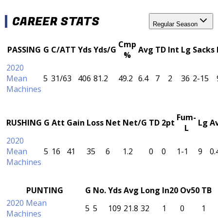
CAREER STATS
Regular Season
Cmp
PASSING
G
C/ATT
Yds
Yds/G
Avg
TD
Int
Lg
Sacks
%
2020
Mean
5
31/63
406
81.2
49.2
6.4
7
2
36
2-15
Machines
Fum-
RUSHING
G
Att
Gain
Loss
Net
Net/G
TD
2pt
Lg
A
L
2020
Mean
5
16
41
35
6
1.2
0
0
1-1
9
0.
Machines
PUNTING
G
No.
Yds
Avg
Long
In20
Ov50
TB
2020 Mean
5
5
109
21.8
32
1
0
1
Machines