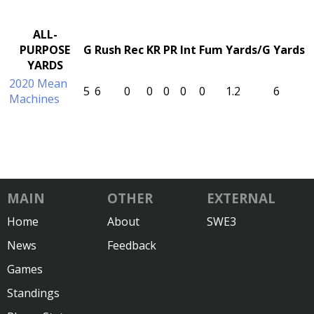
ALL-
PURPOSE
G
Rush
Rec
KR
PR
Int
Fum
Yards/G
Yards
YARDS
2020 Mean
5
6
0
0
0
0
0
1.2
6
Machines
MAIN
OTHER
EXTERNAL
Home
About
SWE3
News
Feedback
Games
Standings