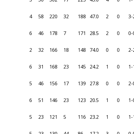
4
58
220
32
188
47.0
2
0
3-
6
46
178
7
171
28.5
2
0
0-
2
32
166
18
148
74.0
0
0
2-
6
31
168
23
145
24.2
1
0
1-
6
5
46
156
17
139
27.8
0
0
2-
6
51
146
23
123
20.5
1
0
1-
5
23
121
5
116
23.2
1
0
1-
5
23
130
44
86
17.2
3
0
0-