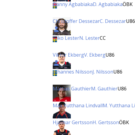
Danny Agbabiaka
D. Agbabiaka
ÖBK
Christoffer Dessezar
C. Dessezar
U86
Niko Lester
N. Lester
CC
Viktor Ekberg
V. Ekberg
U86
Johannes Nilsson
J. Nilsson
U86
Mattias Gauthier
M. Gauthier
U86
Max Yutthana Lindvall
M. Yutthana Li
Hjalmar Gertsson
H. Gertsson
ÖBK