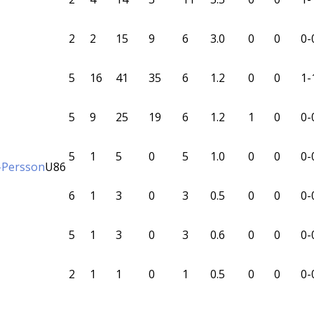
2
2
15
9
6
3.0
0
0
0-
5
16
41
35
6
1.2
0
0
1-
5
9
25
19
6
1.2
1
0
0-
5
1
5
0
5
1.0
0
0
0-
-Persson
U86
6
1
3
0
3
0.5
0
0
0-
5
1
3
0
3
0.6
0
0
0-
2
1
1
0
1
0.5
0
0
0-