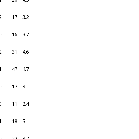
2
17
3.2
0
16
3.7
2
31
4.6
1
47
4.7
0
17
3
0
11
2.4
1
18
5
0
22
3.7