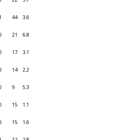
1
44
3.6
0
21
6.8
0
17
3.1
0
14
2.2
0
9
5.3
0
15
1.1
0
15
1.6
1
12
2.8