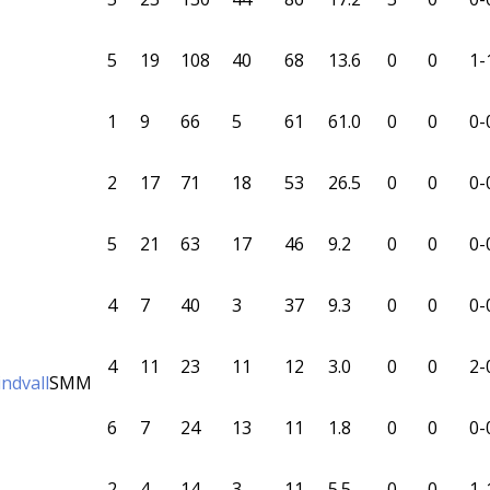
5
19
108
40
68
13.6
0
0
1-
1
9
66
5
61
61.0
0
0
0-
2
17
71
18
53
26.5
0
0
0-
5
21
63
17
46
9.2
0
0
0-
4
7
40
3
37
9.3
0
0
0-
4
11
23
11
12
3.0
0
0
2-
ndvall
SMM
6
7
24
13
11
1.8
0
0
0-
2
4
14
3
11
5.5
0
0
1-