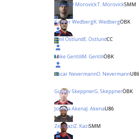
Timothy Morovick
T. Morovick
SMM
Kasper Wedberg
K. Wedberg
ÖBK
Emil Östlund
E. Östlund
CC
Mike Gentili
M. Gentili
ÖBK
Oscar Nevermann
O. Nevermann
U8
Gustav Skeppner
G. Skeppner
ÖBK
Joshua Akena
J. Akena
U86
Zee Kazi
Z. Kazi
SMM