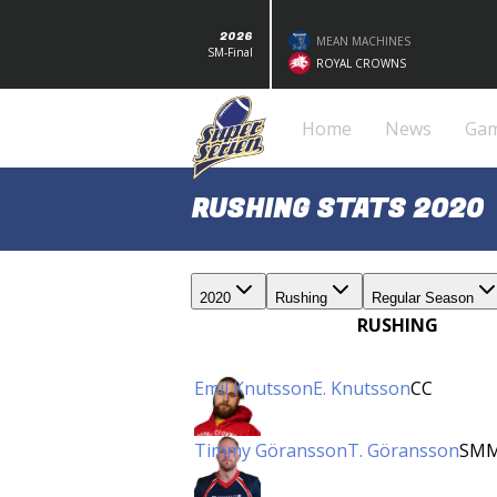
2026
MEAN MACHINES
SM-Final
ROYAL CROWNS
Home
News
Ga
RUSHING STATS 2020
2020
Rushing
Regular Season
RUSHING
Emil Knutsson
E. Knutsson
CC
Timmy Göransson
T. Göransson
SM