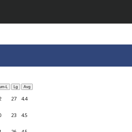
um-L
Lg
Avg
2
27
4.4
0
23
4.5
1
26
4.5