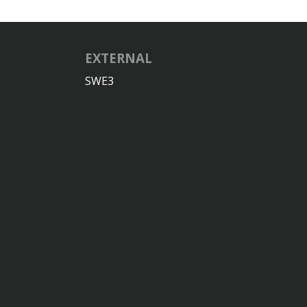
EXTERNAL
SWE3