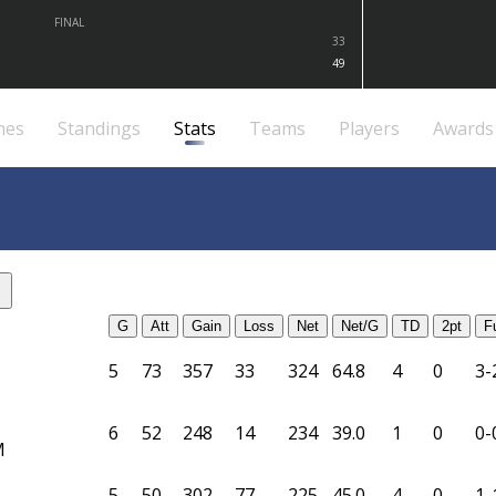
FINAL
33
49
mes
Standings
Stats
Teams
Players
Awards
G
Att
Gain
Loss
Net
Net/G
TD
2pt
F
5
73
357
33
324
64.8
4
0
3-
6
52
248
14
234
39.0
1
0
0-
M
5
50
302
77
225
45.0
4
0
1-