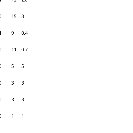
0
15
3
1
9
0.4
0
11
0.7
0
5
5
0
3
3
0
3
3
0
1
1