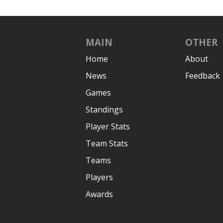
MAIN
OTHER
Home
About
News
Feedback
Games
Standings
Player Stats
Team Stats
Teams
Players
Awards