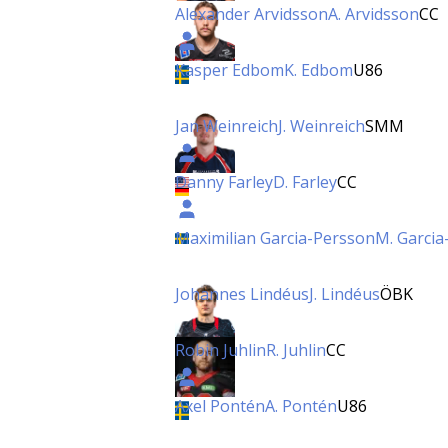
Alexander Arvidsson
A. Arvidsson
CC
Kasper Edbom
K. Edbom
U86
Jan Weinreich
J. Weinreich
SMM
Danny Farley
D. Farley
CC
Maximilian Garcia-Persson
M. Garcia
Johannes Lindéus
J. Lindéus
ÖBK
Robin Juhlin
R. Juhlin
CC
Axel Pontén
A. Pontén
U86