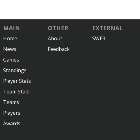
MAIN
OTHER
EXTERNAL
Home
About
SWE3
News
Feedback
Games
Standings
Player Stats
Team Stats
Teams
Players
Awards