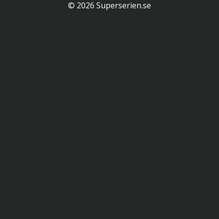
© 2026 Superserien.se