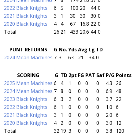
2022 Black Knights
6
5
100
20
44
0
2021 Black Knights
3
1
30
30
30
0
2020 Black Knights
4
4
67
16.8
22
0
Total
26
21
433
20.6
44
0
PUNT RETURNS
G
No.
Yds
Avg
Lg
TD
2024 Mean Machines
7
3
63
21
34
0
SCORING
G
TD
2pt
FG
PAT
Saf
P/G
Points
2025 Mean Machines
6
4
1
0
0
0
4.3
26
2024 Mean Machines
7
8
0
0
0
0
6.9
48
2023 Black Knights
6
3
2
0
0
0
3.7
22
2022 Black Knights
6
1
0
0
0
0
1.0
6
2021 Black Knights
3
1
0
0
0
0
2.0
6
2020 Black Knights
4
2
0
0
0
0
3.0
12
Total
32
19
3
0
0
0
3.8
120