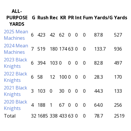
ALL-
PURPOSE
G
Rush
Rec
KR
PR
Int
Fum
Yards/G
Yards
YARDS
2025 Mean
6
423
42
62
0
0
0
87.8
527
Machines
2024 Mean
7
519
180
174
63
0
0
133.7
936
Machines
2023 Black
6
394
103
0
0
0
0
82.8
497
Knights
2022 Black
6
58
12
100
0
0
0
28.3
170
Knights
2021 Black
3
103
0
30
0
0
0
44.3
133
Knights
2020 Black
4
188
1
67
0
0
0
64.0
256
Knights
Total
32
1685
338
433
63
0
0
78.7
2519