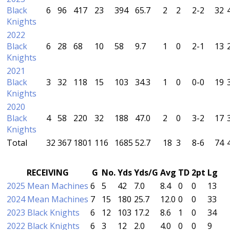
Black
6
96
417
23
394
65.7
2
2
2-2
32
Knights
2022
Black
6
28
68
10
58
9.7
1
0
2-1
13
Knights
2021
Black
3
32
118
15
103
34.3
1
0
0-0
19
Knights
2020
Black
4
58
220
32
188
47.0
2
0
3-2
17
Knights
Total
32
367
1801
116
1685
52.7
18
3
8-6
74
RECEIVING
G
No.
Yds
Yds/G
Avg
TD
2pt
Lg
2025 Mean Machines
6
5
42
7.0
8.4
0
0
13
2024 Mean Machines
7
15
180
25.7
12.0
0
0
33
2023 Black Knights
6
12
103
17.2
8.6
1
0
34
2022 Black Knights
6
3
12
2.0
4.0
0
0
9