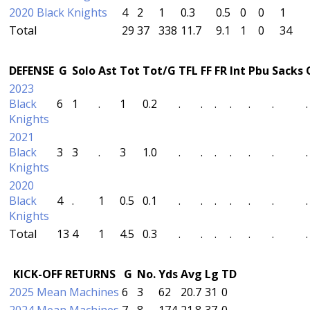
2020 Black Knights
4
2
1
0.3
0.5
0
0
1
Total
29
37
338
11.7
9.1
1
0
34
DEFENSE
G
Solo
Ast
Tot
Tot/G
TFL
FF
FR
Int
Pbu
Sacks
2023
Black
6
1
.
1
0.2
.
.
.
.
.
.
.
Knights
2021
Black
3
3
.
3
1.0
.
.
.
.
.
.
.
Knights
2020
Black
4
.
1
0.5
0.1
.
.
.
.
.
.
.
Knights
Total
13
4
1
4.5
0.3
.
.
.
.
.
.
.
KICK-OFF RETURNS
G
No.
Yds
Avg
Lg
TD
2025 Mean Machines
6
3
62
20.7
31
0
2024 Mean Machines
7
8
174
21.8
37
0