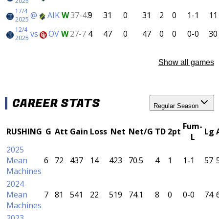
2025
17/4
@
AIK
W
37-42
9
31
0
31
2
0
1-1
11
2025
12/4
vs
OV
W
27-7
4
47
0
47
0
0
0-0
30
2025
Show all games
CAREER STATS
Regular Season
Fum-
RUSHING
G
Att
Gain
Loss
Net
Net/G
TD
2pt
Lg
L
2025
Mean
6
72
437
14
423
70.5
4
1
1-1
57
Machines
2024
Mean
7
81
541
22
519
74.1
8
0
0-0
74
Machines
2023