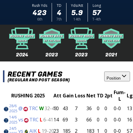
Rush Yds
TD
Yds/Att
Long
423
4
5.9
57
6th
7th
14th
T-4th
RUSHING YARDS
RUNNING BACK
RUSHING YARDS
RUNNING BACK
LEADER
OF THE YEAR
LEADER
OF THE YEAR
2024
2023
2023
2021
RECENT GAMES
Position
(REGULAR AND POST SEASON)
Fum-
RUSHING 2025
Att
Gain
Loss
Net
TD
2pt
Lg
L
28/6
@
TRC
W
32-43
10
43
7
36
0
0
0-0
13
2025
14/6
vs
TRC
L
6-41
14
69
3
66
0
0
0-0
16
2025
24/5
vs
AIK
L
19-20
23
185
2
183
1
0
0-0
57