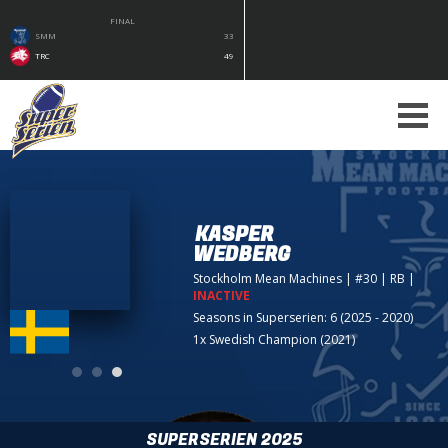
FINAL
SMM
33
TRC
49
KASPER
WEDBERG
Stockholm Mean Machines
| #30 | RB
|
INACTIVE
Seasons in Superserien: 6 (2025 - 2020)
1x Swedish Champion (2021)
SUPERSERIEN 2025