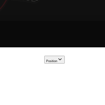
Position