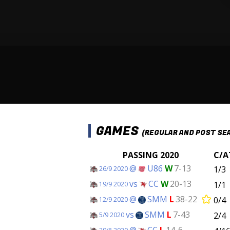
GAMES
(REGULAR AND POST SE
PASSING 2020
C/A
@
U86
W
7-13
1/3
26/9 2020
vs
CC
W
20-13
1/1
19/9 2020
@
SMM
L
38-22
0/4
12/9 2020
vs
SMM
L
7-43
2/4
5/9 2020
@
CC
L
14-6