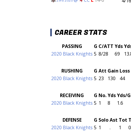
4/1
29/8 2020
CAREER STATS
PASSING
G
C/ATT
Yds
Yd
2020 Black Knights
5
8/28
69
13.
RUSHING
G
Att
Gain
Loss
2020 Black Knights
5
23
130
44
RECEIVING
G
No.
Yds
Yds/G
2020 Black Knights
5
1
8
1.6
DEFENSE
G
Solo
Ast
Tot
2020 Black Knights
5
1
.
1
0