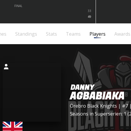
FINAL
33
49
mes
Standings
Stats
Teams
Players
Awards
DANNY
AGBABIAKA
Örebro Black Knights
| #7 
Seasons in Superserien: 1 (