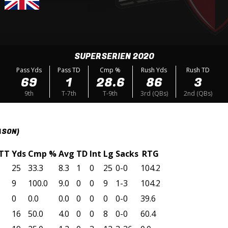
SUPERSERIEN 2020
Pass Yds
Pass TD
Cmp %
Rush Yds
Rush TD
69
1
28.6
86
3
9th
T-7th
T-9th
3rd (QBs)
2nd (QBs)
ASON)
TT
Yds
Cmp %
Avg
TD
Int
Lg
Sacks
RTG
25
33.3
8.3
1
0
25
0-0
104.2
9
100.0
9.0
0
0
9
1-3
104.2
0
0.0
0.0
0
0
0
0-0
39.6
16
50.0
4.0
0
0
8
0-0
60.4