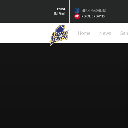
2026
MEAN MACHINES
SM-Final
ROYAL CROWNS
Home
News
Ga