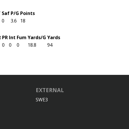
T
Saf
P/G
Points
0
3.6
18
R
PR
Int
Fum
Yards/G
Yards
0
0
0
18.8
94
EXTERNAL
SWE3