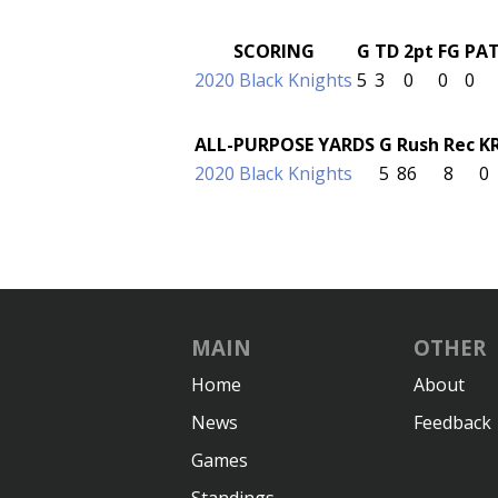
SCORING
G
TD
2pt
FG
PA
2020 Black Knights
5
3
0
0
0
ALL-PURPOSE YARDS
G
Rush
Rec
K
2020 Black Knights
5
86
8
0
MAIN
OTHER
Home
About
News
Feedback
Games