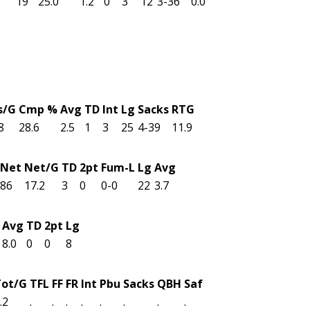
6
19
25.0
1.2
0
3
12
3-36
0.0
s/G
Cmp %
Avg
TD
Int
Lg
Sacks
RTG
8
28.6
2.5
1
3
25
4-39
11.9
Net
Net/G
TD
2pt
Fum-L
Lg
Avg
86
17.2
3
0
0-0
22
3.7
Avg
TD
2pt
Lg
8.0
0
0
8
Tot/G
TFL
FF
FR
Int
Pbu
Sacks
QBH
Saf
.2
.
.
.
.
.
.
.
.