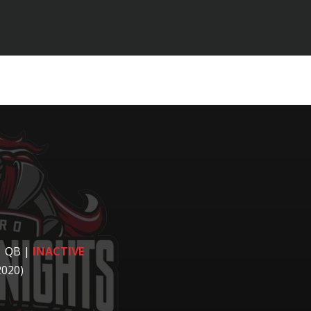
| QB
|
INACTIVE
2020)