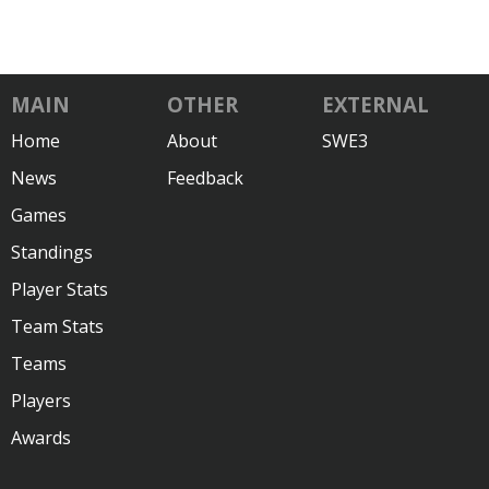
MAIN
OTHER
EXTERNAL
Home
About
SWE3
News
Feedback
Games
Standings
Player Stats
Team Stats
Teams
Players
Awards