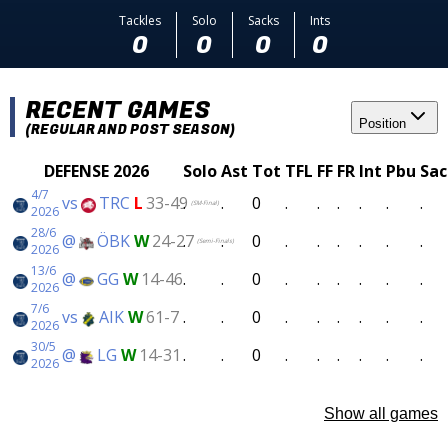
Tackles
Solo
Sacks
Ints
0
0
0
0
RECENT GAMES
Position
(REGULAR AND POST SEASON)
DEFENSE 2026
Solo
Ast
Tot
TFL
FF
FR
Int
Pbu
Sac
4/7
vs
TRC
L
33-49
.
.
0
.
.
.
.
.
.
(SM-Final)
2026
28/6
@
ÖBK
W
24-27
.
.
0
.
.
.
.
.
.
(Semi-Finals)
2026
13/6
@
GG
W
14-46
.
.
0
.
.
.
.
.
.
2026
7/6
vs
AIK
W
61-7
.
.
0
.
.
.
.
.
.
2026
30/5
@
LG
W
14-31
.
.
0
.
.
.
.
.
.
2026
Show all games