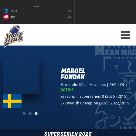
FINAL
SMM
33
TRC
49
MARCEL
FONDAK
Stockholm Mean Machines
| #69 | DL
|
ACTIVE
Seasons in Superserien: 8 (2026 - 2019)
3x Swedish Champion (2023, 2022, 2019)
SUPERSERIEN 2026