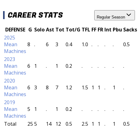
CAREER STATS
Regular Season
DEFENSE
G
Solo
Ast
Tot
Tot/G
TFL
FF
FR
Int
Pbu
Sacks
2025
Mean
8
.
6
3
0.4
1.0
.
.
.
.
0.5
Machines
2023
Mean
6
1
.
1
0.2
.
.
.
.
.
.
Machines
2020
Mean
6
3
8
7
1.2
1.5
1
1
.
1
.
Machines
2019
Mean
5
1
.
1
0.2
.
.
.
.
.
.
Machines
Total
25
5
14
12
0.5
2.5
1
1
.
1
0.5