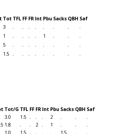
t
Tot
TFL
FF
FR
Int
Pbu
Sacks
QBH
Saf
3
.
.
.
.
.
.
.
.
1
.
.
.
.
1
.
.
.
5
.
.
.
.
.
.
.
.
1.5
.
.
.
.
.
.
.
.
ot
Tot/G
TFL
FF
FR
Int
Pbu
Sacks
QBH
Saf
3.0
1.5
.
.
.
2
.
.
.
.5
1.8
.
.
2
.
1
.
.
.
1.0
1.5
.
.
.
.
1.5
.
.