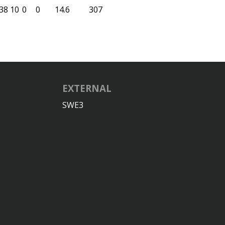
38
10
0
0
14.6
307
EXTERNAL
SWE3