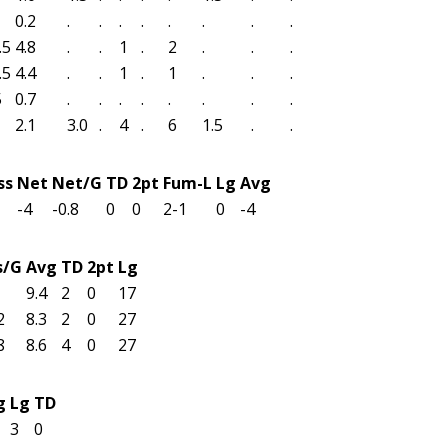
0.2
.
.
.
.
.
.
.
.
.5
4.8
.
.
1
.
2
.
.
.
.5
4.4
.
.
1
.
1
.
.
.
5
0.7
.
.
.
.
.
.
.
.
2.1
3.0
.
4
.
6
1.5
.
.
ss
Net
Net/G
TD
2pt
Fum-L
Lg
Avg
-4
-0.8
0
0
2-1
0
-4
s/G
Avg
TD
2pt
Lg
9.4
2
0
17
2
8.3
2
0
27
8
8.6
4
0
27
g
Lg
TD
3
0