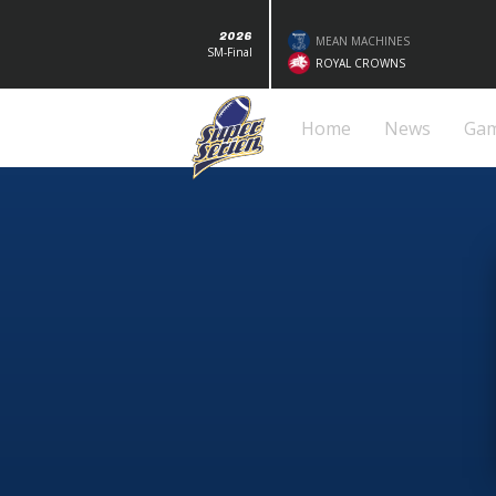
2026
MEAN MACHINES
SM-Final
ROYAL CROWNS
Home
News
Ga