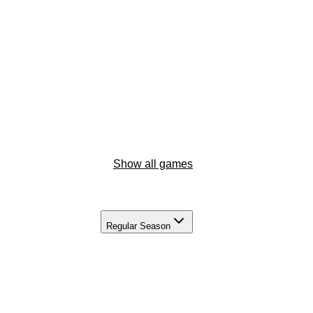
Show all games
Regular Season