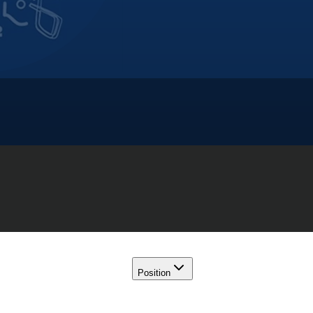
Position