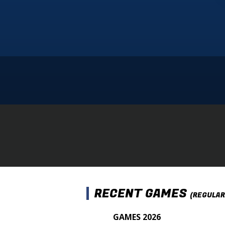
RECENT GAMES
(REGULAR
GAMES 2026