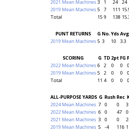
2021 Mean Machines
3
1
24
24
2019 Mean Machines
5
7
111
15.
Total
15
9
138
15.
PUNT RETURNS
G
No.
Yds
Avg
2019 Mean Machines
5
3
10
3.3
SCORING
G
TD
2pt
FG
2022 Mean Machines
6
2
0
0
2019 Mean Machines
5
2
0
0
Total
11
4
0
0
ALL-PURPOSE YARDS
G
Rush
Rec
2024 Mean Machines
7
0
0
3
2022 Mean Machines
6
0
47
0
2021 Mean Machines
3
0
0
2
2019 Mean Machines
5
-4
116
1