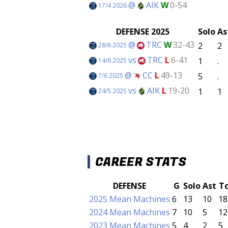
@
AIK
W
0-54
17/4 2026
DEFENSE 2025
Solo
As
@
TRC
W
32-43
2
2
28/6 2025
vs
TRC
L
6-41
1
.
14/6 2025
@
CC
L
49-13
5
.
7/6 2025
vs
AIK
L
19-20
1
1
24/5 2025
CAREER STATS
DEFENSE
G
Solo
Ast
T
2025 Mean Machines
6
13
10
18
2024 Mean Machines
7
10
5
12
2023 Mean Machines
5
4
2
5