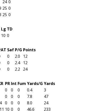
24
0
9
25
0
3
25
0
Lg
TD
10
0
PAT
Saf
P/G
Points
0
0
2.0
12
0
0
2.4
12
0
0
2.2
24
KR
PR
Int
Fum
Yards/G
Yards
0
0
0
0.4
3
0
0
0
7.8
47
4
0
0
0
8.0
24
11
10
0
0
46.6
233