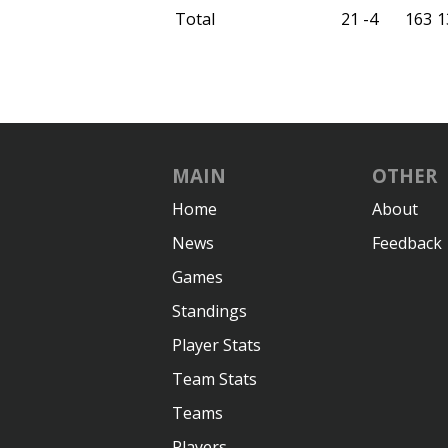
Total
21
-4
163
1
MAIN
OTHER
Home
About
News
Feedback
Games
Standings
Player Stats
Team Stats
Teams
Players