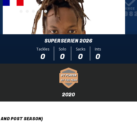
SUPERSERIEN 2026
Tackles
Solo
Sacks
Ints
0
0
0
0
ST PLAYER
OF THE YEAR
2020
 AND POST SEASON)