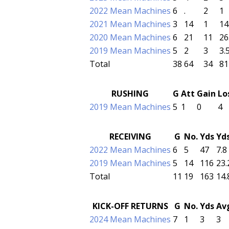
2022 Mean Machines
6
.
2
1
2021 Mean Machines
3
14
1
14
2020 Mean Machines
6
21
11
26
2019 Mean Machines
5
2
3
3.
Total
38
64
34
81
RUSHING
G
Att
Gain
Lo
2019 Mean Machines
5
1
0
4
RECEIVING
G
No.
Yds
Yd
2022 Mean Machines
6
5
47
7.8
2019 Mean Machines
5
14
116
23.
Total
11
19
163
14.
KICK-OFF RETURNS
G
No.
Yds
Av
2024 Mean Machines
7
1
3
3