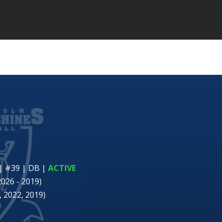
| #39 | DB
|
ACTIVE
2026 - 2019)
 2022, 2019)