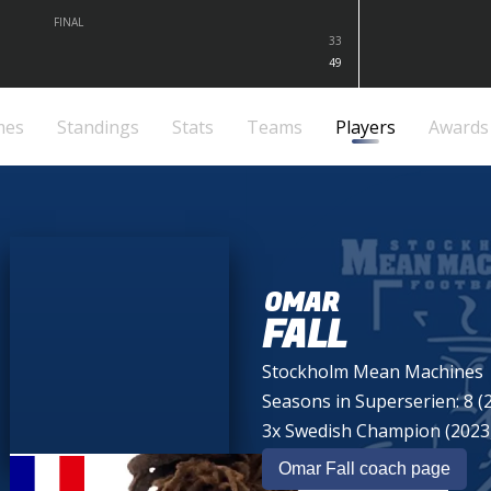
FINAL
33
49
mes
Standings
Stats
Teams
Players
Awards
OMAR
FALL
Stockholm Mean Machines
Seasons in Superserien: 8 (
3x Swedish Champion (2023,
Omar Fall coach page