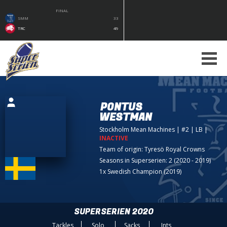
FINAL
SMM
33
TRC
49
PONTUS
WESTMAN
Stockholm Mean Machines
| #2 | LB
|
INACTIVE
Team of origin:
Tyresö Royal Crowns
Seasons in Superserien: 2 (2020 - 2019)
1x Swedish Champion (2019)
SUPERSERIEN 2020
Tackles
Solo
Sacks
Ints