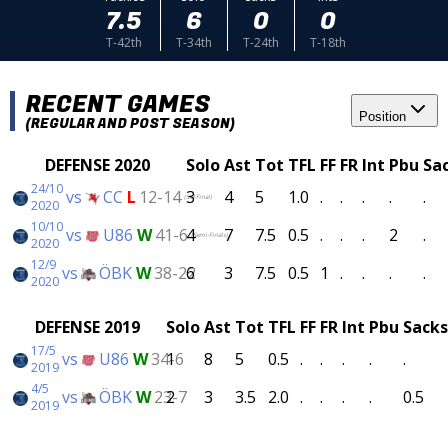
7.5
6
0
0
T-42th
T-34th
T-24th
T-18th
RECENT GAMES
Position
(REGULAR AND POST SEASON)
DEFENSE 2020
Solo
Ast
Tot
TFL
FF
FR
Int
Pbu
Sa
24/10
vs
CC
L
12-14
3
4
5
1.0
.
.
.
.
.
(SM-Final)
2020
10/10
vs
U86
W
41-6
4
7
7.5
0.5
.
.
.
2
.
(Semi-Finals)
2020
12/9
vs
ÖBK
W
38-22
6
3
7.5
0.5
1
.
.
.
.
2020
DEFENSE 2019
Solo
Ast
Tot
TFL
FF
FR
Int
Pbu
Sacks
17/5
vs
U86
W
34-6
1
8
5
0.5
.
.
.
.
.
2019
4/5
vs
ÖBK
W
23-7
2
3
3.5
2.0
.
.
.
.
0.5
2019