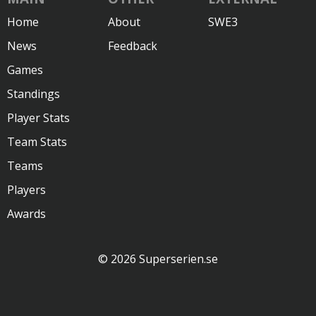
Home
About
SWE3
News
Feedback
Games
Standings
Player Stats
Team Stats
Teams
Players
Awards
© 2026 Superserien.se