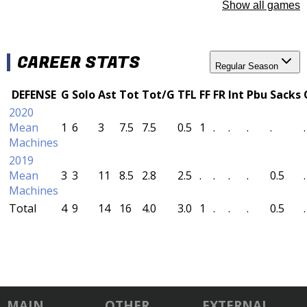
Show all games
CAREER STATS
Regular Season
DEFENSE
G
Solo
Ast
Tot
Tot/G
TFL
FF
FR
Int
Pbu
Sacks
2020
Mean
1
6
3
7.5
7.5
0.5
1
.
.
.
.
.
Machines
2019
Mean
3
3
11
8.5
2.8
2.5
.
.
.
.
0.5
.
Machines
Total
4
9
14
16
4.0
3.0
1
.
.
.
0.5
.
MAIN
OTHER
EXTERNAL