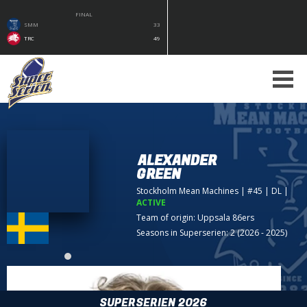
FINAL
SMM
33
TRC
49
ALEXANDER
GREEN
Stockholm Mean Machines
| #45 | DL
|
ACTIVE
Team of origin:
Uppsala 86ers
Seasons in Superserien: 2 (2026 - 2025)
SUPERSERIEN 2026