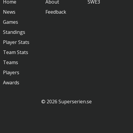
Home
About
SWE3
News
Feedback
Games
Standings
Player Stats
Team Stats
Teams
Players
Awards
© 2026 Superserien.se