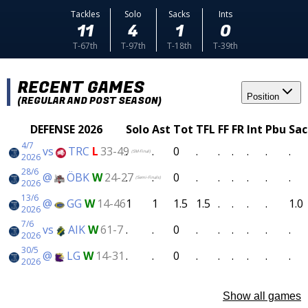
Tackles
Solo
Sacks
Ints
11
4
1
0
T-67th
T-97th
T-18th
T-39th
RECENT GAMES
Position
(REGULAR AND POST SEASON)
DEFENSE 2026
Solo
Ast
Tot
TFL
FF
FR
Int
Pbu
Sac
4/7
vs
TRC
L
33-49
.
.
0
.
.
.
.
.
.
(SM-Final)
2026
28/6
@
ÖBK
W
24-27
.
.
0
.
.
.
.
.
.
(Semi-Finals)
2026
13/6
@
GG
W
14-46
1
1
1.5
1.5
.
.
.
.
1.0
2026
7/6
vs
AIK
W
61-7
.
.
0
.
.
.
.
.
.
2026
30/5
@
LG
W
14-31
.
.
0
.
.
.
.
.
.
2026
Show all games