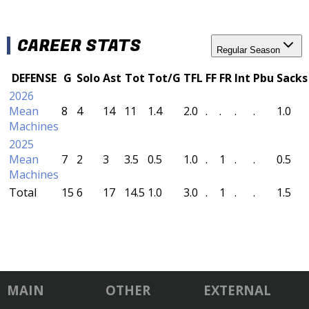
CAREER STATS
Regular Season
DEFENSE
G
Solo
Ast
Tot
Tot/G
TFL
FF
FR
Int
Pbu
Sacks
2026
Mean
8
4
14
11
1.4
2.0
.
.
.
.
1.0
Machines
2025
Mean
7
2
3
3.5
0.5
1.0
.
1
.
.
0.5
Machines
Total
15
6
17
14.5
1.0
3.0
.
1
.
.
1.5
MAIN
OTHER
EXTERNAL