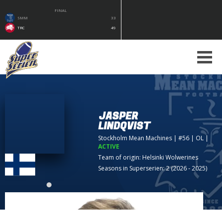
FINAL
SMM
33
TRC
49
JASPER
LINDQVIST
Stockholm Mean Machines
| #56 | OL
|
ACTIVE
Team of origin:
Helsinki Wolwerines
Seasons in Superserien: 2 (2026 - 2025)