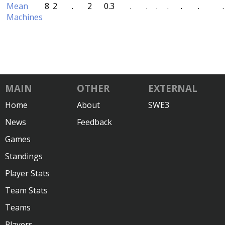
Mean
8
2
.
2
0.3
.
.
.
.
.
.
.
Machines
MAIN
OTHER
EXTERNAL
Home
About
SWE3
News
Feedback
Games
Standings
Player Stats
Team Stats
Teams
Players