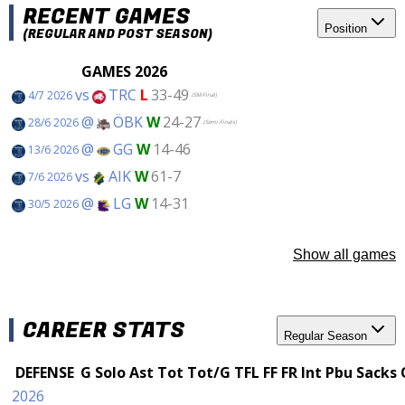
RECENT GAMES
Position
(REGULAR AND POST SEASON)
GAMES 2026
vs
TRC
L
33-49
4/7 2026
(SM-Final)
@
ÖBK
W
24-27
28/6 2026
(Semi-Finals)
@
GG
W
14-46
13/6 2026
vs
AIK
W
61-7
7/6 2026
@
LG
W
14-31
30/5 2026
Show all games
CAREER STATS
Regular Season
DEFENSE
G
Solo
Ast
Tot
Tot/G
TFL
FF
FR
Int
Pbu
Sacks
2026