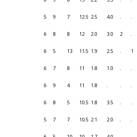
5
9
7
12.5
2.5
4.0
.
.
6
8
8
12
2.0
3.0
2
.
6
5
13
11.5
1.9
2.5
.
1
6
7
8
11
1.8
1.0
.
.
6
9
4
11
1.8
.
.
.
6
8
5
10.5
1.8
3.5
.
.
5
7
7
10.5
2.1
2.0
.
.
6
5
10
10
1.7
4.0
.
.