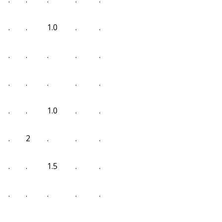
.
.
1.0
.
.
.
.
.
.
.
.
.
.
.
.
.
.
1.0
.
.
.
2
.
.
.
.
.
1.5
.
.
.
.
.
.
.
.
.
.
.
.