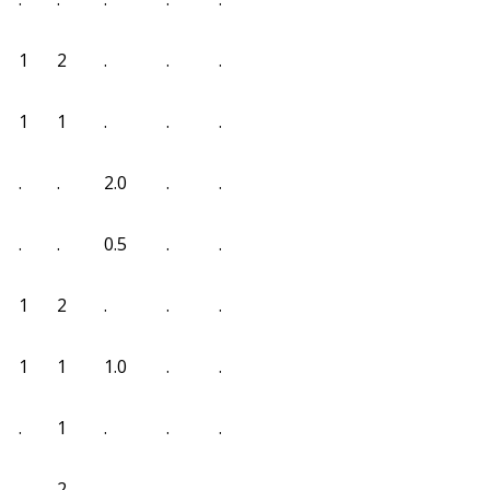
1
2
.
.
.
1
1
.
.
.
.
.
2.0
.
.
.
.
0.5
.
.
1
2
.
.
.
1
1
1.0
.
.
.
1
.
.
.
.
2
.
.
.