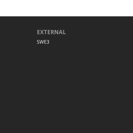
EXTERNAL
SWE3