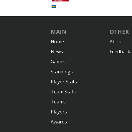
MAIN
OTHER
Home
About
News
Feedback
Games
Standings
Player Stats
Team Stats
Teams
Players
Awards