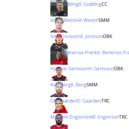
Alex Gudding
A. Gudding
CC
Adam Westin
A. Westin
SMM
Edvin Jönsson
E. Jönsson
ÖBK
Victor Benerius Frank
V. Benerius Fr
Hjalmar Gertsson
H. Gertsson
ÖBK
Karl Berg
K. Berg
SMM
Ola Gaarden
O. Gaarden
TRC
Malcolm Engström
M. Engström
TRC