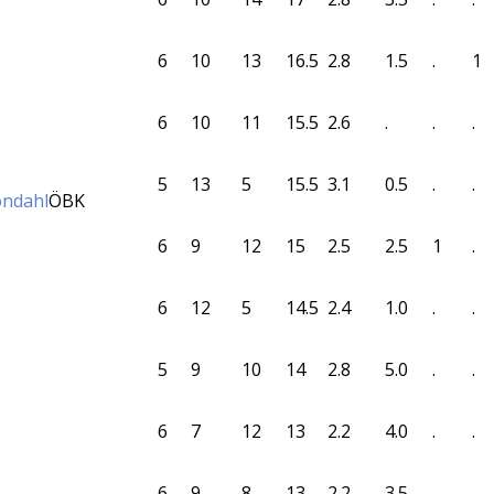
6
10
13
16.5
2.8
1.5
.
1
6
10
11
15.5
2.6
.
.
.
5
13
5
15.5
3.1
0.5
.
.
öndahl
ÖBK
6
9
12
15
2.5
2.5
1
.
6
12
5
14.5
2.4
1.0
.
.
5
9
10
14
2.8
5.0
.
.
6
7
12
13
2.2
4.0
.
.
6
9
8
13
2.2
3.5
.
.