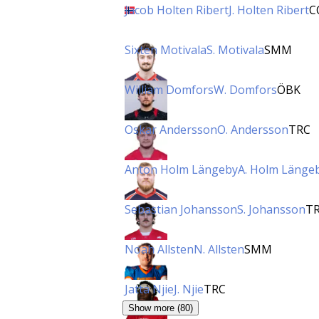
Jacob Holten Ribert
J. Holten Ribert
C
Sixten Motivala
S. Motivala
SMM
William Domfors
W. Domfors
ÖBK
Oskar Andersson
O. Andersson
TRC
Anton Holm Längeby
A. Holm Länge
Sebastian Johansson
S. Johansson
T
Noah Allsten
N. Allsten
SMM
Jatta Njie
J. Njie
TRC
Show more (80)