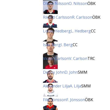
Oliver Nilsson
O. Nilsson
ÖBK
Rikard Carlsson
R. Carlsson
ÖBK
Lucas Hedberg
L. Hedberg
CC
Isak Berg
I. Berg
CC
Victor Carlson
V. Carlson
TRC
Denny John
D. John
SMM
Alexander Lilja
A. Lilja
SMM
Filip Jönsson
F. Jönsson
ÖBK