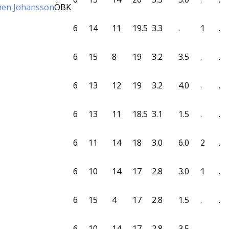
nen Johansson
ÖBK
6
14
11
19.5
3.3
.
1
.
6
15
8
19
3.2
3.5
.
.
6
13
12
19
3.2
4.0
.
.
6
13
11
18.5
3.1
1.5
.
.
6
11
14
18
3.0
6.0
2
.
6
10
14
17
2.8
3.0
1
.
6
15
4
17
2.8
1.5
.
.
6
10
14
17
2.8
3.5
.
.