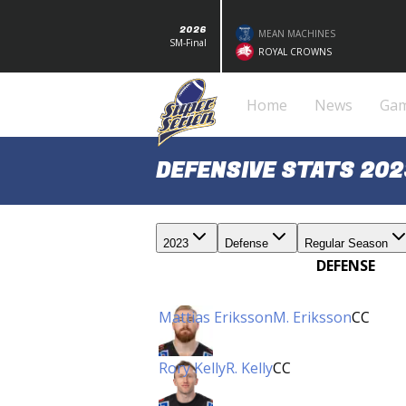
2026
MEAN MACHINES
SM-Final
ROYAL CROWNS
Home
News
Ga
DEFENSIVE STATS 202
2023
Defense
Regular Season
DEFENSE
Mattias Eriksson
M. Eriksson
CC
Rory Kelly
R. Kelly
CC