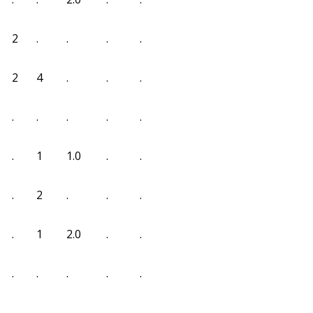
2
.
.
.
.
2
4
.
.
.
.
.
.
.
.
.
1
1.0
.
.
.
2
.
.
.
.
1
2.0
.
.
.
.
.
.
.
.
.
.
.
.