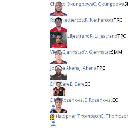
Christo Okungbowa
C. Okungbowa
S
Rory Nethercott
R. Nethercott
TRC
Richard Liljestrand
R. Liljestrand
TRC
Vidar Gjermstad
V. Gjermstad
SMM
Joshua Akena
J. Akena
TRC
Erik Gere
E. Gere
CC
Elias Rosenkvist
E. Rosenkvist
CC
Christopher Thompson
C. Thompso