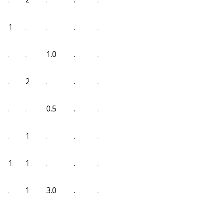
1
.
.
.
.
.
.
1.0
.
.
.
2
.
.
.
.
.
0.5
.
.
.
1
.
.
.
1
1
.
.
.
.
1
3.0
.
.