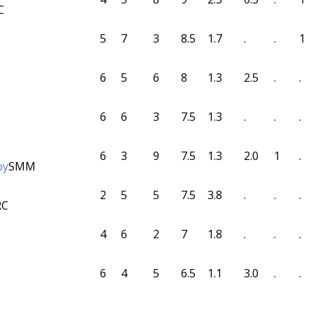
C
5
7
3
8.5
1.7
.
.
1
6
5
6
8
1.3
2.5
.
.
6
6
3
7.5
1.3
.
.
.
6
3
9
7.5
1.3
2.0
1
.
by
SMM
2
5
5
7.5
3.8
.
.
.
RC
4
6
2
7
1.8
.
.
.
6
4
5
6.5
1.1
3.0
.
.