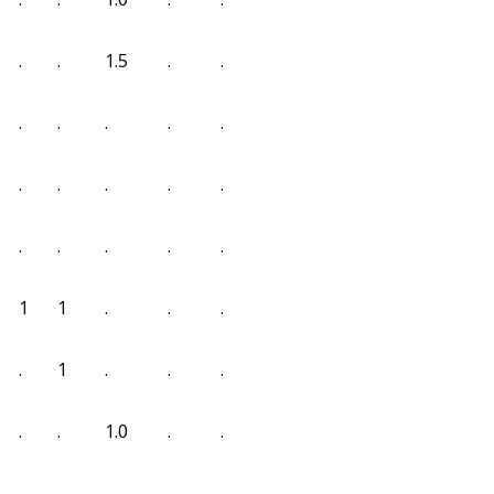
.
.
1.5
.
.
.
.
.
.
.
.
.
.
.
.
.
.
.
.
.
1
1
.
.
.
.
1
.
.
.
.
.
1.0
.
.
.
.
.
.
.