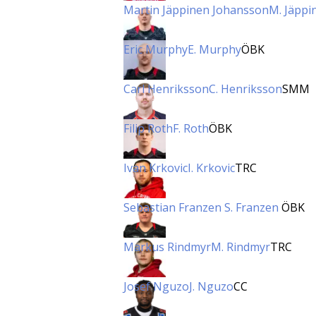
Martin Jäppinen Johansson
M. Jäppi
Eric Murphy
E. Murphy
ÖBK
Carl Henriksson
C. Henriksson
SMM
Filip Roth
F. Roth
ÖBK
Ivan Krkovic
I. Krkovic
TRC
Sebastian Franzen
S. Franzen
ÖBK
Markus Rindmyr
M. Rindmyr
TRC
Josef Nguzo
J. Nguzo
CC