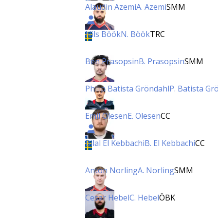
Alaudin Azemi
A. Azemi
SMM
Nils Böök
N. Böök
TRC
Ben Prasopsin
B. Prasopsin
SMM
Philip Batista Gröndahl
P. Batista Gr
Emil Olesen
E. Olesen
CC
Bilal El Kebbachi
B. El Kebbachi
CC
Anton Norling
A. Norling
SMM
Cesar Hebel
C. Hebel
ÖBK