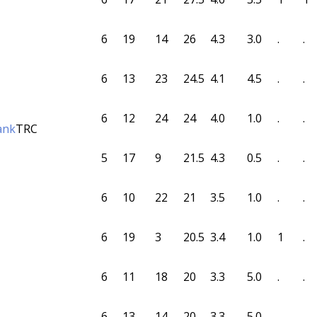
6
19
14
26
4.3
3.0
.
.
6
13
23
24.5
4.1
4.5
.
.
6
12
24
24
4.0
1.0
.
.
ank
TRC
5
17
9
21.5
4.3
0.5
.
.
6
10
22
21
3.5
1.0
.
.
6
19
3
20.5
3.4
1.0
1
.
6
11
18
20
3.3
5.0
.
.
6
13
14
20
3.3
5.0
.
.