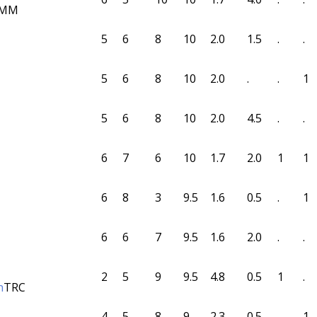
MM
5
6
8
10
2.0
1.5
.
.
5
6
8
10
2.0
.
.
1
5
6
8
10
2.0
4.5
.
.
6
7
6
10
1.7
2.0
1
1
6
8
3
9.5
1.6
0.5
.
1
6
6
7
9.5
1.6
2.0
.
.
2
5
9
9.5
4.8
0.5
1
.
n
TRC
4
5
8
9
2.3
0.5
.
1