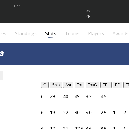
FINAL
33
49
mes
Standings
Stats
Teams
Players
Awards
3
G
Solo
Ast
Tot
Tot/G
TFL
FF
F
6
29
40
49
8.2
4.5
.
.
6
19
22
30
5.0
2.5
1
2
6
17
21
27.5
4.6
3.5
1
1