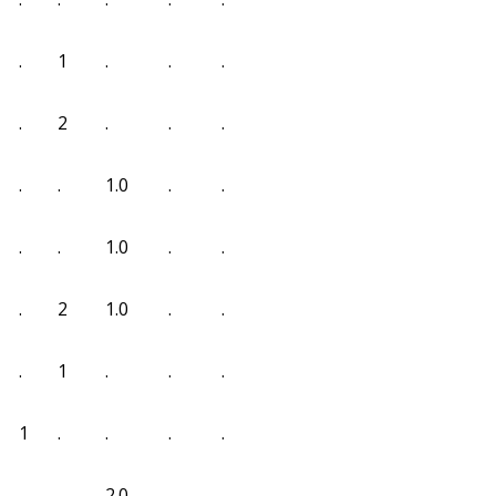
.
1
.
.
.
.
2
.
.
.
.
.
1.0
.
.
.
.
1.0
.
.
.
2
1.0
.
.
.
1
.
.
.
1
.
.
.
.
.
.
2.0
.
.