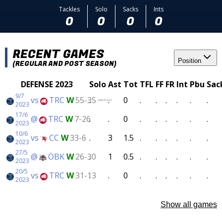
Tackles
Solo
Sacks
Ints
0
0
0
0
RECENT GAMES
Position
(REGULAR AND POST SEASON)
DEFENSE 2023
Solo
Ast
Tot
TFL
FF
FR
Int
Pbu
Sac
9/7
vs
TRC
W
55-35
.
.
0
.
.
.
.
.
.
(SM-Final)
2023
17/6
@
TRC
W
7-26
.
.
0
.
.
.
.
.
.
2023
10/6
vs
CC
W
33-6
.
3
1.5
.
.
.
.
.
.
2023
27/5
@
ÖBK
W
26-30
.
1
0.5
.
.
.
.
.
.
2023
20/5
vs
TRC
W
31-13
.
.
0
.
.
.
.
.
.
2023
Show all games