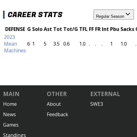
CAREER STATS
Regular Season
DEFENSE
G
Solo
Ast
Tot
Tot/G
TFL
FF
FR
Int
Pbu
Sacks
2023
Mean
6
1
5
3.5
0.6
1.0
.
.
.
1
1.0
.
Machines
MAIN
OTHER
EXTERNAL
Home
About
SWE3
News
Feedback
Games
Standings