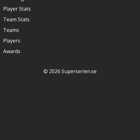
Player Stats
Team Stats
Teams
Players
Awards
© 2026 Superserien.se