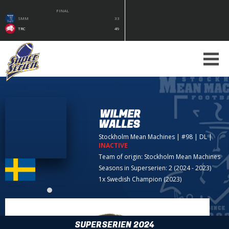
FINAL
SMM
33
TRC
49
WILMER
WALLES
Stockholm Mean Machines
| #98 | DL
|
INACTIVE
Team of origin:
Stockholm Mean Machines
Seasons in Superserien: 2 (2024 - 2023)
1x Swedish Champion (2023)
SUPERSERIEN 2024