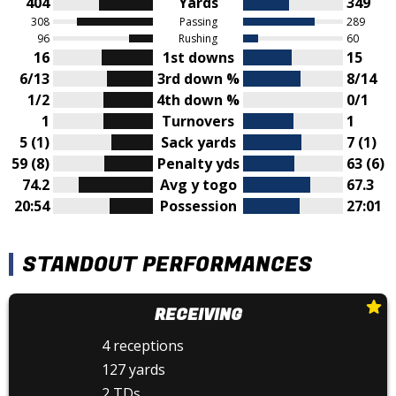
404
Yards
349
308
Passing
289
96
Rushing
60
16
1st downs
15
6/13
3rd down %
8/14
1/2
4th down %
0/1
1
Turnovers
1
5 (1)
Sack yards
7 (1)
59 (8)
Penalty yds
63 (6)
74.2
Avg y togo
67.3
20:54
Possession
27:01
STANDOUT PERFORMANCES
RECEIVING
4 receptions
127 yards
2 TDs