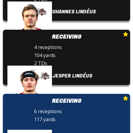
JOHANNES LINDÉUS
RECEIVING
4 receptions
104 yards
2 TDs
JESPER LINDÉUS
RECEIVING
6 receptions
117 yards