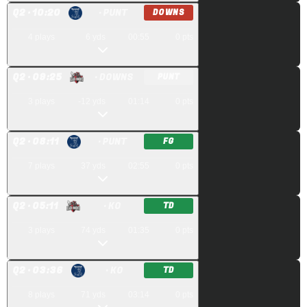
Q
2
· 10:20
· PUNT
DOWNS
4
plays
6
yds
00:55
0
pts
Q
2
· 09:25
· DOWNS
PUNT
3
plays
-12
yds
01:14
0
pts
Q
2
· 08:11
· PUNT
FG
7
plays
37
yds
02:55
0
pts
Q
2
· 05:11
· KO
TD
3
plays
74
yds
01:35
0
pts
Q
2
· 03:36
· KO
TD
8
plays
71
yds
03:14
0
pts