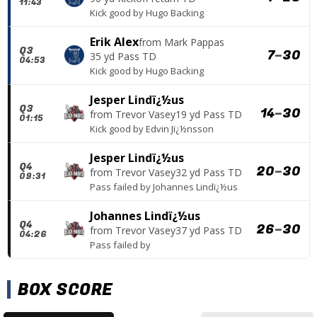
11:43
Kick good
by
Hugo Backing
Erik Alex
from
Mark Pappas
Q3
7
–
30
35 yd Pass TD
04:53
Kick good
by
Hugo Backing
Jesper Lindï¿½us
Q3
14
–
30
from
Trevor Vasey
19 yd Pass TD
01:15
Kick good
by
Edvin Jï¿½nsson
Jesper Lindï¿½us
Q4
20
–
30
from
Trevor Vasey
32 yd Pass TD
09:31
Pass failed
by
Johannes Lindï¿½us
Johannes Lindï¿½us
Q4
26
–
30
from
Trevor Vasey
37 yd Pass TD
04:26
Pass failed
by
BOX SCORE