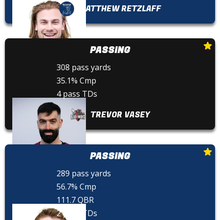
MATTHEW RETZLAFF
PASSING
308 pass yards
35.1% Cmp
4 pass TDs
TREVOR VASEY
PASSING
289 pass yards
56.7% Cmp
111.7 QBR
2 pass TDs