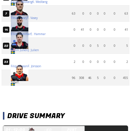
Kasper Wedberg
K. Wedberg
63
0
0
0
0
0
63
7
Trevor Vasey
T. Vasey
0
41
0
0
0
0
41
14
Elliot Hammar
E. Hammar
0
0
0
5
0
0
5
22
Justin Julien
J. Julien
2
0
0
0
0
0
2
33
Filip Jönsson
F. Jönsson
96
308
46
5
0
0
455
Total
T.
DRIVE SUMMARY
Q
1
· 12:00
· KO
PUNT