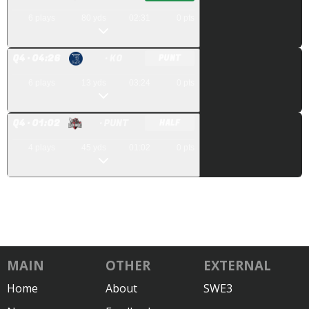
6
plays
80
yds
02:31
0
pts
Q
4
· 04:26
· KO
PUNT
6
plays
13
yds
03:24
0
pts
Q
4
· 01:02
· PUNT
HALF
4
plays
45
yds
01:02
0
pts
MAIN
OTHER
EXTERNAL
Home
About
SWE3