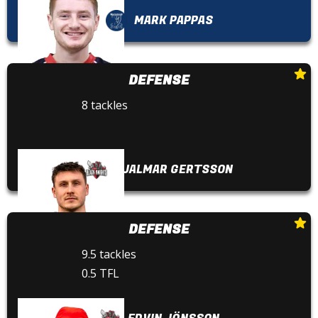
MARK PAPPAS
DEFENSE
8 tackles
HJALMAR GERTSSON
DEFENSE
9.5 tackles
0.5 TFL