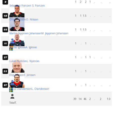
1
2
2
1
.
.
.
9
Sebastian Franzen
S. Franzen
1
1
1.5
.
.
.
.
49
Oliver Nilsson
O. Nilsson
1
1
1.5
.
.
.
.
55
Martin Jäppinen Johansson
M. Jäppinen Johansson
1
.
1
.
.
.
.
11
Alonso Iglesias
A. Iglesias
1
.
1
1
.
.
.
27
Lukas Nyström
L. Nyström
1
.
1
.
.
.
.
33
Filip Jönsson
F. Jönsson
1
.
1
.
.
.
.
97
Linus Olandersson
L. Olandersson
39
14
46
2
.
2
1.0
Total
T.