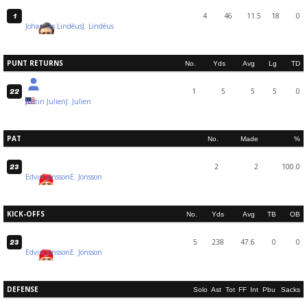
4
46
11.5
18
0
1
Johannes Lindéus
J. Lindéus
PUNT RETURNS
No.
Yds
Avg
Lg
TD
1
5
5
5
0
22
Justin Julien
J. Julien
PAT
No.
Made
%
2
2
100.0
23
Edvin Jönsson
E. Jönsson
KICK-OFFS
No.
Yds
Avg
TB
OB
5
238
47.6
0
0
23
Edvin Jönsson
E. Jönsson
DEFENSE
Solo
Ast
Tot
FF
Int
Pbu
Sacks