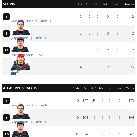
SCORING
TD
2pt
FG
PAT
Saf
Points
2
0
0
0
0
12
1
Johannes Lindéus
J. Lindéus
2
0
0
0
0
12
3
Jesper Lindéus
J. Lindéus
0
0
0
2
0
2
23
Edvin Jönsson
E. Jönsson
4
0
0
2
0
26
Total
T.
ALL-PURPOSE YARDS
Rush
Rec
KR
PR
Int
Fum
Yards
0
127
46
0
0
0
173
1
Johannes Lindéus
J. Lindéus
0
104
0
0
0
0
104
3
Jesper Lindéus
J. Lindéus
31
36
0
0
0
0
67
30