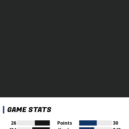
GAME STATS
26
Points
30