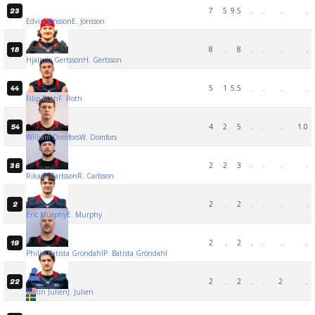
7
5
9.5
.
.
.
.
23
Edvin Jönsson
E. Jönsson
8
.
8
.
.
.
.
18
Hjalmar Gertsson
H. Gertsson
5
1
5.5
.
.
.
.
44
Filip Roth
F. Roth
4
2
5
.
.
.
1.0
54
William Domfors
W. Domfors
2
2
3
.
.
.
.
36
Rikard Carlsson
R. Carlsson
2
.
2
.
.
.
.
2
Eric Murphy
E. Murphy
2
.
2
.
.
.
.
19
Philip Batista Gröndahl
P. Batista Gröndahl
2
.
2
.
.
2
.
22
Justin Julien
J. Julien