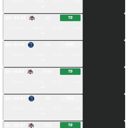
8
plays
70
yds
04:23
0
pts
Q
3
· 04:53
· KO
TD
10
plays
88
yds
03:38
0
pts
Q
3
· 01:15
· KO
PUNT
3
plays
4
yds
01:25
0
pts
Q
4
· 11:50
· PUNT
TD
6
plays
67
yds
02:19
0
pts
Q
4
· 09:31
· KO
FGA
7
plays
58
yds
02:34
0
pts
Q
4
· 06:57
· FGA
TD