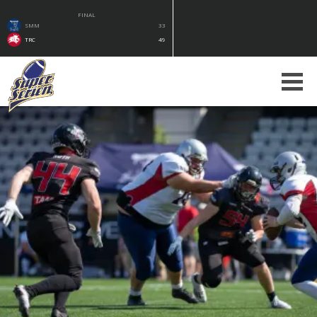
FINAL
SMM
33
TRC
49