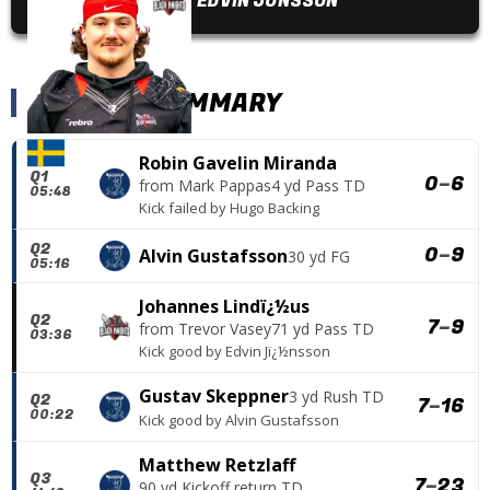
EDVIN JÖNSSON
SCORING SUMMARY
Robin Gavelin Miranda
Q1
0
–
6
from
Mark Pappas
4 yd Pass TD
05:48
Kick failed
by
Hugo Backing
Q2
0
–
9
Alvin Gustafsson
30 yd FG
05:16
Johannes Lindï¿½us
Q2
7
–
9
from
Trevor Vasey
71 yd Pass TD
03:36
Kick good
by
Edvin Jï¿½nsson
Gustav Skeppner
3 yd Rush TD
Q2
7
–
16
00:22
Kick good
by
Alvin Gustafsson
Matthew Retzlaff
Q3
7
–
23
90 yd Kickoff return TD