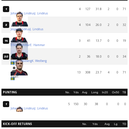
4
127
31.8
2
0
71
1
Johannes Lindéus
J. Lindéus
4
104
26.0
2
0
32
3
Jesper Lindéus
J. Lindéus
3
41
13.7
0
0
19
14
Elliot Hammar
E. Hammar
2
36
18.0
0
0
34
30
Kasper Wedberg
K. Wedberg
13
308
23.7
4
0
71
Total
T.
PUNTING
No.
Yds
Avg
Long
In20
Ov50
TB
5
150
30
38
0
0
0
1
Johannes Lindéus
J. Lindéus
KICK-OFF RETURNS
No.
Yds
Avg
Lg
TD