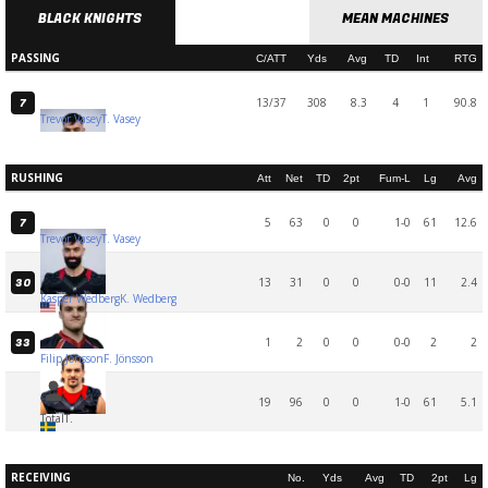
BLACK KNIGHTS
MEAN MACHINES
PASSING
C/ATT
Yds
Avg
TD
Int
RTG
13/37
308
8.3
4
1
90.8
7
Trevor Vasey
T. Vasey
RUSHING
Att
Net
TD
2pt
Fum-L
Lg
Avg
5
63
0
0
1-0
61
12.6
7
Trevor Vasey
T. Vasey
13
31
0
0
0-0
11
2.4
30
Kasper Wedberg
K. Wedberg
1
2
0
0
0-0
2
2
33
Filip Jönsson
F. Jönsson
19
96
0
0
1-0
61
5.1
Total
T.
RECEIVING
No.
Yds
Avg
TD
2pt
Lg