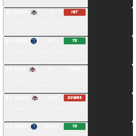
Q
2
· 00:22
· KO
INT
2
plays
0
yds
00:22
0
pts
Q
3
· 12:00
· INT
TD
0
plays
0
yds
00:17
0
pts
Q
3
· 11:43
· KO
PUNT
4
plays
14
yds
02:05
0
pts
Q
3
· 09:38
· FUMB
DOWNS
4
plays
0
yds
00:22
0
pts
Q
3
· 09:16
· DOWNS
TD