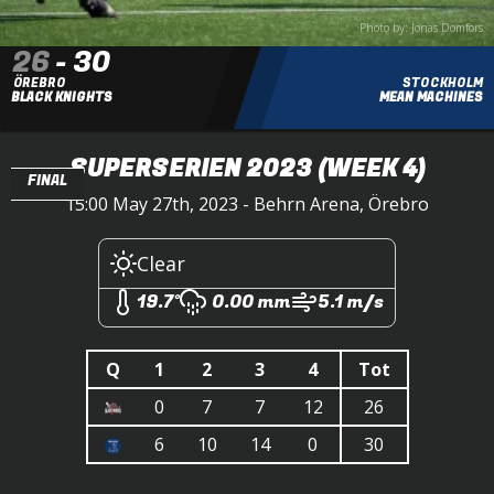
Photo by: Jonas Domfors
26
-
30
ÖREBRO
STOCKHOLM
BLACK KNIGHTS
MEAN MACHINES
SUPERSERIEN 2023
(WEEK 4)
FINAL
15:00 May 27th, 2023 - Behrn Arena, Örebro
Clear
19.7°
0.00 mm
5.1 m/s
Q
1
2
3
4
Tot
0
7
7
12
26
6
10
14
0
30