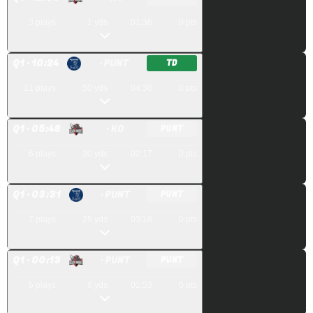
3
plays
1
yds
01:36
0
pts
Q
1
· 10:24
· PUNT
TD
11
plays
50
yds
04:36
0
pts
Q
1
· 05:48
· KO
PUNT
6
plays
30
yds
02:17
0
pts
Q
1
· 03:31
· PUNT
PUNT
7
plays
25
yds
03:18
0
pts
Q
1
· 00:13
· PUNT
PUNT
5
plays
6
yds
01:53
0
pts