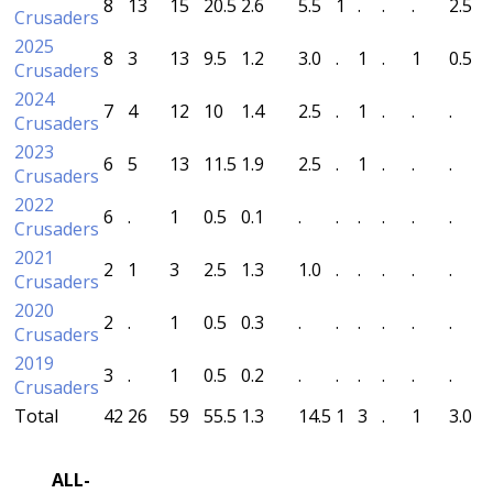
8
13
15
20.5
2.6
5.5
1
.
.
.
2.5
Crusaders
2025
8
3
13
9.5
1.2
3.0
.
1
.
1
0.5
Crusaders
2024
7
4
12
10
1.4
2.5
.
1
.
.
.
Crusaders
2023
6
5
13
11.5
1.9
2.5
.
1
.
.
.
Crusaders
2022
6
.
1
0.5
0.1
.
.
.
.
.
.
Crusaders
2021
2
1
3
2.5
1.3
1.0
.
.
.
.
.
Crusaders
2020
2
.
1
0.5
0.3
.
.
.
.
.
.
Crusaders
2019
3
.
1
0.5
0.2
.
.
.
.
.
.
Crusaders
Total
42
26
59
55.5
1.3
14.5
1
3
.
1
3.0
ALL-