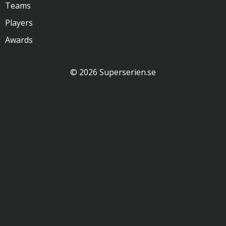
Teams
Players
Awards
© 2026 Superserien.se