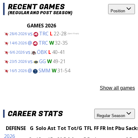
RECENT GAMES
Position
(REGULAR AND POST SEASON)
GAMES 2026
vs
TRC
L
22-28
28/6 2026
(Semi-Finals)
@
TRC
W
32-35
14/6 2026
vs
ÖBK
L
40-41
6/6 2026
vs
GG
W
49-21
23/5 2026
@
SMM
W
31-54
16/5 2026
Show all games
CAREER STATS
Regular Season
DEFENSE
G
Solo
Ast
Tot
Tot/G
TFL
FF
FR
Int
Pbu
Sack
2026