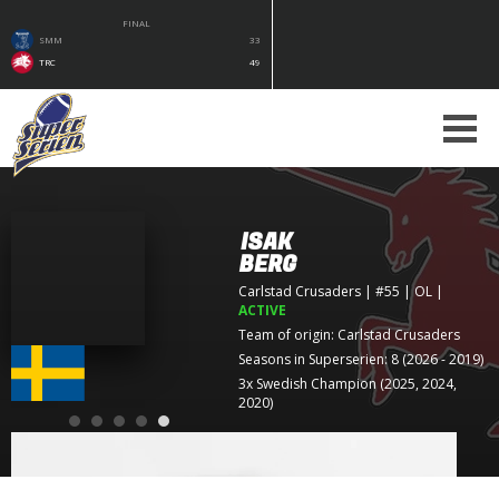
FINAL
SMM
33
TRC
49
ISAK
BERG
Carlstad Crusaders
| #55 | OL
|
ACTIVE
Team of origin:
Carlstad Crusaders
Seasons in Superserien: 8 (2026 - 2019)
3x Swedish Champion (2025, 2024,
2020)