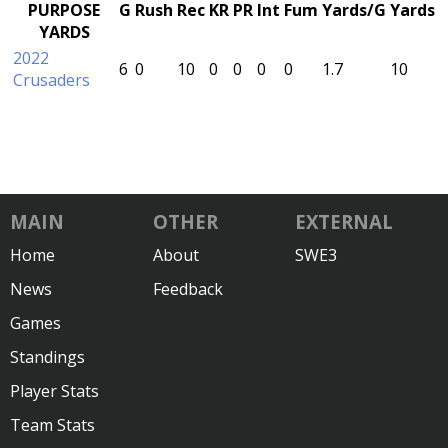
PURPOSE
G
Rush
Rec
KR
PR
Int
Fum
Yards/G
Yards
YARDS
2022
6
0
10
0
0
0
0
1.7
10
Crusaders
MAIN
OTHER
EXTERNAL
Home
About
SWE3
News
Feedback
Games
Standings
Player Stats
Team Stats