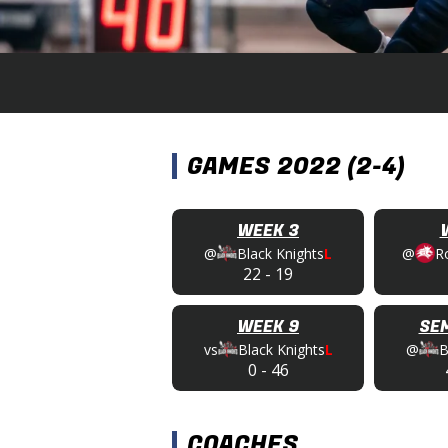
GAMES 2022 (2-4)
WEEK 3
@
Black Knights
L
@
R
22
-
19
WEEK 9
SEM
vs
Black Knights
L
@
B
0
-
46
COACHES