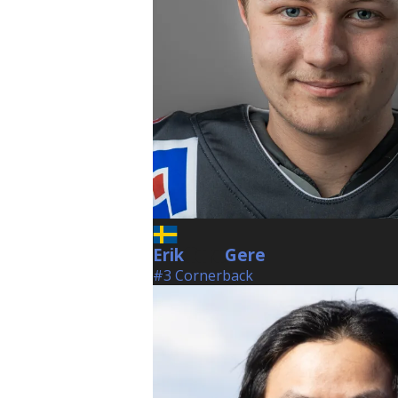
Erik
Gere
Gere
#3 Cornerback