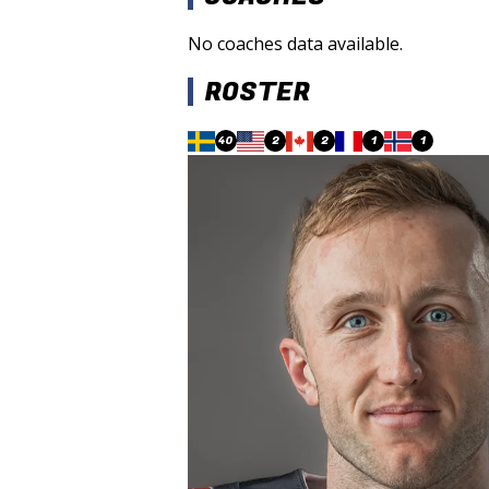
No coaches data available.
ROSTER
40
2
2
1
1