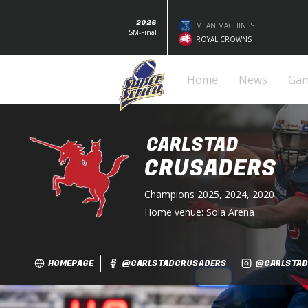
2026
MEAN MACHINES
SM-Final
ROYAL CROWNS
Home
News
Ga
CARLSTAD
CRUSADERS
Champions
2025, 2024, 2020
Home venue:
Sola Arena
HOMEPAGE
@CARLSTADCRUSADERS
@CARLSTAD