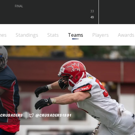
FINAL
33
49
mes
Standings
Stats
Teams
Players
Awards
CRUSADERS
@CRUSADERS1991