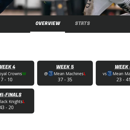
OVERVIEW
STATS
WEEK 4
WEEK 5
WEEK 
oyal Crowns
W
@
Mean Machines
L
vs
Mean Ma
7
-
10
37
-
35
23
-
4
I-FINALS
lack Knights
L
43
-
20