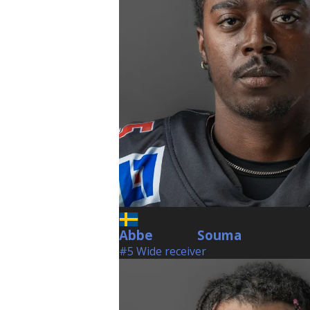
Abbe
Souma
Souma
#5 Wide receiver