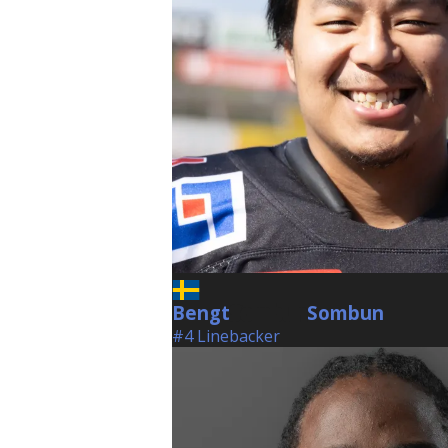
Bengt
Sombun
Sombun
#4 Linebacker