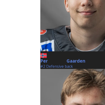
Per
Gaarden
Gaarden
#2 Defensive back