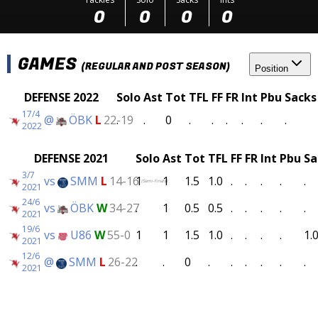
0
0
0
0
GAMES
(REGULAR AND POST SEASON)
Position
DEFENSE 2022
Solo
Ast
Tot
TFL
FF
FR
Int
Pbu
Sacks
17/4
@
ÖBK
L
22-19
.
.
0
.
.
.
.
.
.
2022
DEFENSE 2021
Solo
Ast
Tot
TFL
FF
FR
Int
Pbu
Sa
3/7
vs
SMM
L
14-16
1
1
1.5
1.0
.
.
.
.
.
(Semi-Finals)
2021
24/6
vs
ÖBK
W
34-27
.
1
0.5
0.5
.
.
.
.
.
2021
19/6
vs
U86
W
55-0
1
1
1.5
1.0
.
.
.
.
1.
2021
12/6
@
SMM
L
26-22
.
.
0
.
.
.
.
.
.
2021