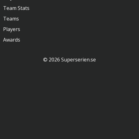
Team Stats
Teams
Players
Awards
© 2026 Superserien.se