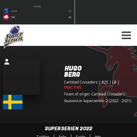
FINAL
SMM
33
TRC
49
HUGO
BERG
Carlstad Crusaders
| #25 | LB
|
INACTIVE
Team of origin:
Carlstad Crusaders
Seasons in Superserien: 2 (2022 - 2021)
SUPERSERIEN 2022
Tackles
Solo
Sacks
Ints