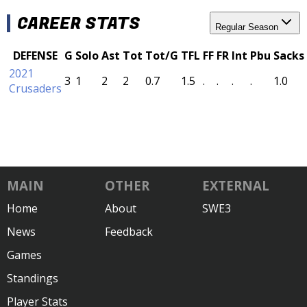
CAREER STATS
Regular Season
DEFENSE
G
Solo
Ast
Tot
Tot/G
TFL
FF
FR
Int
Pbu
Sacks
2021
3
1
2
2
0.7
1.5
.
.
.
.
1.0
Crusaders
MAIN
OTHER
EXTERNAL
Home
About
SWE3
News
Feedback
Games
Standings
Player Stats