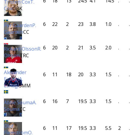
6
18
13
24.5
4.1
14.5
.
.
Tristen Cox
T.
Cox
ÖBK
6
22
2
23
3.8
1.0
.
.
Per Gaarden
P.
Gaarden
CC
6
20
2
21
3.5
2.0
.
.
Rickard Olsson
R.
Olsson
TRC
Alexander
6
11
18
20
3.3
1.5
.
.
Eshagi
A.
Eshagi
SMM
6
16
7
19.5
3.3
1.5
.
.
Abbe Souma
A.
Souma
CC
Olof
6
11
17
19.5
3.3
5.5
2
.
Flemström
O.