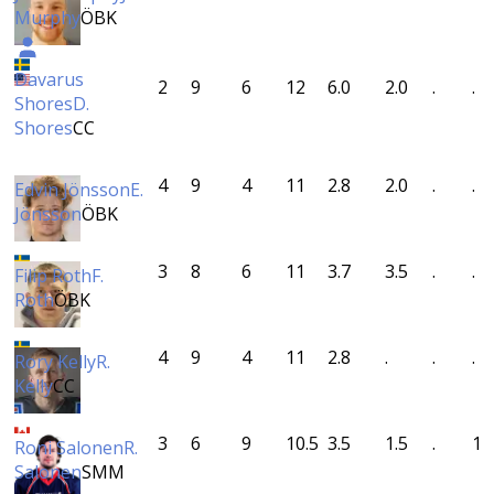
Murphy
ÖBK
Davarus
2
9
6
12
6.0
2.0
.
.
Shores
D.
Shores
CC
4
9
4
11
2.8
2.0
.
.
Edvin Jönsson
E.
Jönsson
ÖBK
3
8
6
11
3.7
3.5
.
.
Filip Roth
F.
Roth
ÖBK
4
9
4
11
2.8
.
.
.
Rory Kelly
R.
Kelly
CC
3
6
9
10.5
3.5
1.5
.
1
Roni Salonen
R.
Salonen
SMM