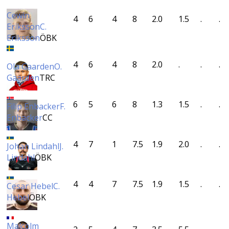
Cewin
4
6
4
8
2.0
1.5
.
.
Eriksson
C.
Eriksson
ÖBK
4
6
4
8
2.0
.
.
.
Ola Gaarden
O.
Gaarden
TRC
6
5
6
8
1.3
1.5
.
.
Filip Enbacker
F.
Enbacker
CC
4
7
1
7.5
1.9
2.0
.
.
Johan Lindahl
J.
Lindahl
ÖBK
4
4
7
7.5
1.9
1.5
.
.
Cesar Hebel
C.
Hebel
ÖBK
Malcolm