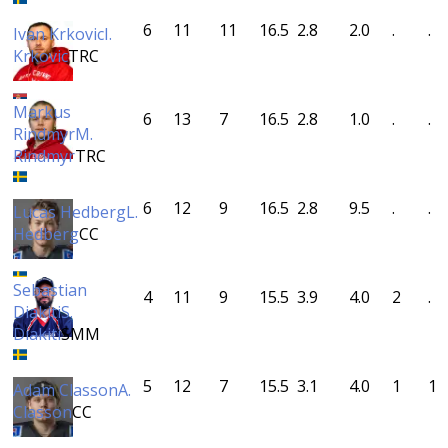
6
11
11
16.5
2.8
2.0
.
.
Ivan Krkovic
I.
Krkovic
TRC
Markus
6
13
7
16.5
2.8
1.0
.
.
Rindmyr
M.
Rindmyr
TRC
6
12
9
16.5
2.8
9.5
.
.
Lucas Hedberg
L.
Hedberg
CC
Sebastian
4
11
9
15.5
3.9
4.0
2
.
Diakiti
S.
Diakiti
SMM
5
12
7
15.5
3.1
4.0
1
1
Adam Classon
A.
Classon
CC