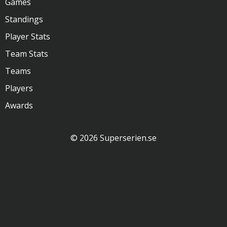
Games
Standings
Player Stats
Team Stats
Teams
Players
Awards
© 2026 Superserien.se