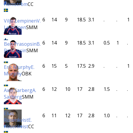
Flemström
CC
6
14
9
18.5
3.1
.
.
1
Viljo Lempinen
V.
Lempinen
SMM
6
14
9
18.5
3.1
0.5
1
.
Ben Prasopsin
B.
Prasopsin
SMM
6
15
5
17.5
2.9
.
.
1
Eric Murphy
E.
Murphy
ÖBK
6
12
10
17
2.8
1.5
.
.
Axel Sarberg
A.
Sarberg
SMM
Elias
6
11
12
17
2.8
1.0
.
.
Rosenkvist
E.
Rosenkvist
CC