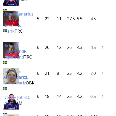
Victor Benerius
5
22
11
27.5
5.5
4.5
.
.
Frank
V.
Benerius
Frank
TRC
Richard
6
20
12
26
4.3
4.5
1
.
Liljestrand
R.
Liljestrand
TRC
Jonathan
6
21
8
25
4.2
2.0
1
.
Armendariz
J.
Armendariz
ÖBK
6
18
14
25
4.2
0.5
1
.
Denny John
D.
John
SMM