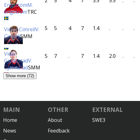
2
5
4
7
3.5
5.5
.
.
Engström
M.
Engström
TRC
5
5
4
7
1.4
.
.
.
Victor Cimrell
V.
Cimrell
SMM
Vidar
5
7
.
7
1.4
2.0
.
.
Gjermstad
V.
Gjermstad
SMM
Show more (72)
MAIN
OTHER
EXTERNAL
Home
About
SWE3
News
Feedback