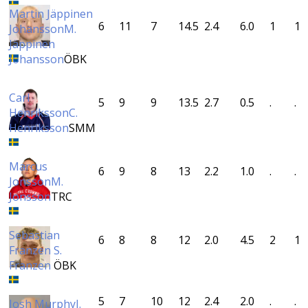
Martin Jäppinen
6
11
7
14.5
2.4
6.0
1
1
Johansson
M.
Jäppinen
Johansson
ÖBK
Carl
5
9
9
13.5
2.7
0.5
.
.
Henriksson
C.
Henriksson
SMM
Marcus
6
9
8
13
2.2
1.0
.
.
Jonsson
M.
Jonsson
TRC
Sebastian
6
8
8
12
2.0
4.5
2
1
Franzen
S.
Franzen
ÖBK
5
7
10
12
2.4
2.0
.
.
Josh Murphy
J.