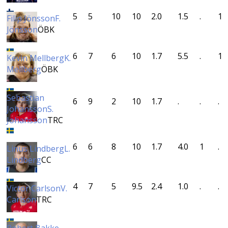
5
5
10
10
2.0
1.5
.
1
Filip Jönsson
F.
Jönsson
ÖBK
6
7
6
10
1.7
5.5
.
1
Kevin Mellberg
K.
Mellberg
ÖBK
Sebastian
6
9
2
10
1.7
.
.
.
Johansson
S.
Johansson
TRC
6
6
8
10
1.7
4.0
1
.
Linus Lindberg
L.
Lindberg
CC
4
7
5
9.5
2.4
1.0
.
.
Victor Carlson
V.
Carlson
TRC