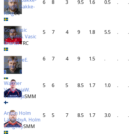
Robert Bakke-
6
8
3
9.5
1.6
0.5
.
.
King
R. Bakke-
King
CC
Gogi Vasic
5
7
4
9
1.8
5.5
.
.
Brandt
G. Vasic
Brandt
TRC
6
7
4
9
1.5
.
.
.
Erik Gere
E.
Gere
CC
Walther
5
6
5
8.5
1.7
1.0
.
.
Vasanoja
W.
Vasanoja
SMM
Anton Holm
5
5
7
8.5
1.7
3.0
.
.
Längeby
A. Holm
Längeby
SMM