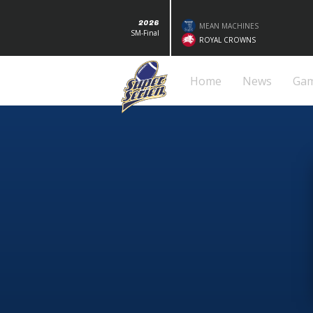
2026
MEAN MACHINES
SM-Final
ROYAL CROWNS
Home
News
Ga