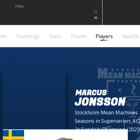
FINAL
33
49
mes
Standings
Stats
Teams
Players
Awards
MARCUS
JONSSON
Stockholm Mean Machines
Seasons in Superserien: 4 (
2x Swedish Champion (2023,