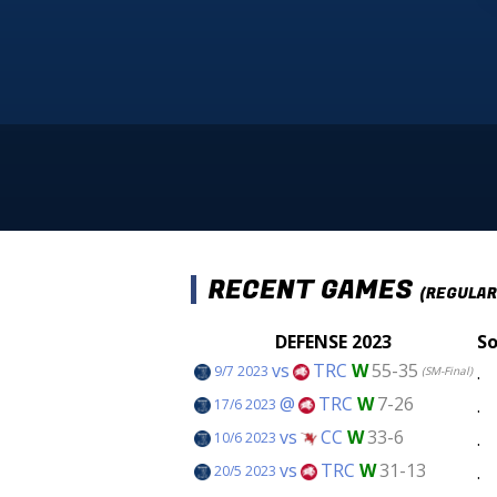
RECENT GAMES
(REGULAR
DEFENSE 2023
So
vs
TRC
W
55-35
.
9/7 2023
(SM-Final)
@
TRC
W
7-26
.
17/6 2023
vs
CC
W
33-6
.
10/6 2023
vs
TRC
W
31-13
.
20/5 2023