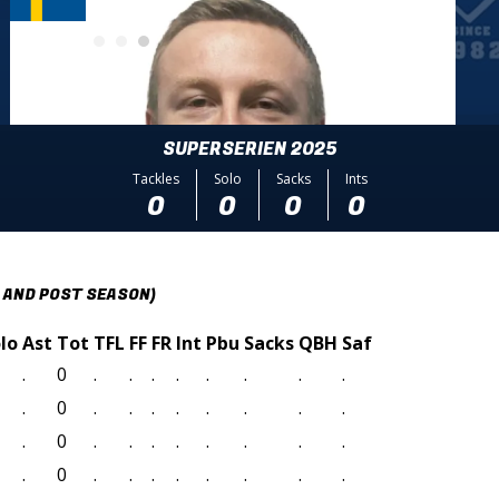
SUPERSERIEN 2025
Tackles
Solo
Sacks
Ints
0
0
0
0
 AND POST SEASON)
lo
Ast
Tot
TFL
FF
FR
Int
Pbu
Sacks
QBH
Saf
.
0
.
.
.
.
.
.
.
.
.
0
.
.
.
.
.
.
.
.
.
0
.
.
.
.
.
.
.
.
.
0
.
.
.
.
.
.
.
.