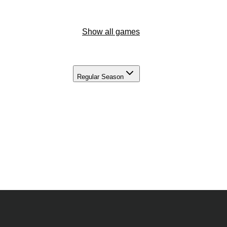
Show all games
Regular Season