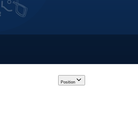
Position