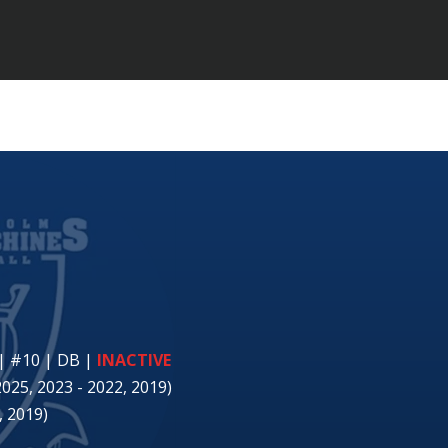
| #10 | DB
|
INACTIVE
2025, 2023 - 2022, 2019)
 2019)