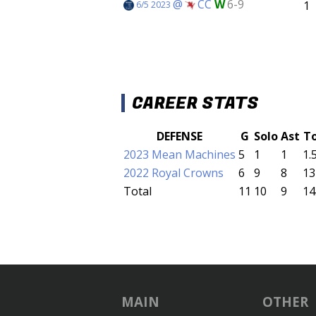
@
CC
W
6-9
1
6/5 2023
CAREER STATS
DEFENSE
G
Solo
Ast
T
2023 Mean Machines
5
1
1
1.
2022 Royal Crowns
6
9
8
13
Total
11
10
9
14
MAIN
OTHER