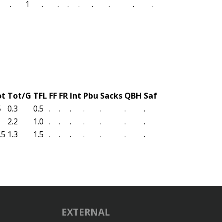
.
1
.
.
.
.
.
.
.
.
ot
Tot/G
TFL
FF
FR
Int
Pbu
Sacks
QBH
Saf
5
0.3
0.5
.
.
.
.
.
.
.
2.2
1.0
.
.
.
.
.
.
.
.5
1.3
1.5
.
.
.
.
.
.
.
EXTERNAL