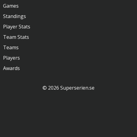
Games
Standings
Player Stats
Team Stats
Teams
Players
Awards
© 2026 Superserien.se