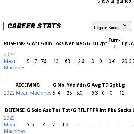
Show all games
CAREER STATS
Regular Season
Fum-
RUSHING
G
Att
Gain
Loss
Net
Net/G
TD
2pt
Lg
A
L
2022
Mean
5
17
76
13
63
12.6
0
0
0-0
20
3.
Machines
RECEIVING
G
No.
Yds
Yds/G
Avg
TD
2pt
Lg
2022 Mean Machines
5
4
25
5.0
6.3
0
0
12
DEFENSE
G
Solo
Ast
Tot
Tot/G
TFL
FF
FR
Int
Pbu
Sacks
2022
Mean
5
5
4
7
1.4
.
.
.
.
.
.
.
Machines