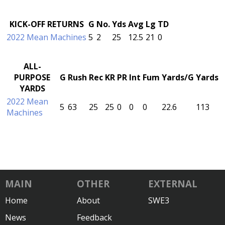
KICK-OFF RETURNS
G
No.
Yds
Avg
Lg
TD
2022 Mean Machines
5
2
25
12.5
21
0
ALL-
PURPOSE
G
Rush
Rec
KR
PR
Int
Fum
Yards/G
Yards
YARDS
2022 Mean
5
63
25
25
0
0
0
22.6
113
Machines
MAIN
OTHER
EXTERNAL
Home
About
SWE3
News
Feedback