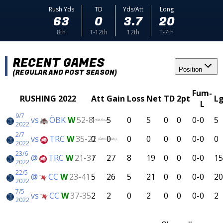
Rush Yds
TD
Yds/Att
Long
63
0
3.7
20
8th
T-12th
12th
T-7th
RECENT GAMES
Position
(REGULAR AND POST SEASON)
Fum-
RUSHING 2022
Att
Gain
Loss
Net
TD
2pt
L
L
9/7
vs
ÖBK
W
52-8
1
5
0
5
0
0
0-0
5
(SM-Final)
2022
2/7
vs
TRC
W
35-22
0
0
0
0
0
0
0-0
0
(Semi-Finals)
2022
23/6
@
TRC
W
21-31
7
27
8
19
0
0
0-0
15
2022
22/5
@
CC
W
23-41
5
26
5
21
0
0
0-0
20
2022
7/5
vs
CC
W
37-35
2
2
0
2
0
0
0-0
2
2022