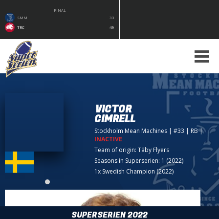
FINAL
SMM
33
TRC
49
VICTOR
CIMRELL
Stockholm Mean Machines
| #33 | RB
|
INACTIVE
Team of origin:
Täby Flyers
Seasons in Superserien: 1 (2022)
1x Swedish Champion (2022)
SUPERSERIEN 2022