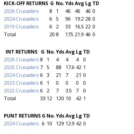
KICK-OFF RETURNS
G
No.
Yds
Avg
Lg
TD
2026 Crusaders
8
1
46
46
46
0
2024 Crusaders
6
5
96
19.2
28
0
2019 Crusaders
6
2
33
16.5
22
0
Total
20
8
175
21.9
46
0
INT RETURNS
G
No.
Yds
Avg
Lg
TD
2026 Crusaders
8
1
4
4
4
0
2025 Crusaders
7
5
88
17.6
42
1
2024 Crusaders
6
3
21
7
21
0
2023 Crusaders
6
1
0
0
0
0
2022 Crusaders
6
2
7
3.5
7
0
Total
33
12
120
10
42
1
PUNT RETURNS
G
No.
Yds
Avg
Lg
TD
2024 Crusaders
6
10
129
12.9
42
0