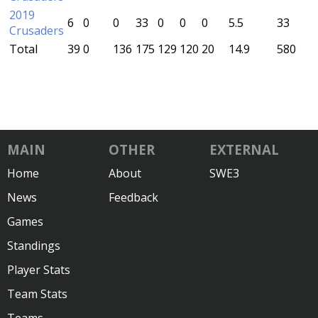
2019
6
0
0
33
0
0
0
5.5
33
Crusaders
Total
39
0
136
175
129
120
20
14.9
580
MAIN
OTHER
EXTERNAL
Home
About
SWE3
News
Feedback
Games
Standings
Player Stats
Team Stats