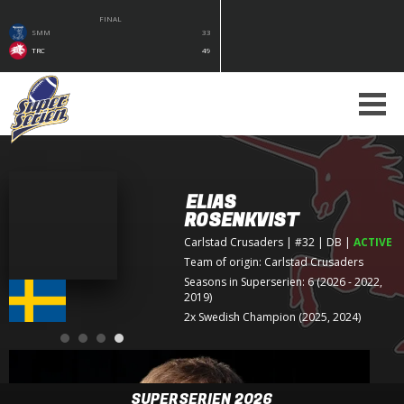
FINAL
SMM
33
TRC
49
ELIAS
ROSENKVIST
Carlstad Crusaders
| #32 | DB
|
ACTIVE
Team of origin:
Carlstad Crusaders
Seasons in Superserien: 6 (2026 - 2022,
2019)
2x Swedish Champion (2025, 2024)
SUPERSERIEN 2026