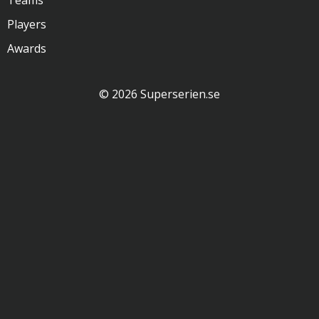
Teams
Players
Awards
© 2026 Superserien.se