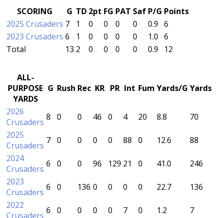
SCORING
G
TD
2pt
FG
PAT
Saf
P/G
Points
2025 Crusaders
7
1
0
0
0
0
0.9
6
2023 Crusaders
6
1
0
0
0
0
1.0
6
Total
13
2
0
0
0
0
0.9
12
ALL-
PURPOSE
G
Rush
Rec
KR
PR
Int
Fum
Yards/G
Yards
YARDS
2026
8
0
0
46
0
4
20
8.8
70
Crusaders
2025
7
0
0
0
0
88
0
12.6
88
Crusaders
2024
6
0
0
96
129
21
0
41.0
246
Crusaders
2023
6
0
136
0
0
0
0
22.7
136
Crusaders
2022
6
0
0
0
0
7
0
1.2
7
Crusaders