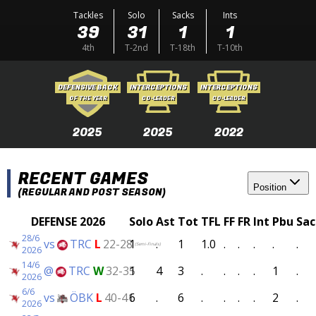
Tackles
Solo
Sacks
Ints
39
31
1
1
4th
T-2nd
T-18th
T-10th
DEFENSIVE BACK
INTERCEPTIONS
INTERCEPTIONS
OF THE YEAR
CO-LEADER
CO-LEADER
2025
2025
2022
RECENT GAMES
Position
(REGULAR AND POST SEASON)
DEFENSE 2026
Solo
Ast
Tot
TFL
FF
FR
Int
Pbu
Sac
28/6
vs
TRC
L
22-28
1
.
1
1.0
.
.
.
.
.
(Semi-Finals)
2026
14/6
@
TRC
W
32-35
1
4
3
.
.
.
.
1
.
2026
6/6
vs
ÖBK
L
40-41
6
.
6
.
.
.
.
2
.
2026