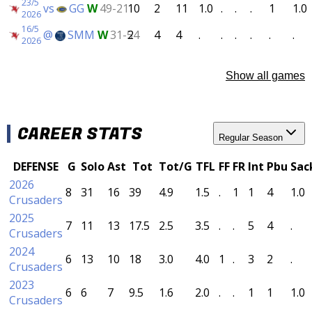
23/5
vs
GG
W
49-21
10
2
11
1.0
.
.
.
1
1.0
2026
16/5
@
SMM
W
31-54
2
4
4
.
.
.
.
.
.
2026
Show all games
CAREER STATS
Regular Season
DEFENSE
G
Solo
Ast
Tot
Tot/G
TFL
FF
FR
Int
Pbu
Sac
2026
8
31
16
39
4.9
1.5
.
1
1
4
1.0
Crusaders
2025
7
11
13
17.5
2.5
3.5
.
.
5
4
.
Crusaders
2024
6
13
10
18
3.0
4.0
1
.
3
2
.
Crusaders
2023
6
6
7
9.5
1.6
2.0
.
.
1
1
1.0
Crusaders