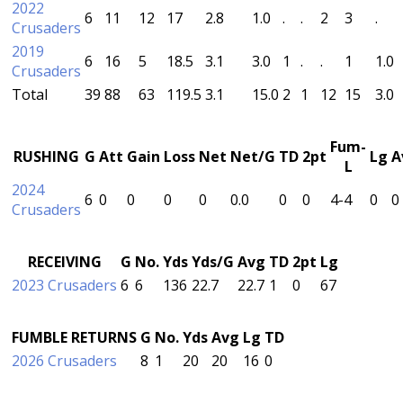
2022
6
11
12
17
2.8
1.0
.
.
2
3
.
Crusaders
2019
6
16
5
18.5
3.1
3.0
1
.
.
1
1.0
Crusaders
Total
39
88
63
119.5
3.1
15.0
2
1
12
15
3.0
Fum-
RUSHING
G
Att
Gain
Loss
Net
Net/G
TD
2pt
Lg
A
L
2024
6
0
0
0
0
0.0
0
0
4-4
0
0
Crusaders
RECEIVING
G
No.
Yds
Yds/G
Avg
TD
2pt
Lg
2023 Crusaders
6
6
136
22.7
22.7
1
0
67
FUMBLE RETURNS
G
No.
Yds
Avg
Lg
TD
2026 Crusaders
8
1
20
20
16
0