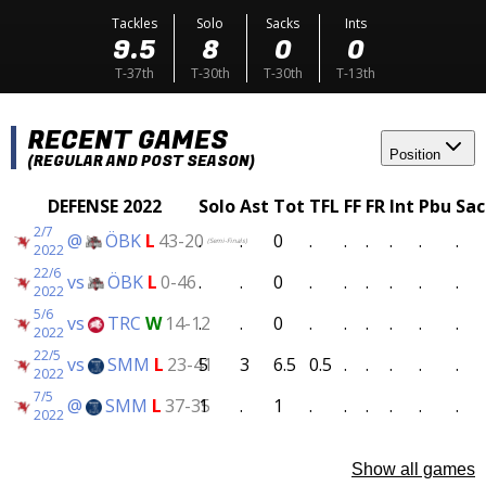
Tackles
Solo
Sacks
Ints
9.5
8
0
0
T-37th
T-30th
T-30th
T-13th
RECENT GAMES
Position
(REGULAR AND POST SEASON)
DEFENSE 2022
Solo
Ast
Tot
TFL
FF
FR
Int
Pbu
Sac
2/7
@
ÖBK
L
43-20
.
.
0
.
.
.
.
.
.
(Semi-Finals)
2022
22/6
vs
ÖBK
L
0-46
.
.
0
.
.
.
.
.
.
2022
5/6
vs
TRC
W
14-12
.
.
0
.
.
.
.
.
.
2022
22/5
vs
SMM
L
23-41
5
3
6.5
0.5
.
.
.
.
.
2022
7/5
@
SMM
L
37-35
1
.
1
.
.
.
.
.
.
2022
Show all games