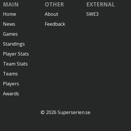
MAIN
OTHER
EXTERNAL
Home
About
SWE3
News
Feedback
Games
Standings
Player Stats
Team Stats
Teams
Players
Awards
© 2026 Superserien.se