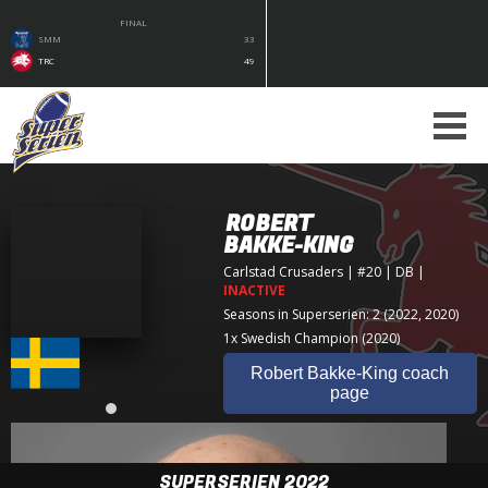
FINAL
SMM
33
TRC
49
ROBERT
BAKKE-KING
Carlstad Crusaders
| #20 | DB
|
INACTIVE
Seasons in Superserien: 2 (2022, 2020)
1x Swedish Champion (2020)
Robert Bakke-King coach
page
SUPERSERIEN 2022