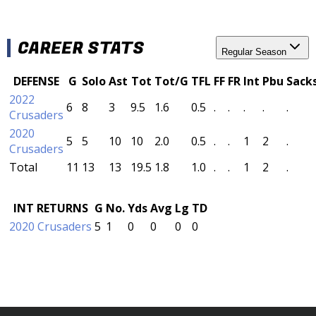
CAREER STATS
Regular Season
DEFENSE
G
Solo
Ast
Tot
Tot/G
TFL
FF
FR
Int
Pbu
Sack
2022
6
8
3
9.5
1.6
0.5
.
.
.
.
.
Crusaders
2020
5
5
10
10
2.0
0.5
.
.
1
2
.
Crusaders
Total
11
13
13
19.5
1.8
1.0
.
.
1
2
.
INT RETURNS
G
No.
Yds
Avg
Lg
TD
2020 Crusaders
5
1
0
0
0
0