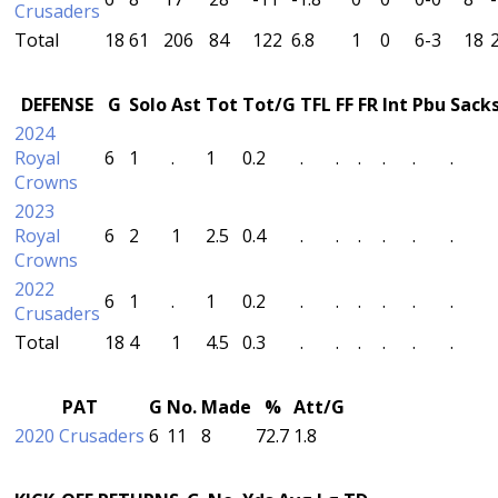
Crusaders
Total
18
61
206
84
122
6.8
1
0
6-3
18
DEFENSE
G
Solo
Ast
Tot
Tot/G
TFL
FF
FR
Int
Pbu
Sack
2024
Royal
6
1
.
1
0.2
.
.
.
.
.
.
Crowns
2023
Royal
6
2
1
2.5
0.4
.
.
.
.
.
.
Crowns
2022
6
1
.
1
0.2
.
.
.
.
.
.
Crusaders
Total
18
4
1
4.5
0.3
.
.
.
.
.
.
PAT
G
No.
Made
%
Att/G
2020 Crusaders
6
11
8
72.7
1.8