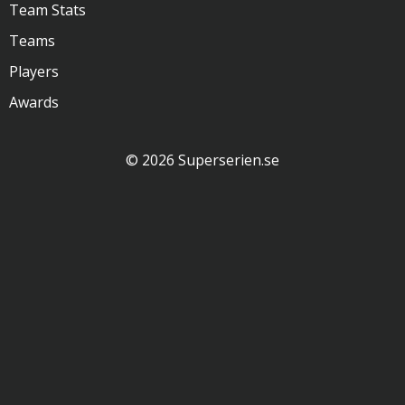
Team Stats
Teams
Players
Awards
© 2026 Superserien.se