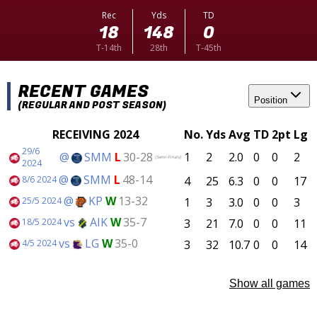
Rec
Yds
TD
18
148
0
T-14th
28th
T-45th
RECENT GAMES
Position
(REGULAR AND POST SEASON)
RECEIVING 2024
No.
Yds
Avg
TD
2pt
Lg
29/6
@
SMM
L
30-28
1
2
2.0
0
0
2
(Semi-Finals)
2024
@
SMM
L
48-14
4
25
6.3
0
0
17
8/6 2024
@
KP
W
13-32
1
3
3.0
0
0
3
25/5 2024
vs
AIK
W
35-7
3
21
7.0
0
0
11
18/5 2024
vs
LG
W
35-0
3
32
10.7
0
0
14
4/5 2024
Show all games