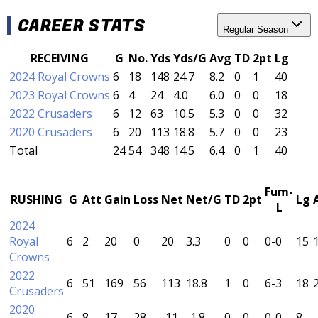
CAREER STATS
Regular Season
RECEIVING
G
No.
Yds
Yds/G
Avg
TD
2pt
Lg
2024 Royal Crowns
6
18
148
24.7
8.2
0
1
40
2023 Royal Crowns
6
4
24
4.0
6.0
0
0
18
2022 Crusaders
6
12
63
10.5
5.3
0
0
32
2020 Crusaders
6
20
113
18.8
5.7
0
0
23
Total
24
54
348
14.5
6.4
0
1
40
Fum-
RUSHING
G
Att
Gain
Loss
Net
Net/G
TD
2pt
Lg
L
2024
Royal
6
2
20
0
20
3.3
0
0
0-0
15
Crowns
2022
6
51
169
56
113
18.8
1
0
6-3
18
2
Crusaders
2020
6
8
17
28
-11
-1.8
0
0
0-0
8
-