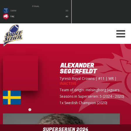
FINAL
SMM
33
TRC
49
ALEXANDER
SEGERFELDT
Tyresö Royal Crowns
| #11 | WR
|
INACTIVE
Team of origin:
Helsingborg Jaguars
Seasons in Superserien: 5 (2024 - 2020)
1x Swedish Champion (2020)
SUPERSERIEN 2024