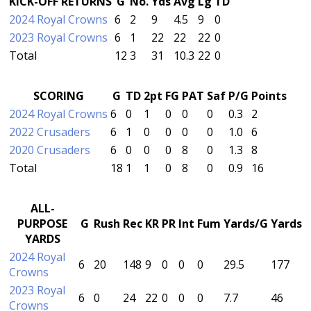
KICK-OFF RETURNS
G
No.
Yds
Avg
Lg
TD
2024 Royal Crowns
6
2
9
4.5
9
0
2023 Royal Crowns
6
1
22
22
22
0
Total
12
3
31
10.3
22
0
SCORING
G
TD
2pt
FG
PAT
Saf
P/G
Points
2024 Royal Crowns
6
0
1
0
0
0
0.3
2
2022 Crusaders
6
1
0
0
0
0
1.0
6
2020 Crusaders
6
0
0
0
8
0
1.3
8
Total
18
1
1
0
8
0
0.9
16
ALL-
PURPOSE
G
Rush
Rec
KR
PR
Int
Fum
Yards/G
Yards
YARDS
2024 Royal
6
20
148
9
0
0
0
29.5
177
Crowns
2023 Royal
6
0
24
22
0
0
0
7.7
46
Crowns