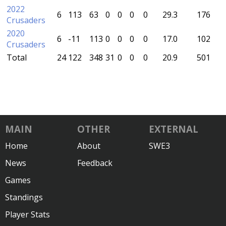
2022
6
113
63
0
0
0
0
29.3
176
Crusaders
2020
6
-11
113
0
0
0
0
17.0
102
Crusaders
Total
24
122
348
31
0
0
0
20.9
501
MAIN
OTHER
EXTERNAL
Home
About
SWE3
News
Feedback
Games
Standings
Player Stats