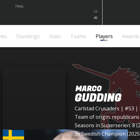
FINAL
33
49
mes
Standings
Stats
Teams
Players
Awards
MARCO
GUDDING
Carlstad Crusaders
| #53 |
Team of origin:
republicans
Seasons in Superserien: 8 (
3x Swedish Champion (2025,