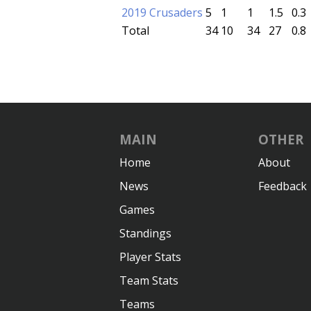
2019 Crusaders
5
1
1
1.5
0.3
Total
34
10
34
27
0.8
MAIN
OTHER
Home
About
News
Feedback
Games
Standings
Player Stats
Team Stats
Teams