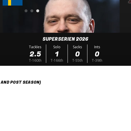
SUPERSERIEN 2026
Tackles
Solo
Sacks
Ints
2.5
1
0
0
T-160th
T-166th
T-55th
T-39th
 AND POST SEASON)