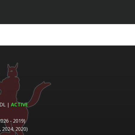
 DL
|
ACTIVE
2026 - 2019)
 2024, 2020)