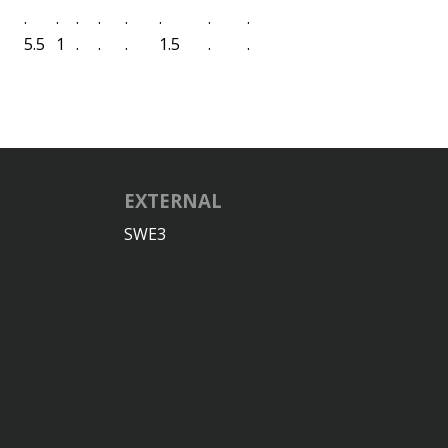
.
.
.
.
.
.
.
.
5.5
1
.
.
.
1.5
.
.
EXTERNAL
SWE3