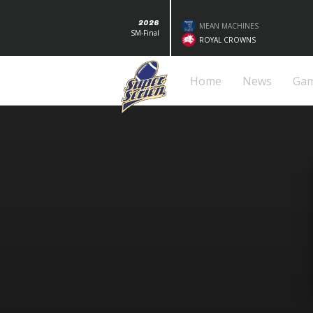
2026
MEAN MACHINES
SM-Final
ROYAL CROWNS
Home
News
Ga