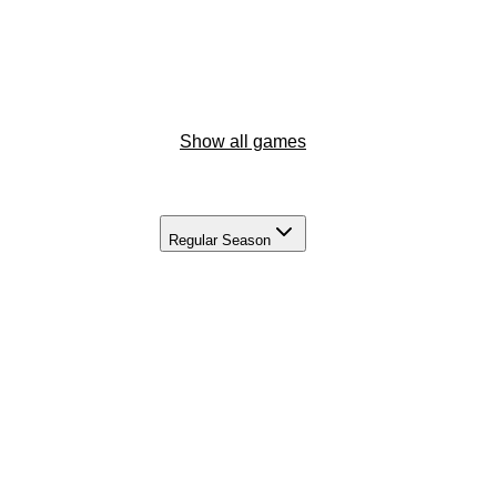
Show all games
Regular Season