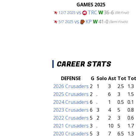
GAMES 2025
vs
TRC
W
36-6
12/7 2025
(SM-Final)
vs
KP
W
41-0
5/7 2025
(Semi-Finals)
CAREER STATS
DEFENSE
G
Solo
Ast
Tot
To
2026 Crusaders
2
1
3
2.5
1.3
2025 Crusaders
2
.
6
3
1.5
2024 Crusaders
6
.
1
0.5
0.1
2023 Crusaders
6
3
4
5
0.8
2022 Crusaders
5
2
2
3
0.6
2021 Crusaders
3
.
10
5
1.7
2020 Crusaders
5
3
7
6.5
1.3