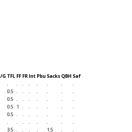
t/G
TFL
FF
FR
Int
Pbu
Sacks
QBH
Saf
.
.
.
.
.
.
.
.
0.5
.
.
.
.
.
.
.
0.5
.
.
.
.
.
.
.
0.5
1
.
.
.
.
.
.
0.5
.
.
.
.
.
.
.
.
.
.
.
.
.
.
.
3.5
.
.
.
.
1.5
.
.