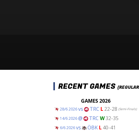
RECENT GAMES
(REGULAR
GAMES 2026
vs
TRC
L
22-28
28/6 2026
(Semi-Finals)
@
TRC
W
32-35
14/6 2026
vs
ÖBK
L
40-41
6/6 2026