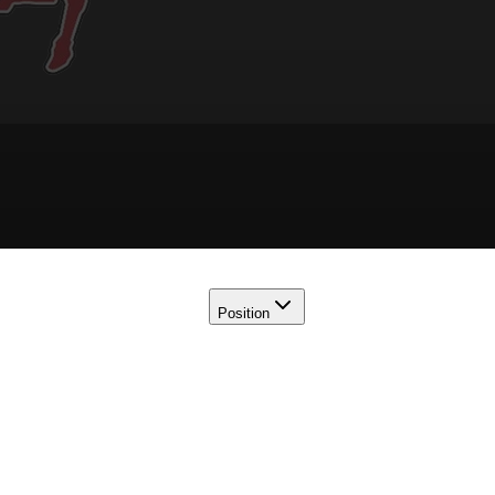
Position