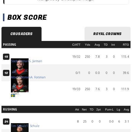
BOX SCORE
CRUSADERS
ROYAL CROWNS
PASSING
C/ATT
Yds
Avg
TD
Int
RTG
19/32
250
7.8
3
0
115.4
15
Slade Jarman
S. Jarman
0/1
0
0.0
0
0
39.6
12
Albin Forsman
A. Forsman
19/33
250
7.6
3
0
111.9
Total
T.
RUSHING
Att
Net
TD
2pt
Fum-L
Lg
Avg
8
25
0
0
0-0
6
3.1
24
Tim Schulz
T. Schulz