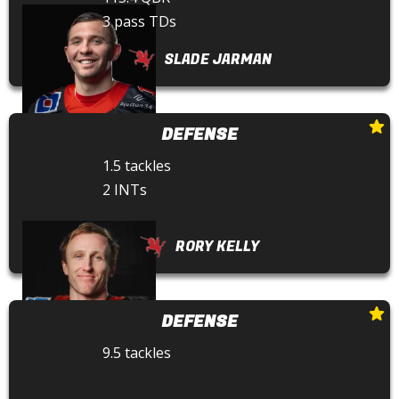
3 pass TDs
SLADE JARMAN
DEFENSE
1.5 tackles
2 INTs
RORY KELLY
DEFENSE
9.5 tackles