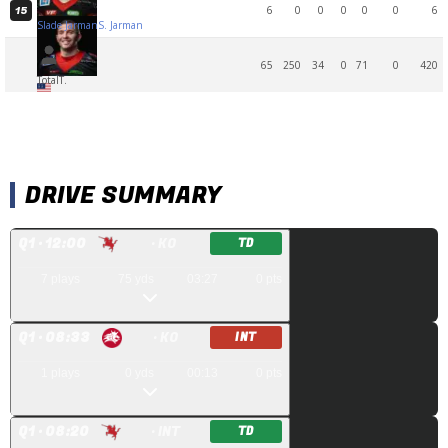
6
0
0
0
0
0
6
15
Slade Jarman
S. Jarman
65
250
34
0
71
0
420
Total
T.
DRIVE SUMMARY
Q
1
· 12:00
· KO
TD
7
plays
75
yds
03:27
0
pts
Q
1
· 08:33
· KO
INT
1
plays
0
yds
00:13
0
pts
Q
1
· 08:20
· INT
TD