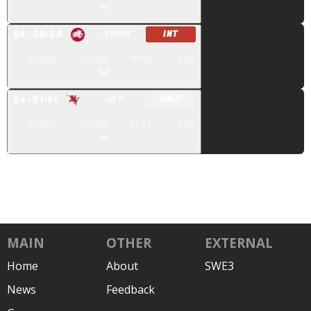
Q
4
· 02:39
· FUMB
INT
5
plays
20
yds
00:58
0
pts
Q
4
· 01:41
· INT
HALF
3
plays
-3
yds
01:41
0
pts
MAIN
OTHER
EXTERNAL
Home
About
SWE3
News
Feedback