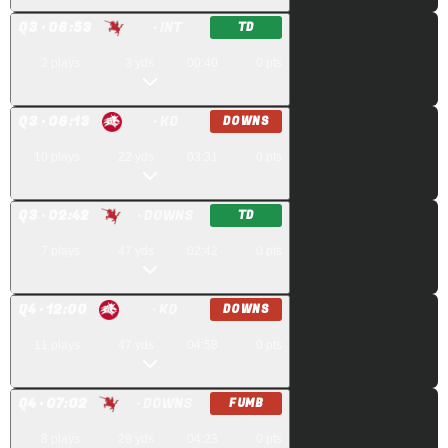
Q
3
· 06:53
· INT
TD
2
plays
3
yds
00:40
0
pts
Q
3
· 06:13
· KO
DOWNS
10
plays
22
yds
03:31
0
pts
Q
3
· 02:42
· DOWNS
TD
7
plays
47
yds
02:42
0
pts
Q
4
· 12:00
· KO
DOWNS
11
plays
47
yds
04:58
0
pts
Q
4
· 07:02
· DOWNS
FUMB
8
plays
28
yds
04:23
0
pts