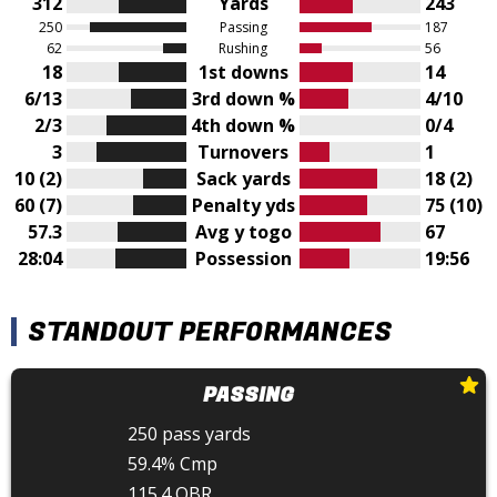
312
Yards
243
250
Passing
187
62
Rushing
56
18
1st downs
14
6/13
3rd down %
4/10
2/3
4th down %
0/4
3
Turnovers
1
10 (2)
Sack yards
18 (2)
60 (7)
Penalty yds
75 (10)
57.3
Avg y togo
67
28:04
Possession
19:56
STANDOUT PERFORMANCES
PASSING
250 pass yards
59.4% Cmp
115.4 QBR