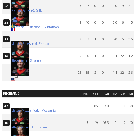
8
17
0
0
0-0
9
2.1
2
Richard Gillon
R. Gillon
2
10
0
0
0-0
6
5
29
Jonathan Gustafsson
J. Gustafsson
2
7
1
0
0-0
5
3.5
42
Mattias Eriksson
M. Eriksson
5
6
1
0
1-1
22
1.2
15
Slade Jarman
S. Jarman
25
65
2
0
1-1
22
2.6
Total
T.
RECEIVING
No.
Yds
Avg
TD
2pt
Lg
5
85
17.0
1
0
28
88
Matteo Mozzanica
M. Mozzanica
3
49
16.3
0
0
40
12
Albin Forsman
A. Forsman