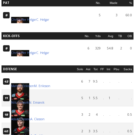
PAT
No.
Made
%
5
3
60.0
9
Christoffer Helgar
C. Helgar
KICK-OFFS
No.
Yds
Avg
TB
OB
6
329
54.8
2
0
9
Christoffer Helgar
C. Helgar
DEFENSE
Solo
Ast
Tot
FF
Int
Pbu
Sacks
6
7
9.5
.
.
.
.
42
Mattias Eriksson
M. Eriksson
5
1
5.5
.
1
.
.
11
Nils Emsevik
N. Emsevik
3
2
4
.
.
.
0.5
19
Adam Classon
A. Classon
2
3
3.5
.
.
.
0.5
40