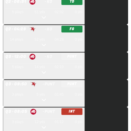
Q
2
· 06:31
· KO
TD
5
plays
51
yds
02:02
0
pts
Q
2
· 04:29
· KO
FG
14
plays
52
yds
04:29
0
pts
Q
3
· 12:00
· KO
PUNT
5
plays
14
yds
02:10
0
pts
Q
3
· 09:50
· PUNT
PUNT
3
plays
5
yds
01:45
0
pts
Q
3
· 08:05
· PUNT
INT
3
plays
12
yds
01:12
0
pts