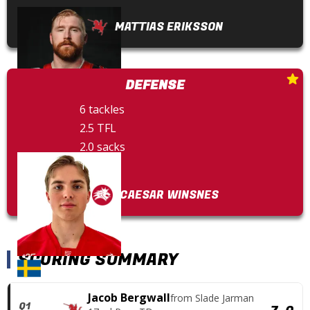
MATTIAS ERIKSSON
DEFENSE
6 tackles
2.5 TFL
2.0 sacks
1 FF
CAESAR WINSNES
SCORING SUMMARY
Jacob Bergwall
from
Slade Jarman
Q1