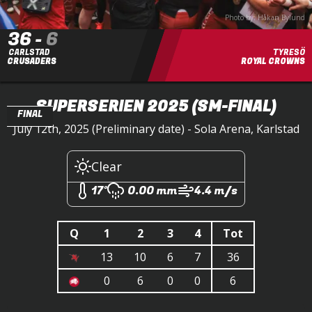
Photo by: Håkan Bylund
36
-
6
CARLSTAD
TYRESÖ
CRUSADERS
ROYAL CROWNS
SUPERSERIEN 2025
(SM-FINAL)
FINAL
July 12th, 2025 (Preliminary date) - Sola Arena, Karlstad
Clear
17°
0.00 mm
4.4 m/s
Q
1
2
3
4
Tot
13
10
6
7
36
0
6
0
0
6