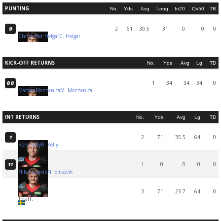
PUNTING
No.
Yds
Avg
Long
In20
Ov50
TB
2
61
30.5
31
0
0
0
9
Christoffer Helgar
C. Helgar
KICK-OFF RETURNS
No.
Yds
Avg
Lg
TD
1
34
34
34
0
88
Matteo Mozzanica
M. Mozzanica
INT RETURNS
No.
Yds
Avg
Lg
TD
2
71
35.5
64
0
1
Rory Kelly
R. Kelly
1
0
0
0
0
11
Nils Emsevik
N. Emsevik
3
71
23.7
64
0
Total
T.