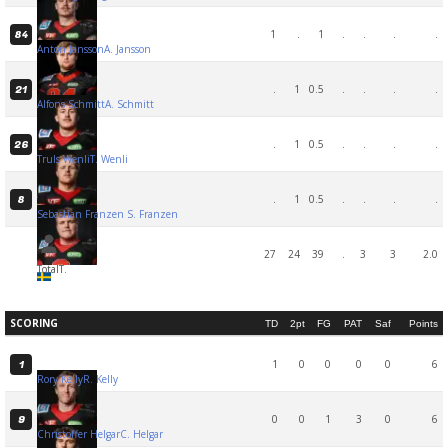
1
.
1
.
.
.
.
84
Anton Jansson
A. Jansson
.
1
0.5
.
.
.
.
21
Alfons Schmitt
A. Schmitt
.
1
0.5
.
.
.
.
26
Truls Wenli
T. Wenli
.
1
0.5
.
.
.
.
8
Sebastian Franzen
S. Franzen
27
24
39
.
3
3
2.0
Total
T.
SCORING
TD
2pt
FG
PAT
Saf
Points
1
0
0
0
0
6
1
Rory Kelly
R. Kelly
0
0
1
3
0
6
9
Christoffer Helgar
C. Helgar