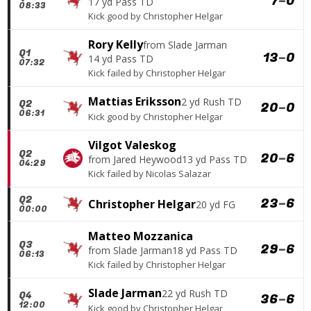
7
–
0
17 yd Pass TD
08:33
Kick good
by
Christopher Helgar
Rory Kelly
from
Slade Jarman
Q1
13
–
0
14 yd Pass TD
07:32
Kick failed
by
Christopher Helgar
Mattias Eriksson
2 yd Rush TD
Q2
20
–
0
06:31
Kick good
by
Christopher Helgar
Vilgot Valeskog
Q2
20
–
6
from
Jared Heywood
13 yd Pass TD
04:29
Kick failed
by
Nicolas Salazar
Q2
23
–
6
Christopher Helgar
20 yd FG
00:00
Matteo Mozzanica
Q3
29
–
6
from
Slade Jarman
18 yd Pass TD
06:13
Kick failed
by
Christopher Helgar
Slade Jarman
22 yd Rush TD
Q4
36
–
6
12:00
Kick good
by
Christopher Helgar