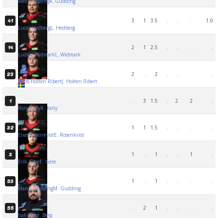
Alex Gudding
A. Gudding
3
1
3.5
.
.
.
1.0
41
Lucas Hedberg
L. Hedberg
2
1
2.5
.
.
.
.
14
Ludvig Widmark
L. Widmark
2
.
2
.
.
.
.
23
Jacob Holten Ribert
J. Holten Ribert
.
3
1.5
.
2
2
.
1
Rory Kelly
R. Kelly
1
1
1.5
.
.
.
.
32
Elias Rosenkvist
E. Rosenkvist
1
.
1
.
.
1
.
3
Erik Gere
E. Gere
1
.
1
.
.
.
.
53
Marco Gudding
M. Gudding
.
2
1
.
.
.
.
55
Isak Berg
I. Berg