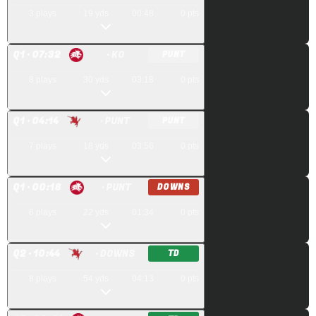
3
plays
19
yds
00:48
0
pts
Q
1
· 07:32
· KO
PUNT
8
plays
30
yds
03:18
0
pts
Q
1
· 04:14
· PUNT
PUNT
7
plays
18
yds
03:56
0
pts
Q
1
· 00:18
· PUNT
DOWNS
6
plays
22
yds
01:34
0
pts
Q
2
· 10:44
· DOWNS
TD
8
plays
54
yds
04:13
0
pts