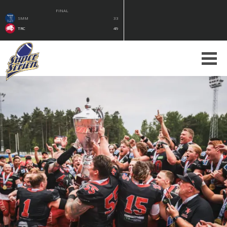
FINAL
SMM
33
TRC
49