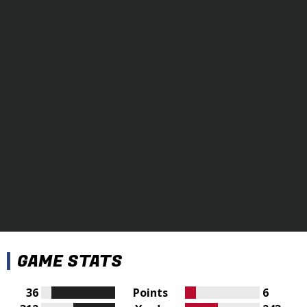
GAME STATS
36
Points
6