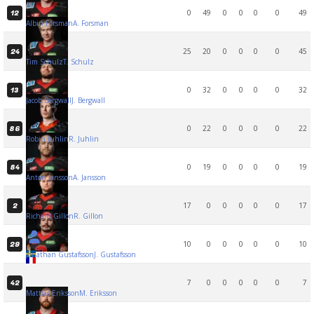
0
49
0
0
0
0
49
12
Albin Forsman
A. Forsman
25
20
0
0
0
0
45
24
Tim Schulz
T. Schulz
0
32
0
0
0
0
32
13
Jacob Bergwall
J. Bergwall
0
22
0
0
0
0
22
86
Robin Juhlin
R. Juhlin
0
19
0
0
0
0
19
84
Anton Jansson
A. Jansson
17
0
0
0
0
0
17
2
Richard Gillon
R. Gillon
10
0
0
0
0
0
10
29
Jonathan Gustafsson
J. Gustafsson
7
0
0
0
0
0
7
42
Mattias Eriksson
M. Eriksson