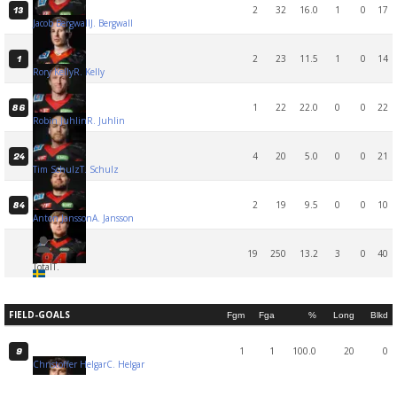
2
32
16.0
1
0
17
13
Jacob Bergwall
J. Bergwall
2
23
11.5
1
0
14
1
Rory Kelly
R. Kelly
1
22
22.0
0
0
22
86
Robin Juhlin
R. Juhlin
4
20
5.0
0
0
21
24
Tim Schulz
T. Schulz
2
19
9.5
0
0
10
84
Anton Jansson
A. Jansson
19
250
13.2
3
0
40
Total
T.
FIELD-GOALS
Fgm
Fga
%
Long
Blkd
1
1
100.0
20
0
9
Christoffer Helgar
C. Helgar