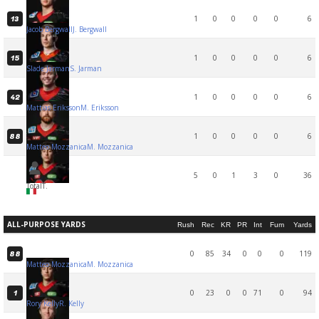
1
0
0
0
0
6
13
Jacob Bergwall
J. Bergwall
1
0
0
0
0
6
15
Slade Jarman
S. Jarman
1
0
0
0
0
6
42
Mattias Eriksson
M. Eriksson
1
0
0
0
0
6
88
Matteo Mozzanica
M. Mozzanica
5
0
1
3
0
36
Total
T.
ALL-PURPOSE YARDS
Rush
Rec
KR
PR
Int
Fum
Yards
0
85
34
0
0
0
119
88
Matteo Mozzanica
M. Mozzanica
0
23
0
0
71
0
94
1
Rory Kelly
R. Kelly