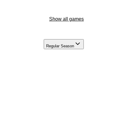
Show all games
Regular Season