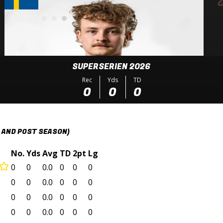
SUPERSERIEN 2026
Rec
Yds
TD
0
0
0
 AND POST SEASON)
No.
Yds
Avg
TD
2pt
Lg
0
0
0.0
0
0
0
0
0
0.0
0
0
0
0
0
0.0
0
0
0
0
0
0.0
0
0
0