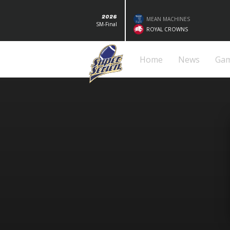
2026
MEAN MACHINES
SM-Final
ROYAL CROWNS
Home
News
Ga