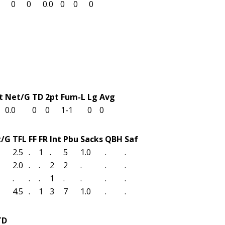
0
0
0.0
0
0
0
t
Net/G
TD
2pt
Fum-L
Lg
Avg
0.0
0
0
1-1
0
0
t/G
TFL
FF
FR
Int
Pbu
Sacks
QBH
Saf
2.5
.
1
.
5
1.0
.
.
2.0
.
.
2
2
.
.
.
.
.
.
1
.
.
.
.
4.5
.
1
3
7
1.0
.
.
TD