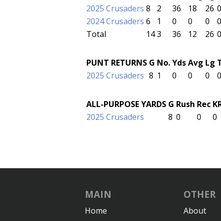
2025 Crusaders
8
2
36
18
26
2024 Crusaders
6
1
0
0
0
Total
14
3
36
12
26
PUNT RETURNS
G
No.
Yds
Avg
Lg
2025 Crusaders
8
1
0
0
0
ALL-PURPOSE YARDS
G
Rush
Rec
K
2025 Crusaders
8
0
0
0
MAIN
OTHER
Home
About