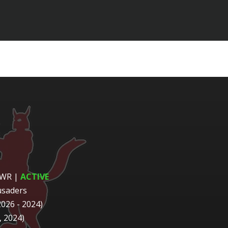
 WR
|
ACTIVE
usaders
2026 - 2024)
 2024)