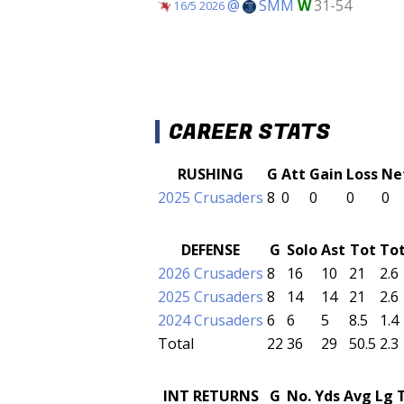
@
SMM
W
31-54
16/5 2026
CAREER STATS
RUSHING
G
Att
Gain
Loss
Ne
2025 Crusaders
8
0
0
0
0
DEFENSE
G
Solo
Ast
Tot
To
2026 Crusaders
8
16
10
21
2.6
2025 Crusaders
8
14
14
21
2.6
2024 Crusaders
6
6
5
8.5
1.4
Total
22
36
29
50.5
2.3
INT RETURNS
G
No.
Yds
Avg
Lg