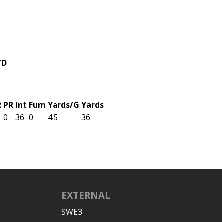
0
0
0
TD
0
R
PR
Int
Fum
Yards/G
Yards
0
36
0
4.5
36
EXTERNAL
SWE3