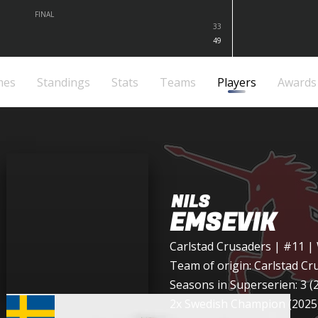
FINAL
33
49
mes
Standings
Stats
Teams
Players
Awards
NILS
EMSEVIK
Carlstad Crusaders
| #11 |
Team of origin:
Carlstad Cr
Seasons in Superserien: 3 (
2x Swedish Champion (2025,