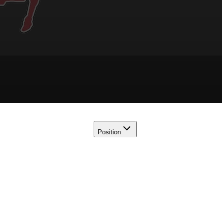
Position