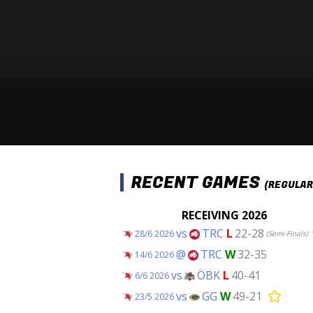
RECENT GAMES
(REGULAR
RECEIVING 2026
vs
TRC
L
22-28
28/6 2026
(Semi-Finals)
@
TRC
W
32-35
14/6 2026
vs
ÖBK
L
40-41
6/6 2026
vs
GG
W
49-21
23/5 2026