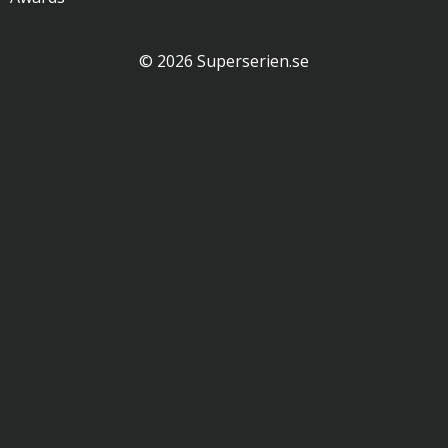
© 2026 Superserien.se