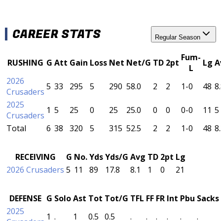
CAREER STATS
Regular Season
Fum-
RUSHING
G
Att
Gain
Loss
Net
Net/G
TD
2pt
Lg
A
L
2026
5
33
295
5
290
58.0
2
2
1-0
48
8
Crusaders
2025
1
5
25
0
25
25.0
0
0
0-0
11
5
Crusaders
Total
6
38
320
5
315
52.5
2
2
1-0
48
8
RECEIVING
G
No.
Yds
Yds/G
Avg
TD
2pt
Lg
2026 Crusaders
5
11
89
17.8
8.1
1
0
21
DEFENSE
G
Solo
Ast
Tot
Tot/G
TFL
FF
FR
Int
Pbu
Sacks
2025
1
.
1
0.5
0.5
.
.
.
.
.
.