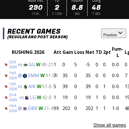
Rush Yds
TD
Yds/Att
Long
290
2
8.8
48
11th
T-10th
9th
T-8th
RECENT GAMES
Position
(REGULAR AND POST SEASON)
Fum-
RUSHING 2026
Att
Gain
Loss
Net
TD
2pt
L
L
23/5
vs
GG
W
49-21
1
0
5
-5
0
0
0-0
0
2026
16/5
@
SMM
W
31-54
7
35
0
35
0
0
0-0
7
2026
10/5
vs
AIK
W
51-0
5
39
0
39
0
1
0-0
1
2026
25/4
vs
LG
W
42-0
1
19
0
19
1
0
0-0
1
2026
18/4
@
ÖBK
W
21-49
19
202
0
202
1
1
1-0
4
2026
Show all games