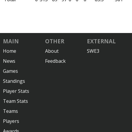
MAIN
OTHER
EXTERNAL
Home
About
SWE3
News
Feedback
Games
Standings
Player Stats
Team Stats
Teams
Players
Awards