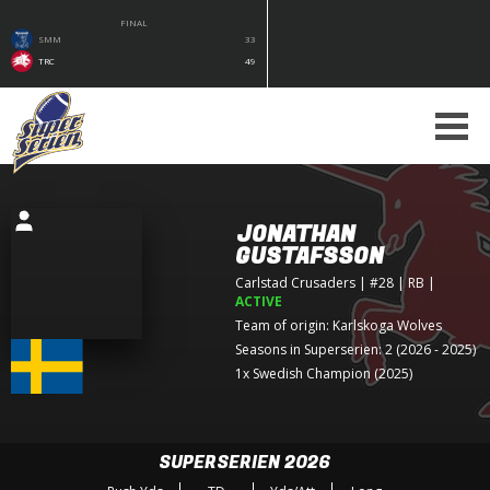
FINAL
SMM
33
TRC
49
JONATHAN
GUSTAFSSON
Carlstad Crusaders
| #28 | RB
|
ACTIVE
Team of origin:
Karlskoga Wolves
Seasons in Superserien: 2 (2026 - 2025)
1x Swedish Champion (2025)
SUPERSERIEN 2026