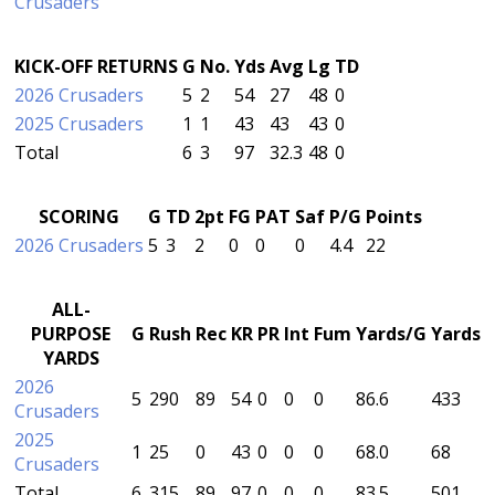
Crusaders
KICK-OFF RETURNS
G
No.
Yds
Avg
Lg
TD
2026 Crusaders
5
2
54
27
48
0
2025 Crusaders
1
1
43
43
43
0
Total
6
3
97
32.3
48
0
SCORING
G
TD
2pt
FG
PAT
Saf
P/G
Points
2026 Crusaders
5
3
2
0
0
0
4.4
22
ALL-
PURPOSE
G
Rush
Rec
KR
PR
Int
Fum
Yards/G
Yards
YARDS
2026
5
290
89
54
0
0
0
86.6
433
Crusaders
2025
1
25
0
43
0
0
0
68.0
68
Crusaders
Total
6
315
89
97
0
0
0
83.5
501