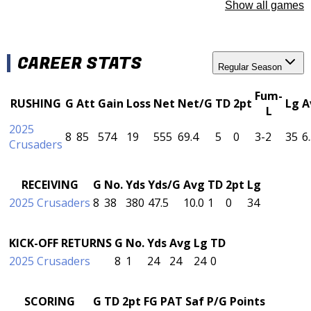
Show all games
CAREER STATS
Regular Season
Fum-
RUSHING
G
Att
Gain
Loss
Net
Net/G
TD
2pt
Lg
A
L
2025
8
85
574
19
555
69.4
5
0
3-2
35
6
Crusaders
RECEIVING
G
No.
Yds
Yds/G
Avg
TD
2pt
Lg
2025 Crusaders
8
38
380
47.5
10.0
1
0
34
KICK-OFF RETURNS
G
No.
Yds
Avg
Lg
TD
2025 Crusaders
8
1
24
24
24
0
SCORING
G
TD
2pt
FG
PAT
Saf
P/G
Points