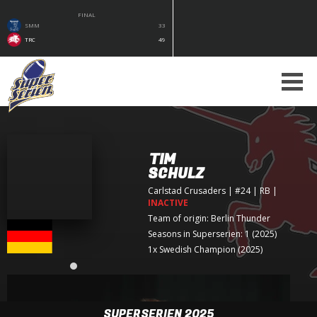
FINAL
SMM
33
TRC
49
TIM
SCHULZ
Carlstad Crusaders
| #24 | RB
|
INACTIVE
Team of origin:
Berlin Thunder
Seasons in Superserien: 1 (2025)
1x Swedish Champion (2025)
SUPERSERIEN 2025