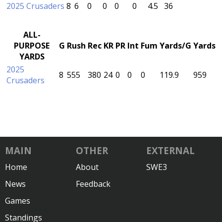
2025 Crusaders
8
6
0
0
0
0
4.5
36
ALL-
PURPOSE
G
Rush
Rec
KR
PR
Int
Fum
Yards/G
Yards
YARDS
2025
8
555
380
24
0
0
0
119.9
959
Crusaders
MAIN
OTHER
EXTERNAL
Home
About
SWE3
News
Feedback
Games
Standings