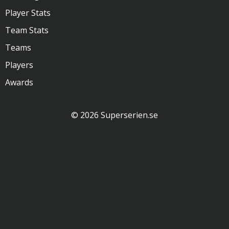
Player Stats
Team Stats
Teams
Players
Awards
© 2026 Superserien.se