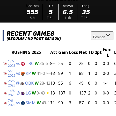
Rush Yds
TD
Yds/Att
Long
555
5
6.5
35
5th
T-5th
11th
T-15th
RECENT GAMES
Position
(REGULAR AND POST SEASON)
Fum-
RUSHING 2025
Att
Gain
Loss
Net
TD
2pt
L
12/7
vs
TRC
W
36-6
8
25
0
25
0
0
0-0
(SM-Final)
2025
5/7
vs
KP
W
41-0
12
89
1
88
1
0
0-0
(Semi-Finals)
2025
28/6
@
ÖBK
W
28-42
13
55
6
49
0
0
1-1
2025
14/6
@
LG
W
0-49
13
137
0
137
2
0
0-0
2025
7/6
vs
SMM
W
49-13
11
90
3
87
0
0
0-0
2025