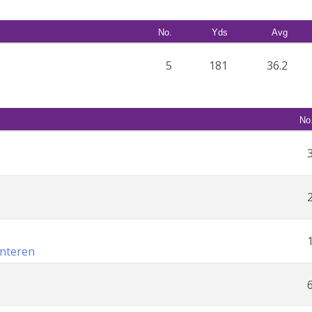
No.
Yds
Avg
5
181
36.2
No
unteren