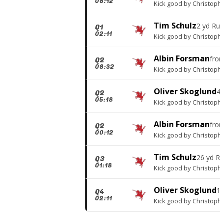
08:12
Kick good
by
Christop
Tim Schulz
2 yd R
Q1
02:11
Kick good
by
Christop
Albin Forsman
fr
Q2
08:32
Kick good
by
Christop
Oliver Skoglund
Q2
05:18
Kick good
by
Christop
Albin Forsman
fr
Q2
00:12
Kick good
by
Christop
Tim Schulz
26 yd 
Q3
01:18
Kick good
by
Christop
Oliver Skoglund
Q4
02:11
Kick good
by
Christop