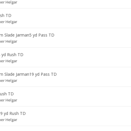
her Helgar
ush TD
her Helgar
om
Slade Jarman
5 yd Pass TD
her Helgar
4 yd Rush TD
her Helgar
om
Slade Jarman
19 yd Pass TD
her Helgar
Rush TD
her Helgar
19 yd Rush TD
her Helgar