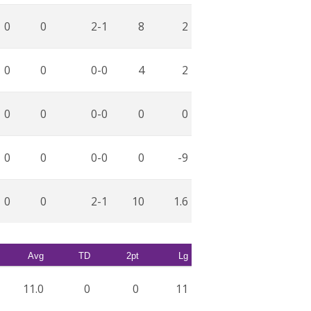
0
0
2-1
8
2
0
0
0-0
4
2
0
0
0-0
0
0
0
0
0-0
0
-9
0
0
2-1
10
1.6
Avg
TD
2pt
Lg
11.0
0
0
11