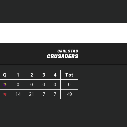
CARLSTAD
CRUSADERS
Q
1
2
3
4
Tot
0
0
0
0
0
14
21
7
7
49