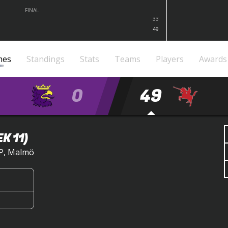
FINAL
33
49
mes
Standings
Stats
Teams
Players
Awards
0
49
K 11)
IP, Malmö