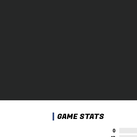
GAME STATS
0