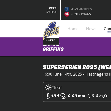
2026
MEAN MACHINES
SM-Final
ROYAL CROWNS
Home
News
Ga
FINAL
LIMHAMN
GRIFFINS
SUPERSERIEN 2025
(WEE
16:00 June 14th, 2025 - Hästhagens 
Clear
19.1°
0.00 mm
6.3 m/s