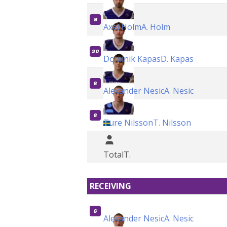
9
Axel Holm
A. Holm
20
Dominik Kapas
D. Kapas
6
Alexander Nesic
A. Nesic
8
Ture Nilsson
T. Nilsson
Total
T.
RECEIVING
6
Alexander Nesic
A. Nesic