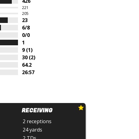
426
221
205
23
6/8
0/0
1
9 (1)
30 (2)
64.2
26:57
RECEIVING
2 receptions
24 yards
2 TDs