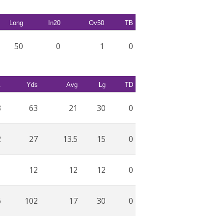
Long
In20
Ov50
TB
50
0
1
0
.
Yds
Avg
Lg
TD
3
63
21
30
0
2
27
13.5
15
0
1
12
12
12
0
6
102
17
30
0