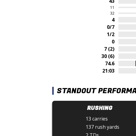
43
11
32
4
0/7
1/2
0
7 (2)
30 (6)
74.6
21:03
STANDOUT PERFORM
RUSHING
13 carries
137 rush yards
2 TDs