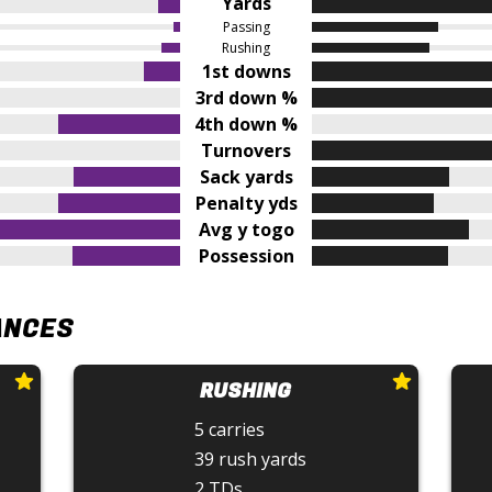
Yards
Passing
Rushing
1st downs
3rd down %
4th down %
Turnovers
Sack yards
Penalty yds
Avg y togo
Possession
ANCES
RUSHING
5 carries
39 rush yards
2 TDs