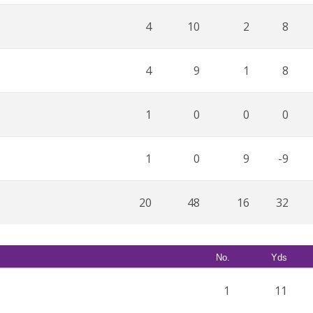
4
10
2
8
4
9
1
8
1
0
0
0
1
0
9
-9
20
48
16
32
No.
Yds
1
11