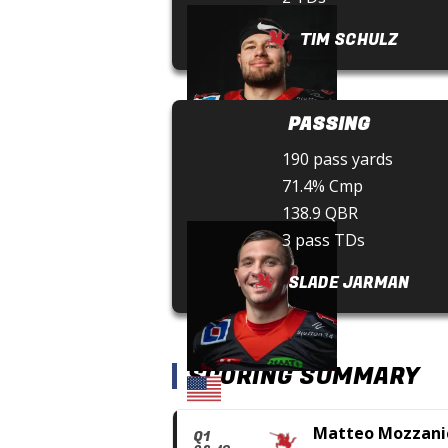
TIM SCHULZ
PASSING
190 pass yards
71.4% Cmp
138.9 QBR
3 pass TDs
SLADE JARMAN
SCORING SUMMARY
Matteo Mozzani
Q1