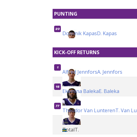
PUNTING
20
Dominik Kapas
D. Kapas
KICK-OFF RETURNS
1
Alfred Jennfors
A. Jennfors
16
Ekemina Baleka
E. Baleka
77
Theodor Van Lunteren
T. Van L
Total
T.