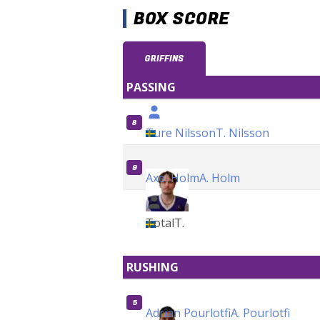
BOX SCORE
GRIFFINS
PASSING
8
Ture Nilsson
T. Nilsson
9
Axel Holm
A. Holm
Total
T.
RUSHING
5
Adrian Pourlotfi
A. Pourlotfi