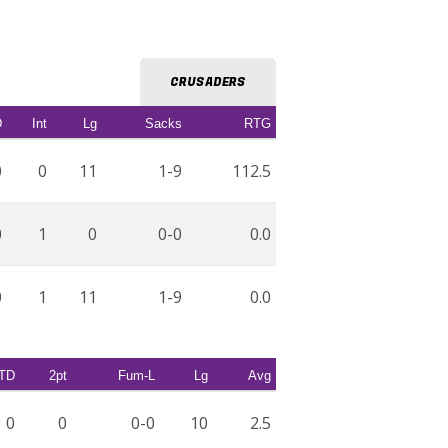
CRUSADERS
D
Int
Lg
Sacks
RTG
0
0
11
1-9
112.5
0
1
0
0-0
0.0
0
1
11
1-9
0.0
TD
2pt
Fum-L
Lg
Avg
0
0
0-0
10
2.5