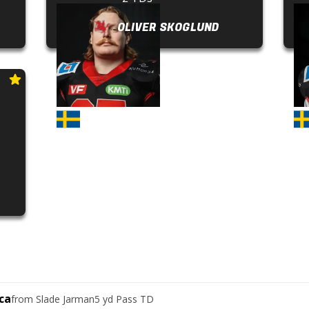
OLIVER SKOGLUND
ca
from
Slade Jarman
5 yd Pass TD