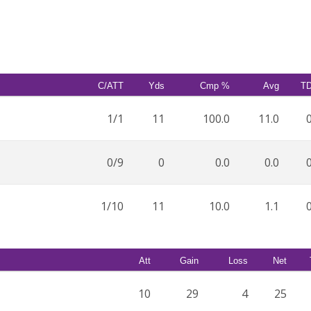
C/ATT
Yds
Cmp %
Avg
T
1/1
11
100.0
11.0
0/9
0
0.0
0.0
1/10
11
10.0
1.1
Att
Gain
Loss
Net
10
29
4
25