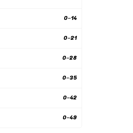
0
–
14
0
–
21
0
–
28
0
–
35
0
–
42
0
–
49