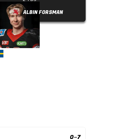
ALBIN FORSMAN
0
–
7