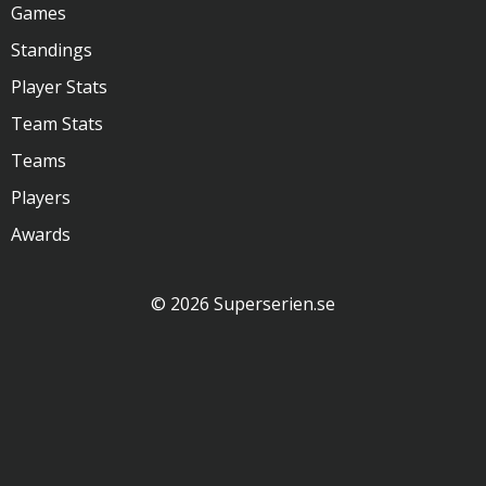
Games
Standings
Player Stats
Team Stats
Teams
Players
Awards
© 2026 Superserien.se