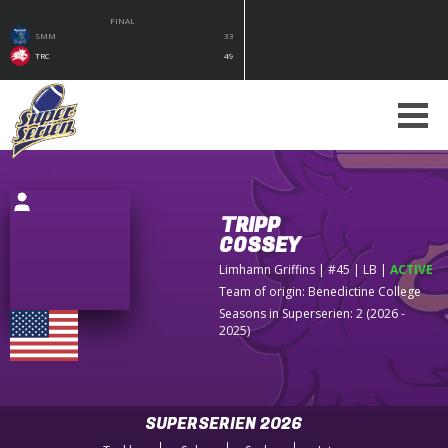
FINAL
SMM
33
TRC
49
TRIPP
COSSEY
Limhamn Griffins
| #45 | LB
|
ACTIVE
Team of origin:
Benedictine College
Seasons in Superserien: 2 (2026 -
2025)
SUPERSERIEN 2026