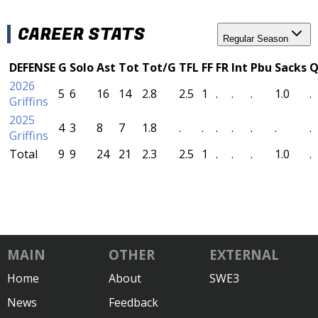
CAREER STATS
Regular Season
DEFENSE
G
Solo
Ast
Tot
Tot/G
TFL
FF
FR
Int
Pbu
Sacks
Q
2026
5
6
16
14
2.8
2.5
1
.
.
.
1.0
.
Griffins
2025
4
3
8
7
1.8
.
.
.
.
.
.
.
Griffins
Total
9
9
24
21
2.3
2.5
1
.
.
.
1.0
.
MAIN
OTHER
EXTERNAL
Home
About
SWE3
News
Feedback