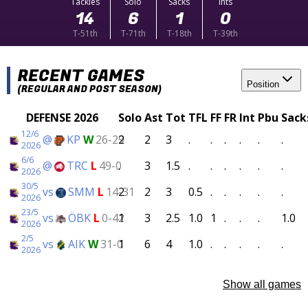
Tackles
Solo
Sacks
Ints
14
6
1
0
T-51th
T-71th
T-18th
T-39th
RECENT GAMES
Position
(REGULAR AND POST SEASON)
DEFENSE 2026
Solo
Ast
Tot
TFL
FF
FR
Int
Pbu
Sack
12/6
@
KP
W
26-29
2
2
3
.
.
.
.
.
.
2026
6/6
@
TRC
L
49-0
.
3
1.5
.
.
.
.
.
.
2026
30/5
vs
SMM
L
14-31
2
2
3
0.5
.
.
.
.
.
2026
23/5
vs
ÖBK
L
0-42
1
3
2.5
1.0
1
.
.
.
1.0
2026
2/5
vs
AIK
W
31-0
1
6
4
1.0
.
.
.
.
.
2026
Show all games