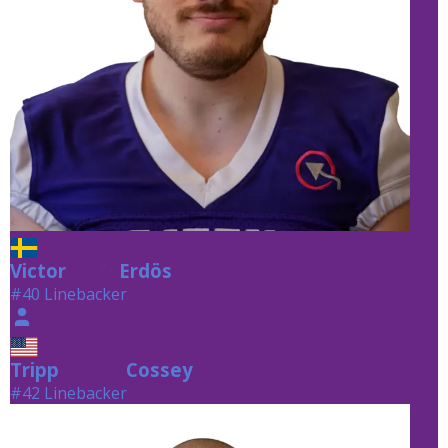
Victor
Erdös
Erdös
#40 Linebacker
Tripp
Cossey
Cossey
#42 Linebacker