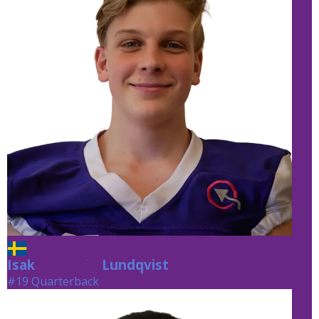
Isak
Lundqvist
Lundqvist
#19 Quarterback