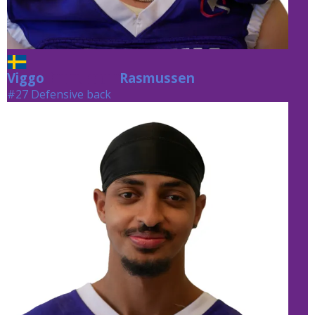
Viggo
Rasmussen
Rasmussen
#27 Defensive back