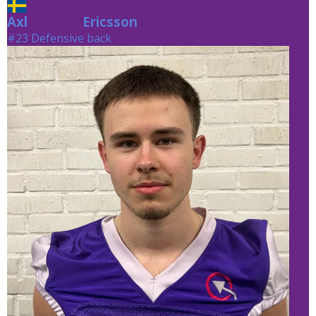
Axl
Ericsson
Ericsson
#23 Defensive back