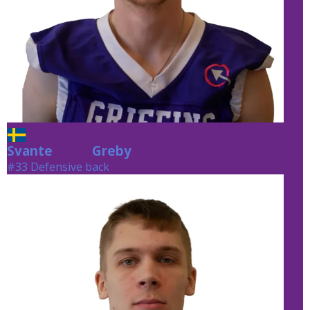
Svante
Greby
Greby
#33 Defensive back