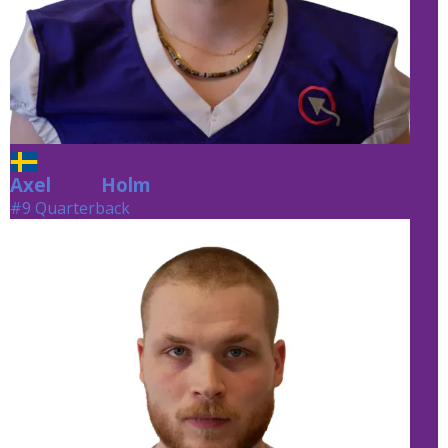
Axel
Holm
Holm
#9 Quarterback