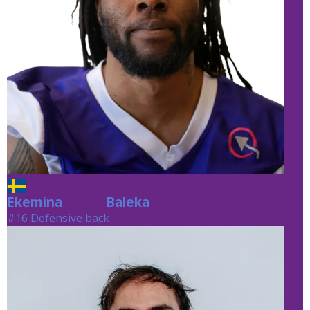
Ekemina
Baleka
Baleka
#16 Defensive back