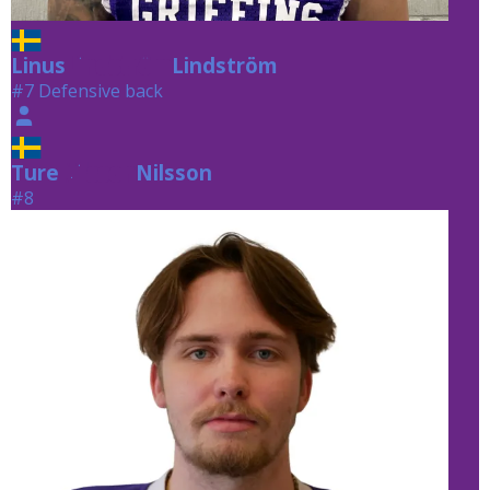
Linus
Lindström
Lindström
#7 Defensive back
Ture
Nilsson
Nilsson
#8