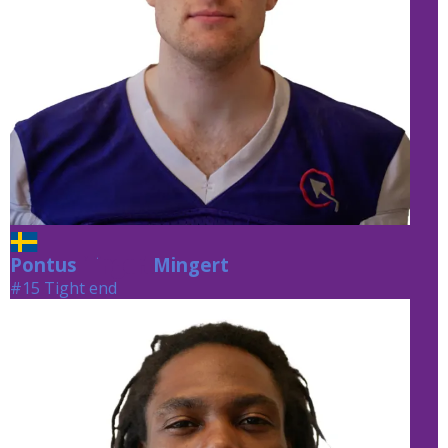
Pontus
Mingert
Mingert
#15 Tight end