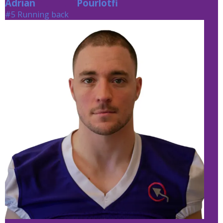
Adrian
Pourlotfi
Pourlotfi
#5 Running back