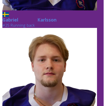
Gabriel
Karlsson
Karlsson
#25 Running back