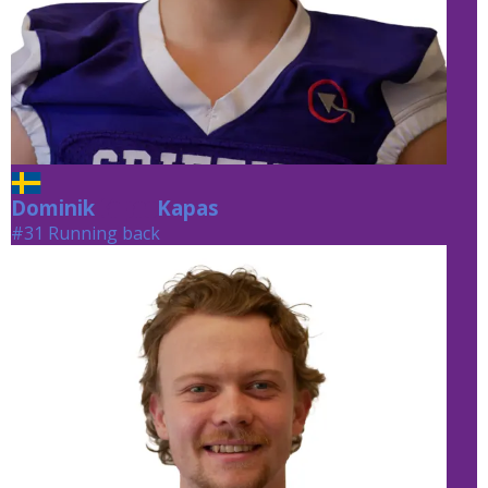
Dominik
Kapas
Kapas
#31 Running back