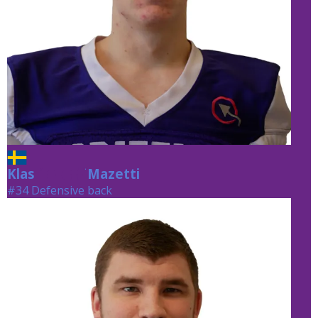
Klas
Mazetti
Mazetti
#34 Defensive back