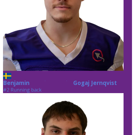
Benjamin
Gogaj Jernqvist
Gogaj Jernqvist
#2 Running back