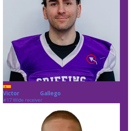
Victor
Gallego
Gallego
#17 Wide receiver