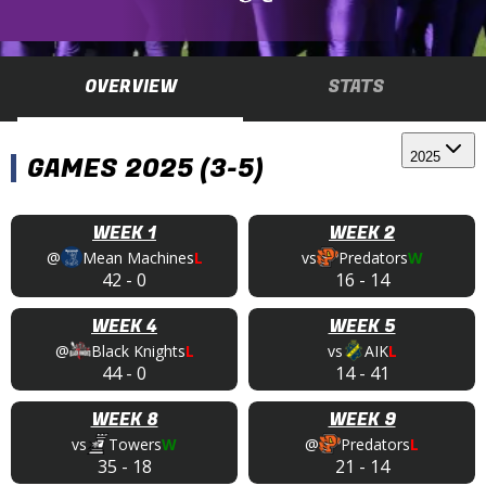
OVERVIEW
STATS
2025
GAMES 2025 (3-5)
WEEK 1
WEEK 2
@
Mean Machines
L
vs
Predators
W
42
-
0
16
-
14
WEEK 4
WEEK 5
@
Black Knights
L
vs
AIK
L
44
-
0
14
-
41
WEEK 8
WEEK 9
vs
Towers
W
@
Predators
L
35
-
18
21
-
14