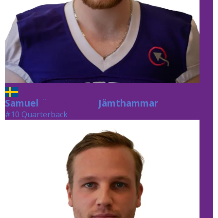
Samuel
Jämthammar
Jämthammar
#10 Quarterback