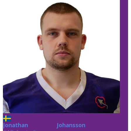
Jonathan
Johansson
Johansson