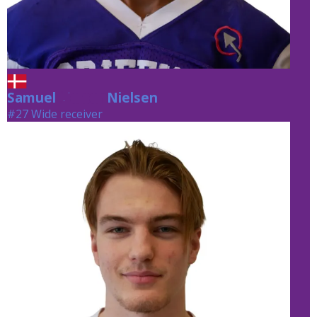
Samuel
Nielsen
Nielsen
#27 Wide receiver