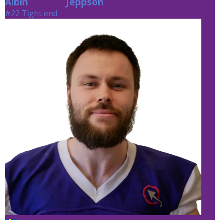
Albin
Jeppson
Jeppson
#22 Tight end