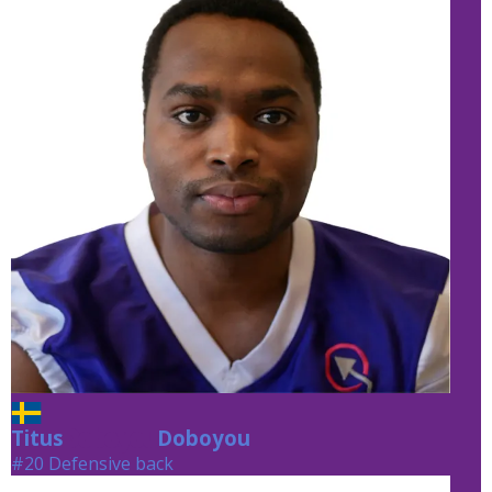
Titus
Doboyou
Doboyou
#20 Defensive back