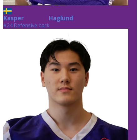
Kasper
Haglund
Haglund
#24 Defensive back