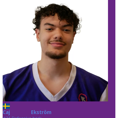
Caj
Ekström
Ekström