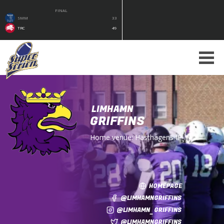
FINAL
SMM
33
TRC
49
LIMHAMN
GRIFFINS
Home venue:
Hästhagens IP
HOMEPAGE
@LIMHAMNGRIFFINS
@LIMHAMN_GRIFFINS
@LIMHAMNGRIFFINS