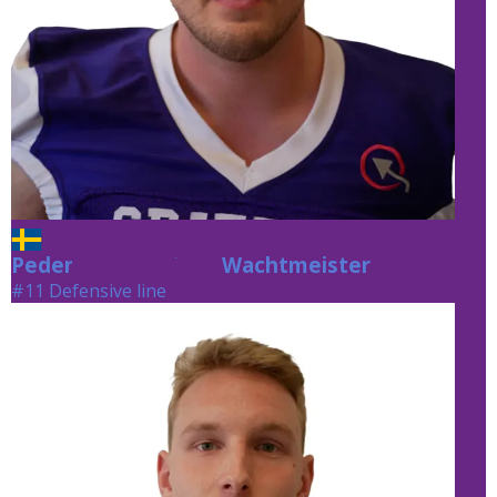
Peder
Wachtmeister
Wachtmeister
#11 Defensive line