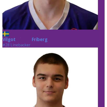
Vilgot
Friberg
Friberg
#28 Linebacker