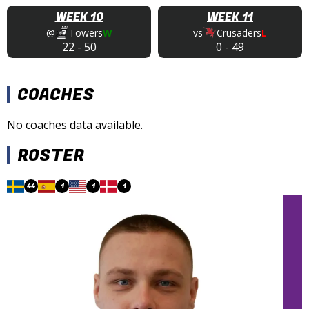
WEEK 10
WEEK 11
@
Towers
W
vs
Crusaders
L
22
-
50
0
-
49
COACHES
No coaches data available.
ROSTER
44
1
1
1