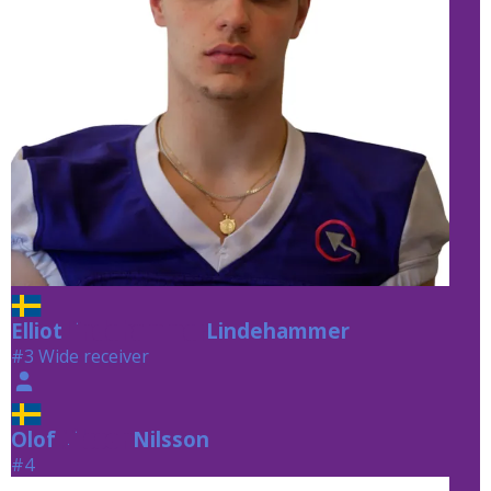
Elliot
Lindehammer
Lindehammer
#3 Wide receiver
Olof
Nilsson
Nilsson
#4