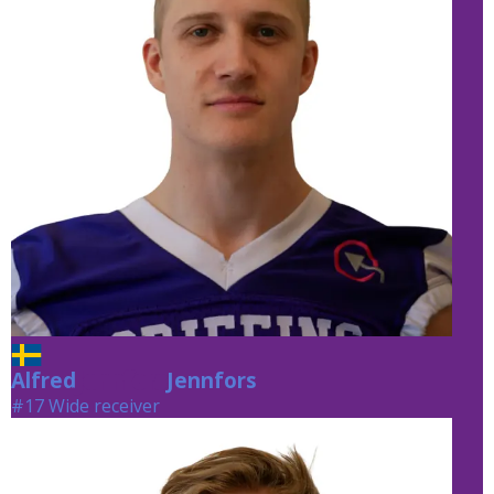
Alfred
Jennfors
Jennfors
#17 Wide receiver