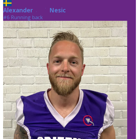
Alexander
Nesic
Nesic
#6 Running back