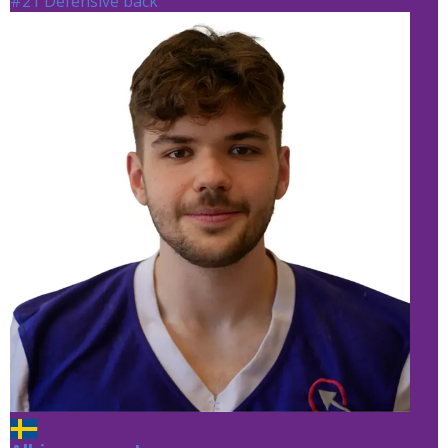
#21 Defensive back