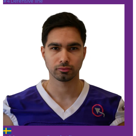
#4 Defensive line