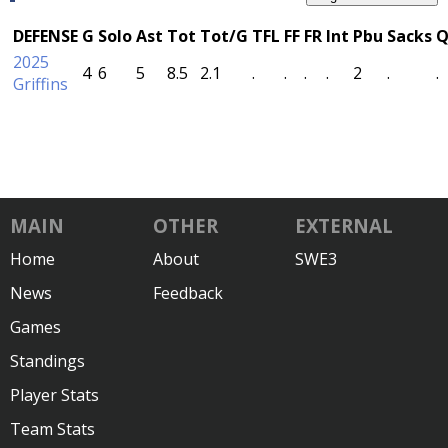
DEFENSE
G
Solo
Ast
Tot
Tot/G
TFL
FF
FR
Int
Pbu
Sacks
Q
2025
4
6
5
8.5
2.1
.
.
.
.
2
.
.
Griffins
MAIN
OTHER
EXTERNAL
Home
About
SWE3
News
Feedback
Games
Standings
Player Stats
Team Stats