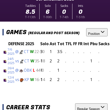
Tackles
Solo
Sacks
Ints
8.5
6
0
0
T-113th
T-99th
T-74th
T-51th
GAMES
(REGULAR AND POST SEASON)
Position
DEFENSE 2025
Solo
Ast
Tot
TFL
FF
FR
Int
Pbu
Sacks
7/6
@
CT
W
22-50
3
1
3.5
.
.
.
.
.
.
2025
24/5
vs
CT
W
35-18
1
2
2
.
.
.
.
1
.
2025
26/4
@
ÖBK
L
44-0
1
.
1
.
.
.
.
.
.
2025
12/4
vs
KP
W
16-14
1
2
2
.
.
.
.
1
.
2025
CAREER STATS
Regular Season