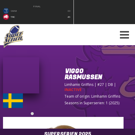
FINAL
SMM
33
TRC
49
VIGGO
RASMUSSEN
Limhamn Griffins
| #27 | DB
|
INACTIVE
Team of origin:
Limhamn Griffins
Seasons in Superserien: 1 (2025)
SUPERSERIEN 2025