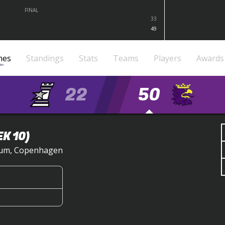
FINAL
33
49
mes
Standings
Stats
Teams
Players
Awards
22
50
K 10)
dium, Copenhagen