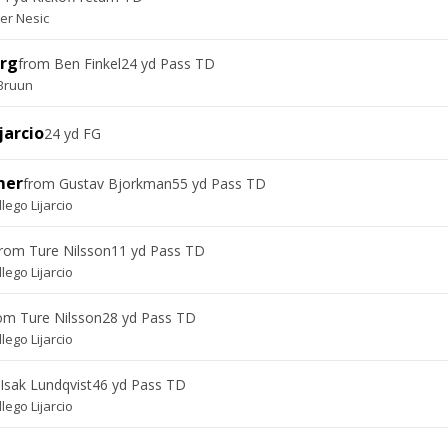
er Nesic
erg
from
Ben Finkel
24 yd Pass TD
 Bruun
jarcio
24 yd FG
mer
from
Gustav Bjorkman
55 yd Pass TD
llego Lijarcio
from
Ture Nilsson
11 yd Pass TD
llego Lijarcio
rom
Ture Nilsson
28 yd Pass TD
llego Lijarcio
Isak Lundqvist
46 yd Pass TD
llego Lijarcio