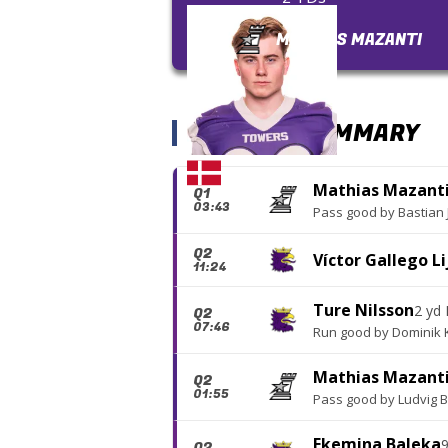
MATHIAS MAZANTI
SCORING SUMMARY
Mathias Mazant
Q1
03:43
Pass good
by
Bastian
Q2
Víctor Gallego Li
11:24
Ture Nilsson
2 yd
Q2
07:46
Run good
by
Dominik 
Mathias Mazant
Q2
01:55
Pass good
by
Ludvig 
Ekemina Baleka
9
Q2