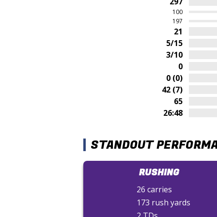
297
100
197
21
5/15
3/10
0
0 (0)
42 (7)
65
26:48
STANDOUT PERFORM
RUSHING
26 carries
173 rush yards
2 TDs