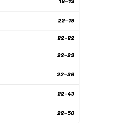
16
–
19
22
–
19
22
–
22
22
–
29
22
–
36
22
–
43
22
–
50