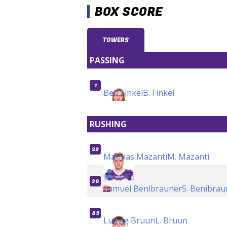
BOX SCORE
TOWERS
PASSING
1
Ben Finkel
B. Finkel
RUSHING
22
Mathias Mazanti
M. Mazanti
36
Samuel Benibrauner
S. Benibrau
85
Ludvig Bruun
L. Bruun