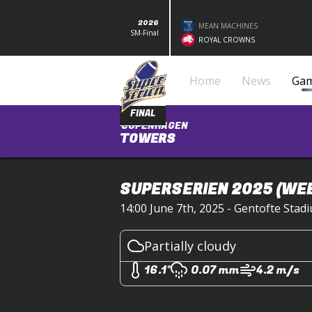
2026
MEAN MACHINES
SM-Final
ROYAL CROWNS
Home
News
Ga
FINAL
COPENHAGEN
TOWERS
SUPERSERIEN 2025
(WEE
14:00 June 7th, 2025 - Gentofte Sta
Partially cloudy
16.1°
0.07 mm
4.2 m/s