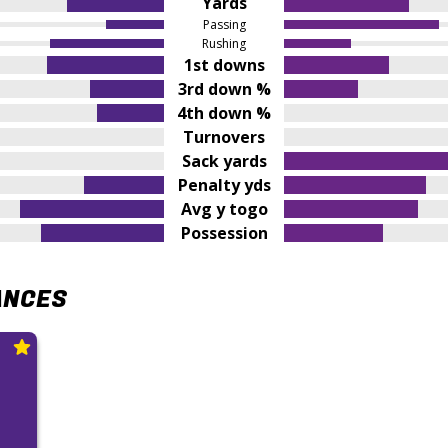
Yards
Passing
Rushing
1st downs
3rd down %
4th down %
Turnovers
Sack yards
Penalty yds
Avg y togo
Possession
ANCES