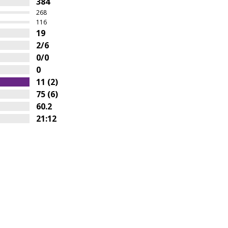
384
268
116
19
2/6
0/0
0
11 (2)
75 (6)
60.2
21:12