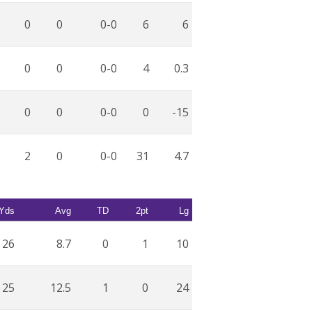
0
0
0-0
6
6
0
0
0-0
4
0.3
0
0
0-0
0
-15
2
0
0-0
31
4.7
Yds
Avg
TD
2pt
Lg
26
8.7
0
1
10
25
12.5
1
0
24