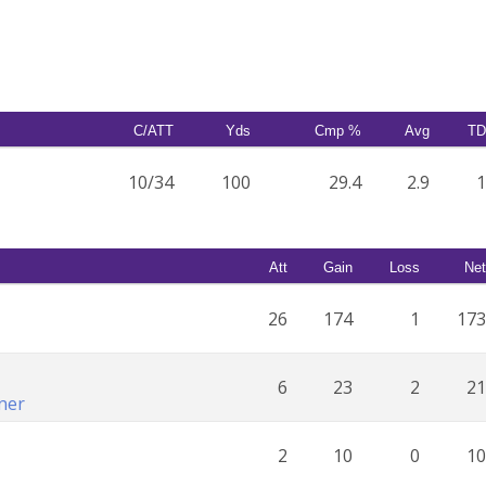
C/ATT
Yds
Cmp %
Avg
TD
10/34
100
29.4
2.9
1
Att
Gain
Loss
Net
26
174
1
173
6
23
2
21
ner
2
10
0
10