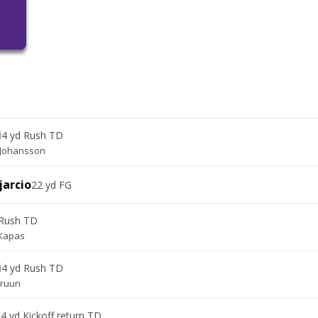
i
4 yd Rush TD
 Johansson
jarcio
22 yd FG
 Rush TD
Kapas
i
4 yd Rush TD
Bruun
4 yd Kickoff return TD