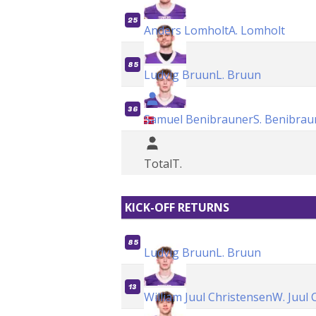
25
Anders Lomholt
A. Lomholt
85
Ludvig Bruun
L. Bruun
36
Samuel Benibrauner
S. Benibrau
Total
T.
KICK-OFF RETURNS
85
Ludvig Bruun
L. Bruun
13
William Juul Christensen
W. Juul 