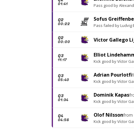
01:41
Pass good
by
Alexand
Sofus Greiffenb
Q2
00:22
Pass failed
by
Ludvig
Q2
Víctor Gallego Li
00:00
Elliot Lindeham
Q3
11:17
Kick good
by
Víctor Ga
Adrian Pourlotfi
Q3
05:40
Kick good
by
Víctor Ga
Dominik Kapas
f
Q3
01:34
Kick good
by
Víctor Ga
Olof Nilsson
from
Q4
04:56
Kick good
by
Víctor Ga