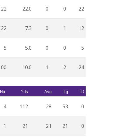
22
22.0
0
0
22
22
7.3
0
1
12
5
5.0
0
0
5
100
10.0
1
2
24
No.
Yds
Avg
Lg
TD
4
112
28
53
0
1
21
21
21
0