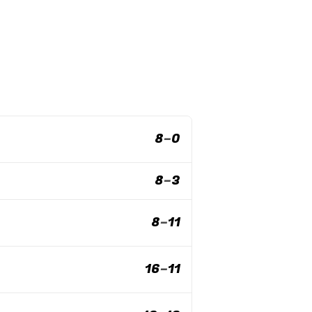
8
–
0
8
–
3
8
–
11
16
–
11