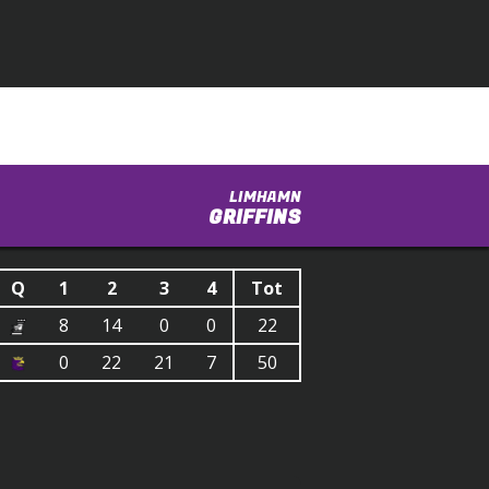
LIMHAMN
GRIFFINS
Q
1
2
3
4
Tot
8
14
0
0
22
0
22
21
7
50