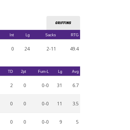
GRIFFINS
Int
Lg
Sacks
RTG
0
24
2-11
49.4
TD
2pt
Fum-L
Lg
Avg
2
0
0-0
31
6.7
0
0
0-0
11
3.5
0
0
0-0
9
5