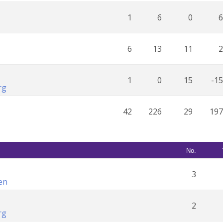
1
6
0
6
6
13
11
2
1
0
15
-15
rg
42
226
29
197
No.
3
en
2
rg