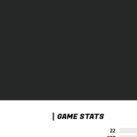
GAME STATS
22