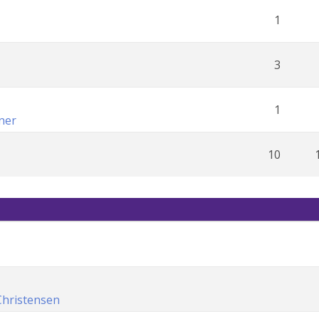
1
3
1
ner
10
Christensen