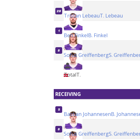
29
Tristan Lebeau
T. Lebeau
1
Ben Finkel
B. Finkel
8
Sofus Greiffenberg
S. Greiffenbe
Total
T.
RECEIVING
5
Bastian Johannesen
B. Johannes
8
Sofus Greiffenberg
S. Greiffenbe