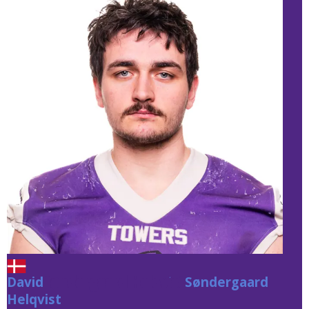
David
Søndergaard Helqvist
Søndergaard
Helqvist