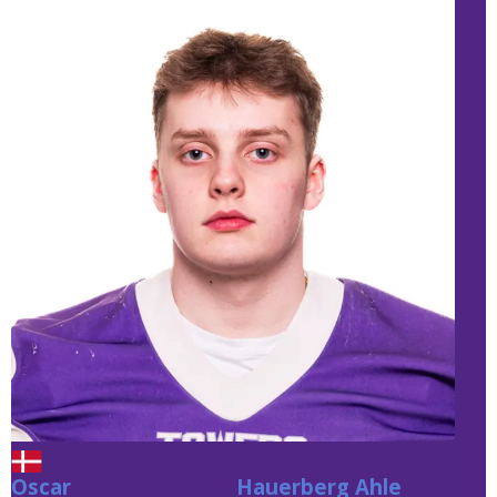
Oscar
Hauerberg Ahle
Hauerberg Ahle