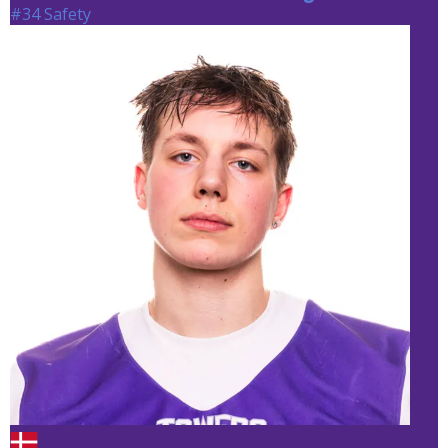
#34 Safety