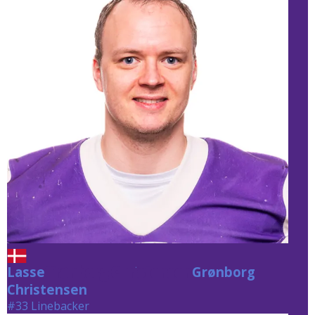
Lasse
Grønborg Christensen
Grønborg
Christensen
#33 Linebacker