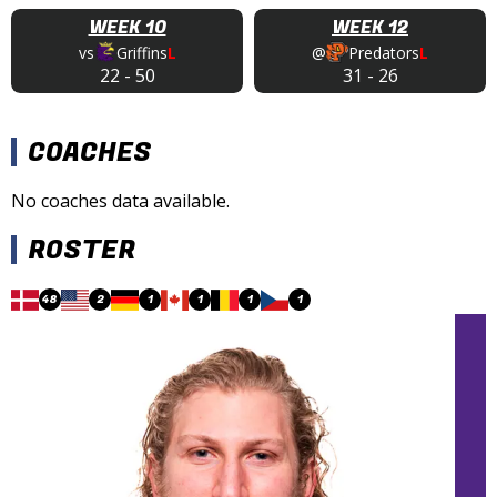
WEEK 10
WEEK 12
vs
Griffins
L
@
Predators
L
22
-
50
31
-
26
COACHES
No coaches data available.
ROSTER
48
2
1
1
1
1