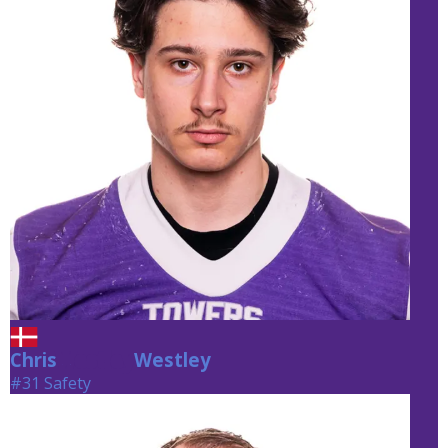
Chris
Westley
Westley
#31 Safety