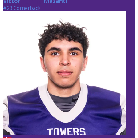
Victor
Mazanti
Mazanti
#23 Cornerback