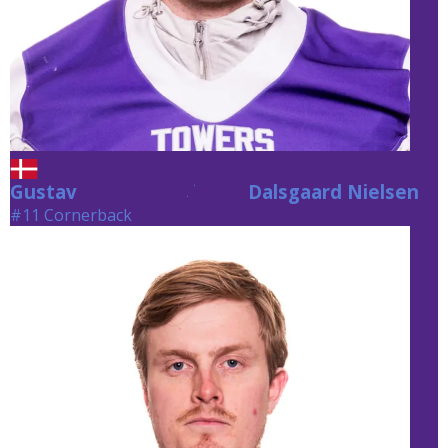
Gustav
Dalsgaard Nielsen
Dalsgaard Nielsen
#11 Cornerback