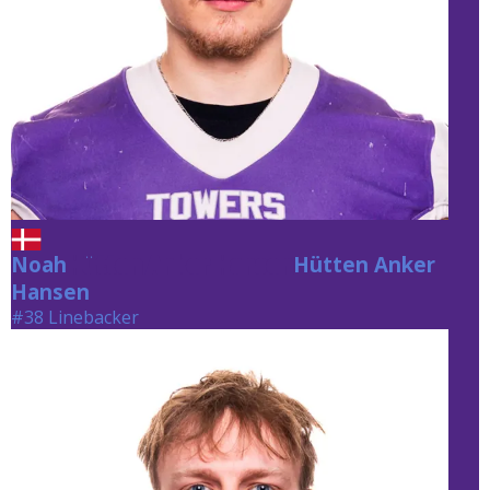
Noah
Hütten Anker Hansen
Hütten Anker
Hansen
#38 Linebacker