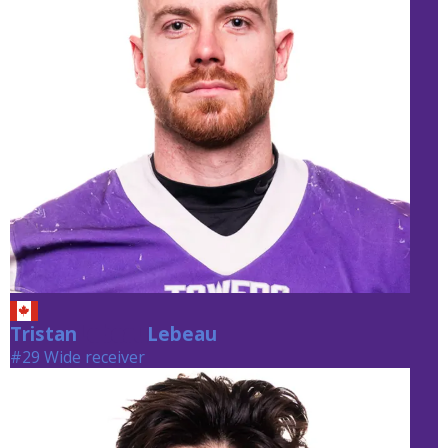
Tristan
Lebeau
Lebeau
#29 Wide receiver