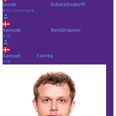
Jacob
Schmidtsdorff
Schmidtsdorff
#35 Cornerback
Samuel
Benibrauner
Benibrauner
#36
Samuel
Correa
Correa
#38