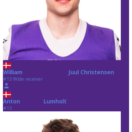
William
Juul Christensen
Juul Christensen
#13 Wide receiver
Anton
Lumholt
Lumholt
#13