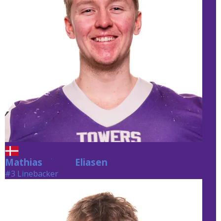
Mathias
Eliasen
Eliasen
#3 Linebacker