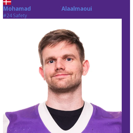
Mohamad
Alaalmaoui
Alaalmaoui
#24 Safety