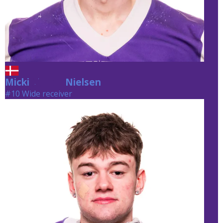
Micki
Nielsen
Nielsen
#10 Wide receiver