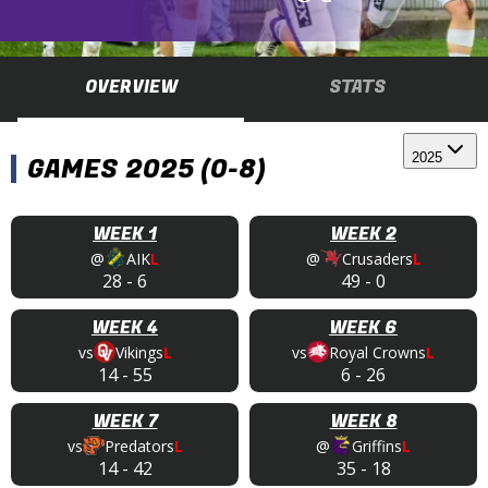
OVERVIEW
STATS
2025
GAMES 2025 (0-8)
WEEK 1
WEEK 2
@
AIK
L
@
Crusaders
L
28
-
6
49
-
0
WEEK 4
WEEK 6
vs
Vikings
L
vs
Royal Crowns
L
14
-
55
6
-
26
WEEK 7
WEEK 8
vs
Predators
L
@
Griffins
L
14
-
42
35
-
18