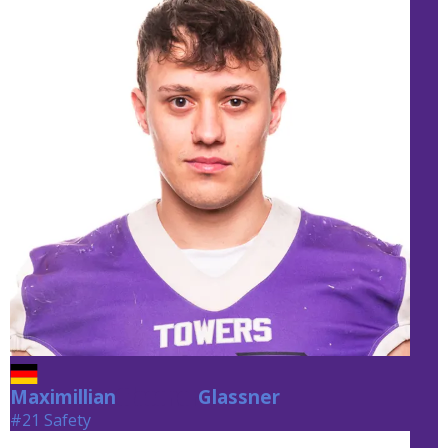
Maximillian
Glassner
Glassner
#21 Safety