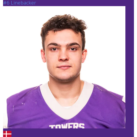
#6 Linebacker