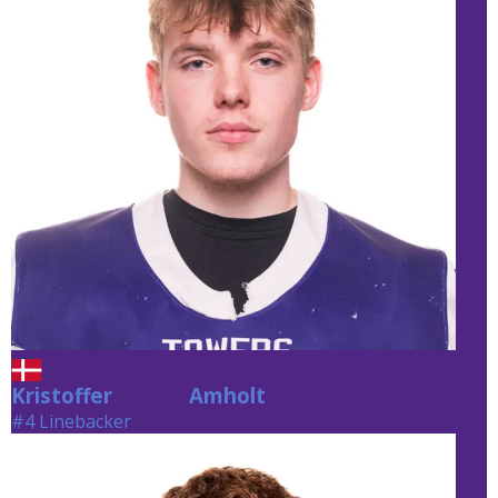
Kristoffer
Amholt
Amholt
#4 Linebacker