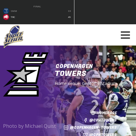
FINAL
SMM
33
TRC
49
COPENHAGEN
TOWERS
Home venue:
Gentofte Stadium
HOMEPAGE
@CPHTOWERS
Photo by Michael Quist
@COPENHAGEN_TOWERS
@CPHTOWERS