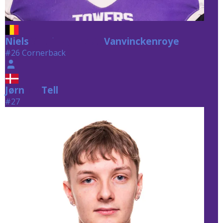
Niels
Vanvinckenroye
Vanvinckenroye
#26 Cornerback
Jørn
Tell
Tell
#27