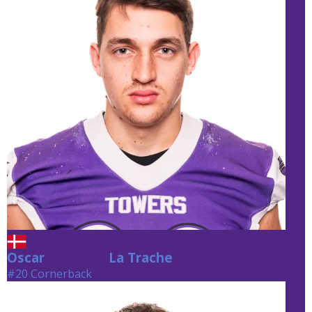
Oscar
La Trache
La Trache
#20 Cornerback