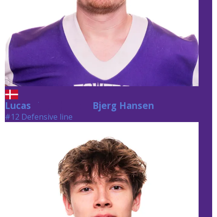
Lucas
Bjerg Hansen
Bjerg Hansen
#12 Defensive line