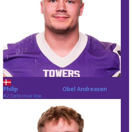
Philip
Obel Andreasen
Obel Andreasen
#2 Defensive line