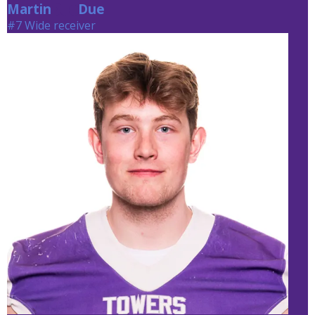
Martin
Due
Due
#7 Wide receiver