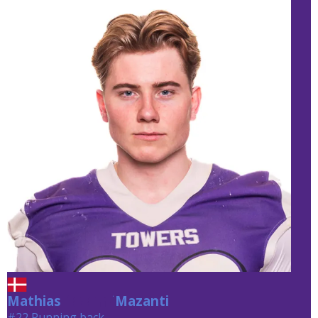
Mathias
Mazanti
Mazanti
#22 Running back