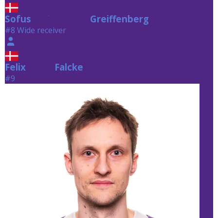
Sofus
Greiffenberg
Greiffenberg
#8 Wide receiver
Felix
Falcke
Falcke
#9