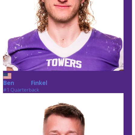
Ben
Finkel
Finkel
#1 Quarterback