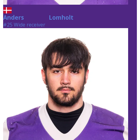
Anders
Lomholt
Lomholt
#25 Wide receiver