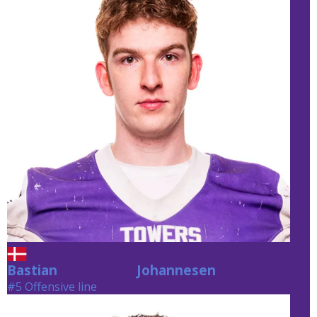
Bastian
Johannesen
Johannesen
#5 Offensive line