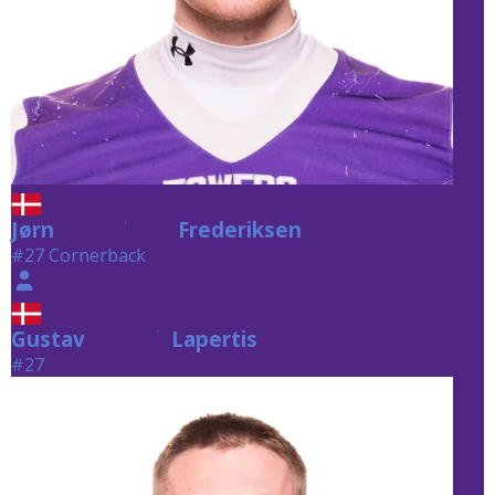
Jørn
Frederiksen
Frederiksen
#27 Cornerback
Gustav
Lapertis
Lapertis
#27