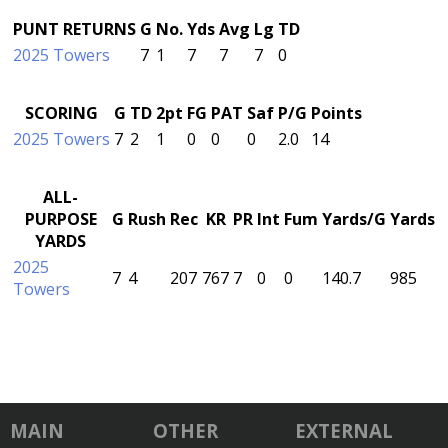
PUNT RETURNS
G
No.
Yds
Avg
Lg
TD
2025 Towers
7
1
7
7
7
0
SCORING
G
TD
2pt
FG
PAT
Saf
P/G
Points
2025 Towers
7
2
1
0
0
0
2.0
14
ALL-
PURPOSE
G
Rush
Rec
KR
PR
Int
Fum
Yards/G
Yards
YARDS
2025
7
4
207
767
7
0
0
140.7
985
Towers
MAIN
OTHER
EXTERNAL