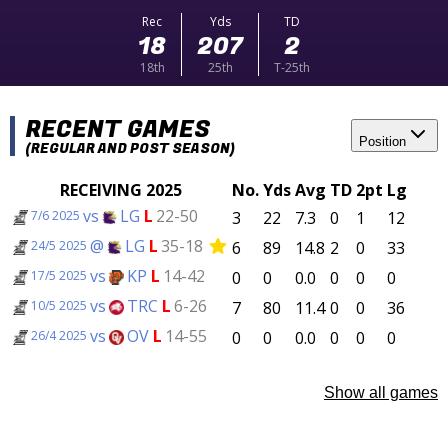
Rec
Yds
TD
18
207
2
18th
25th
T-25th
RECENT GAMES
Position
(REGULAR AND POST SEASON)
RECEIVING 2025
No.
Yds
Avg
TD
2pt
Lg
vs
LG
L
22-50
3
22
7.3
0
1
12
7/6 2025
@
LG
L
35-18
6
89
14.8
2
0
33
24/5 2025
vs
KP
L
14-42
0
0
0.0
0
0
0
17/5 2025
vs
TRC
L
6-26
7
80
11.4
0
0
36
10/5 2025
vs
OV
L
14-55
0
0
0.0
0
0
0
26/4 2025
Show all games