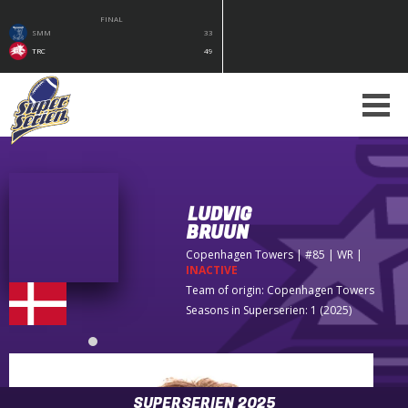
FINAL
SMM
33
TRC
49
LUDVIG
BRUUN
Copenhagen Towers
| #85 | WR
|
INACTIVE
Team of origin:
Copenhagen Towers
Seasons in Superserien: 1 (2025)
SUPERSERIEN 2025