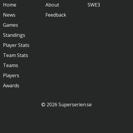
Home
About
SWE3
News
Feedback
Games
Standings
Player Stats
Team Stats
Teams
Players
Awards
© 2026 Superserien.se