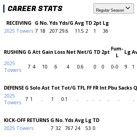
CAREER STATS
Regular Season
RECEIVING
G
No.
Yds
Yds/G
Avg
TD
2pt
Lg
2025 Towers
7
18
207
29.6
11.5
2
1
36
Fum-
RUSHING
G
Att
Gain
Loss
Net
Net/G
TD
2pt
Lg
A
L
2025
7
4
10
6
4
0.6
0
0
0-0
9
1
Towers
DEFENSE
G
Solo
Ast
Tot
Tot/G
TFL
FF
FR
Int
Pbu
Sacks
Q
2025
7
1
.
1
0.1
.
.
.
.
.
.
.
Towers
KICK-OFF RETURNS
G
No.
Yds
Avg
Lg
TD
2025 Towers
7
32
767
24
53
0