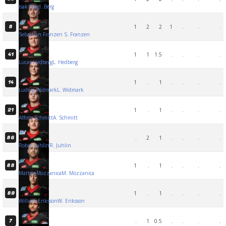
Isak Berg
I. Berg
1
2
2
1
.
.
.
8
Sebastian Franzen
S. Franzen
1
1
1.5
.
.
.
.
41
Lucas Hedberg
L. Hedberg
1
.
1
.
.
.
.
14
Ludvig Widmark
L. Widmark
1
.
1
.
.
.
.
21
Alfons Schmitt
A. Schmitt
.
2
1
.
.
.
.
86
Robin Juhlin
R. Juhlin
1
.
1
.
.
.
.
88
Matteo Mozzanica
M. Mozzanica
1
.
1
.
.
.
.
89
William Eriksson
W. Eriksson
.
1
0.5
.
.
.
.
7