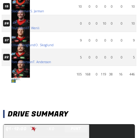
10
0
0
0
0
0
10
15
Slade Jarman
S. Jarman
0
0
0
10
0
0
10
26
Truls Wenli
T. Wenli
9
0
0
0
0
0
9
37
Oliver Skoglund
O. Skoglund
5
0
0
0
0
0
5
22
Tom Andersson
T. Andersson
105
168
0
119
38
16
446
Total
T.
DRIVE SUMMARY
Q
1
· 12:00
· KO
PUNT