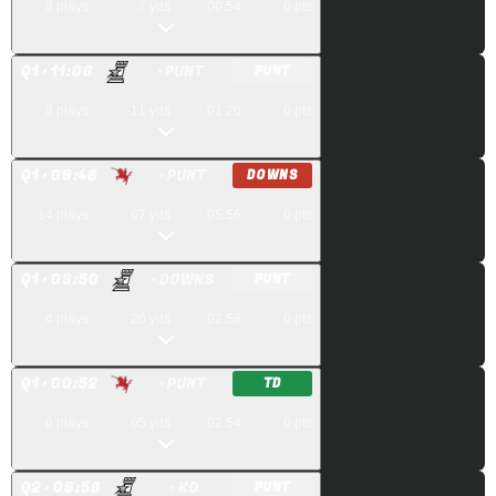
3
plays
7
yds
00:54
0
pts
Q
1
· 11:06
· PUNT
PUNT
3
plays
-11
yds
01:20
0
pts
Q
1
· 09:46
· PUNT
DOWNS
14
plays
67
yds
05:56
0
pts
Q
1
· 03:50
· DOWNS
PUNT
4
plays
20
yds
02:58
0
pts
Q
1
· 00:52
· PUNT
TD
6
plays
65
yds
02:54
0
pts
Q
2
· 09:58
· KO
PUNT