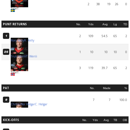
2
38
19
26
0
Total
T.
PUNT RETURNS
No.
Yds
Avg
Lg
TD
2
109
54.5
65
2
1
Rory Kelly
R. Kelly
1
10
10
10
0
26
Truls Wenli
T. Wenli
3
119
39.7
65
2
Total
T.
PAT
No.
Made
%
7
7
100.0
9
Christoffer Helgar
C. Helgar
KICK-OFFS
No.
Yds
Avg
TB
OB