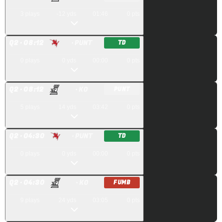
3
plays
-12
yds
01:46
0
pts
Q
2
· 08:12
· PUNT
TD
0
plays
0
yds
00:00
0
pts
Q
2
· 08:12
· KO
PUNT
5
plays
14
yds
03:42
0
pts
Q
2
· 04:30
· PUNT
TD
0
plays
0
yds
00:00
0
pts
Q
2
· 04:30
· KO
FUMB
9
plays
24
yds
03:05
0
pts