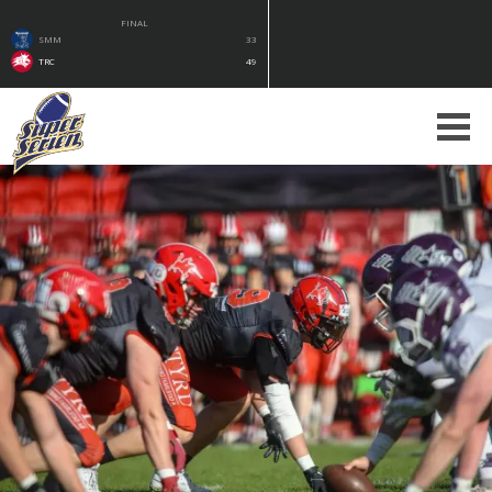
FINAL
SMM
33
TRC
49