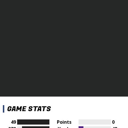
GAME STATS
49
Points
0