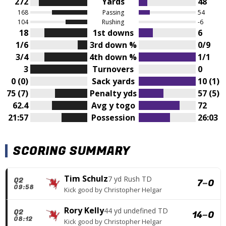
272
Yards
48
168
Passing
54
104
Rushing
-6
18
1st downs
6
1/6
3rd down %
0/9
3/4
4th down %
1/1
3
Turnovers
0
0 (0)
Sack yards
10 (1)
75 (7)
Penalty yds
57 (5)
62.4
Avg y togo
72
21:57
Possession
26:03
SCORING SUMMARY
Tim Schulz
7 yd Rush TD
Q2
7
–
0
09:58
Kick good
by
Christopher Helgar
Rory Kelly
44 yd undefined TD
Q2
14
–
0
08:12
Kick good
by
Christopher Helgar