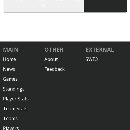
7
plays
29
yds
04:44
0
pts
MAIN
OTHER
EXTERNAL
Home
About
SWE3
News
Feedback
Games
Standings
Player Stats
Team Stats
Teams
Players