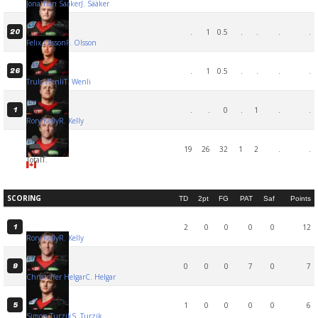
Jonathan Sääker
J. Sääker
.
1
0.5
.
.
.
.
20
Felix Olsson
F. Olsson
.
1
0.5
.
.
.
.
26
Truls Wenli
T. Wenli
.
.
0
.
1
.
.
1
Rory Kelly
R. Kelly
19
26
32
1
2
.
.
Total
T.
SCORING
TD
2pt
FG
PAT
Saf
Points
2
0
0
0
0
12
1
Rory Kelly
R. Kelly
0
0
0
7
0
7
9
Christoffer Helgar
C. Helgar
1
0
0
0
0
6
5
Simon Turzik
S. Turzik