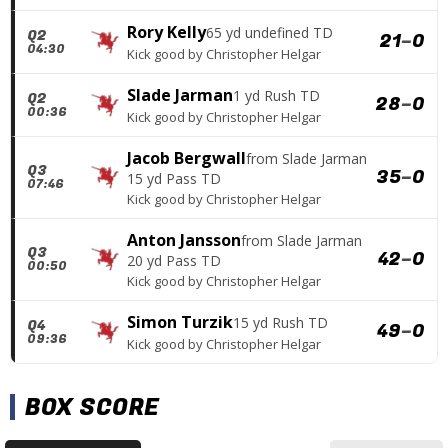
Rory Kelly
65 yd undefined TD
Q2
21
–
0
04:30
Kick good
by
Christopher Helgar
Slade Jarman
1 yd Rush TD
Q2
28
–
0
00:36
Kick good
by
Christopher Helgar
Jacob Bergwall
from
Slade Jarman
Q3
35
–
0
15 yd Pass TD
07:46
Kick good
by
Christopher Helgar
Anton Jansson
from
Slade Jarman
Q3
42
–
0
20 yd Pass TD
00:50
Kick good
by
Christopher Helgar
Simon Turzik
15 yd Rush TD
Q4
49
–
0
09:36
Kick good
by
Christopher Helgar
BOX SCORE