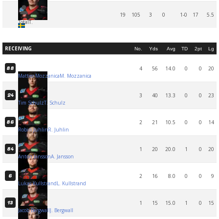
19
105
3
0
1-0
17
5.5
Total
T.
RECEIVING
No.
Yds
Avg
TD
2pt
Lg
4
56
14.0
0
0
20
88
Matteo Mozzanica
M. Mozzanica
3
40
13.3
0
0
23
24
Tim Schulz
T. Schulz
2
21
10.5
0
0
14
86
Robin Juhlin
R. Juhlin
1
20
20.0
1
0
20
84
Anton Jansson
A. Jansson
2
16
8.0
0
0
9
6
Lukas Kullstrand
L. Kullstrand
1
15
15.0
1
0
15
13
Jacob Bergwall
J. Bergwall