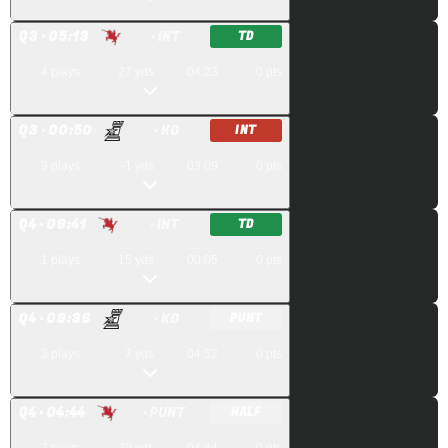
Q
3
· 05:13
· INT
TD
4
plays
27
yds
04:23
0
pts
Q
3
· 00:50
· KO
INT
3
plays
-1
yds
03:09
0
pts
Q
4
· 09:41
· INT
TD
1
plays
15
yds
00:05
0
pts
Q
4
· 09:36
· KO
PUNT
3
plays
7
yds
04:52
0
pts
Q
4
· 04:44
· PUNT
HALF