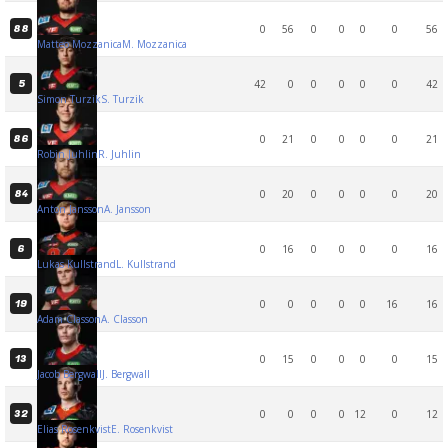
0
56
0
0
0
0
56
88
Matteo Mozzanica
M. Mozzanica
42
0
0
0
0
0
42
5
Simon Turzik
S. Turzik
0
21
0
0
0
0
21
86
Robin Juhlin
R. Juhlin
0
20
0
0
0
0
20
84
Anton Jansson
A. Jansson
0
16
0
0
0
0
16
6
Lukas Kullstrand
L. Kullstrand
0
0
0
0
0
16
16
19
Adam Classon
A. Classon
0
15
0
0
0
0
15
13
Jacob Bergwall
J. Bergwall
0
0
0
0
12
0
12
32
Elias Rosenkvist
E. Rosenkvist