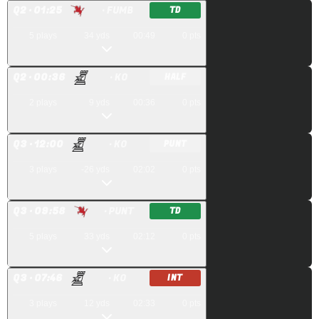
Q
2
· 01:25
· FUMB
TD
5
plays
34
yds
00:49
0
pts
Q
2
· 00:36
· KO
HALF
2
plays
9
yds
00:36
0
pts
Q
3
· 12:00
· KO
PUNT
3
plays
-26
yds
02:02
0
pts
Q
3
· 09:58
· PUNT
TD
5
plays
33
yds
02:12
0
pts
Q
3
· 07:46
· KO
INT
3
plays
12
yds
02:33
0
pts