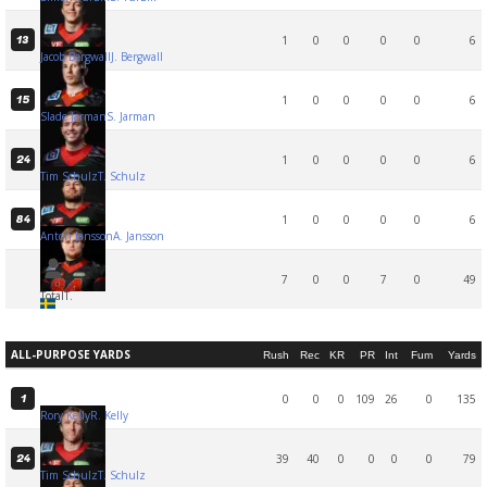
1
0
0
0
0
6
13
Jacob Bergwall
J. Bergwall
1
0
0
0
0
6
15
Slade Jarman
S. Jarman
1
0
0
0
0
6
24
Tim Schulz
T. Schulz
1
0
0
0
0
6
84
Anton Jansson
A. Jansson
7
0
0
7
0
49
Total
T.
ALL-PURPOSE YARDS
Rush
Rec
KR
PR
Int
Fum
Yards
0
0
0
109
26
0
135
1
Rory Kelly
R. Kelly
39
40
0
0
0
0
79
24
Tim Schulz
T. Schulz