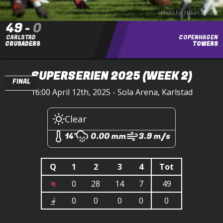
Photo by: Håkan Bylund
49
-
0
CARLSTAD
COPENHAGEN
CRUSADERS
TOWERS
SUPERSERIEN 2025
(WEEK 2)
FINAL
16:00 April 12th, 2025 - Sola Arena, Karlstad
Clear
14°
0.00 mm
3.9 m/s
Q
1
2
3
4
Tot
0
28
14
7
49
0
0
0
0
0