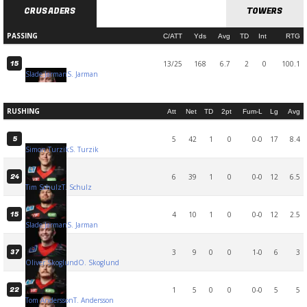
CRUSADERS
TOWERS
PASSING
C/ATT
Yds
Avg
TD
Int
RTG
13/25
168
6.7
2
0
100.1
15
Slade Jarman
S. Jarman
RUSHING
Att
Net
TD
2pt
Fum-L
Lg
Avg
5
42
1
0
0-0
17
8.4
5
Simon Turzik
S. Turzik
6
39
1
0
0-0
12
6.5
24
Tim Schulz
T. Schulz
4
10
1
0
0-0
12
2.5
15
Slade Jarman
S. Jarman
3
9
0
0
1-0
6
3
37
Oliver Skoglund
O. Skoglund
1
5
0
0
0-0
5
5
22
Tom Andersson
T. Andersson