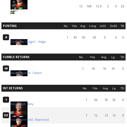
13
168
12.9
2
0
23
Total
T.
PUNTING
No.
Yds
Avg
Long
In20
Ov50
TB
1
43
43
43
0
0
0
9
Christoffer Helgar
C. Helgar
FUMBLE RETURNS
No.
Yds
Avg
Lg
TD
1
16
16
16
0
19
Adam Classon
A. Classon
INT RETURNS
No.
Yds
Avg
Lg
TD
1
26
26
26
0
1
Rory Kelly
R. Kelly
1
12
12
12
0
32
Elias Rosenkvist
E. Rosenkvist