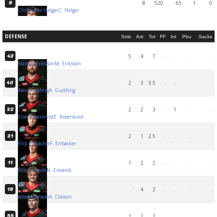
8
520
65
1
0
9
Christoffer Helgar
C. Helgar
DEFENSE
Solo
Ast
Tot
FF
Int
Pbu
Sacks
5
4
7
.
.
.
.
42
Mattias Eriksson
M. Eriksson
2
3
3.5
.
.
.
.
40
Alex Gudding
A. Gudding
2
2
3
.
1
.
.
32
Elias Rosenkvist
E. Rosenkvist
2
1
2.5
.
.
.
.
31
Filip Enbacker
F. Enbacker
1
2
2
.
.
.
.
11
Nils Emsevik
N. Emsevik
.
4
2
.
.
.
.
19
Adam Classon
A. Classon
1
2
2
.
.
.
.
55