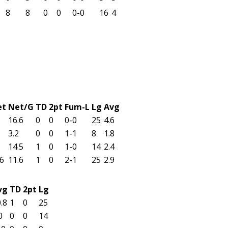
8
8
0
0
0-0
16
4
et
Net/G
TD
2pt
Fum-L
Lg
Avg
16.6
0
0
0-0
25
4.6
3.2
0
0
1-1
8
1.8
14.5
1
0
1-0
14
2.4
6
11.6
1
0
2-1
25
2.9
vg
TD
2pt
Lg
.8
1
0
25
0
0
0
14