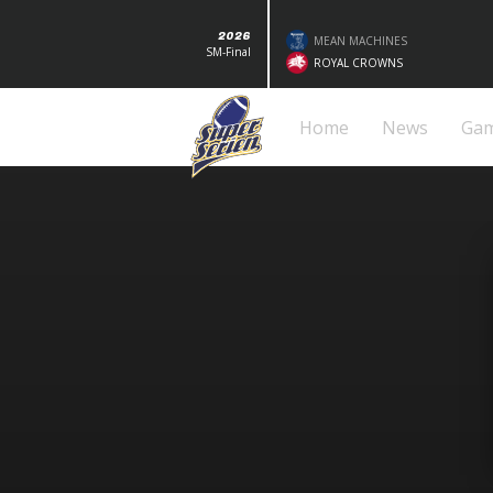
2026
MEAN MACHINES
SM-Final
ROYAL CROWNS
Home
News
Ga