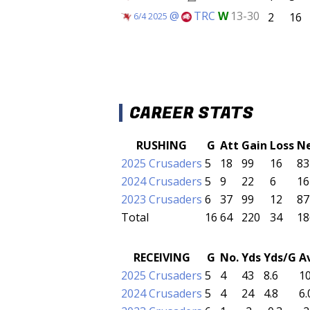
@
TRC
W
13-30
2
16
6/4 2025
CAREER STATS
RUSHING
G
Att
Gain
Loss
N
2025 Crusaders
5
18
99
16
83
2024 Crusaders
5
9
22
6
16
2023 Crusaders
6
37
99
12
87
Total
16
64
220
34
18
RECEIVING
G
No.
Yds
Yds/G
A
2025 Crusaders
5
4
43
8.6
10
2024 Crusaders
5
4
24
4.8
6.