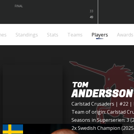
FINAL
33
49
mes
Standings
Stats
Teams
Players
Awards
TOM
ANDERSSON
Carlstad Crusaders
| #22 |
Team of origin:
Carlstad Cr
Seasons in Superserien: 3 (
2x Swedish Champion (2025,