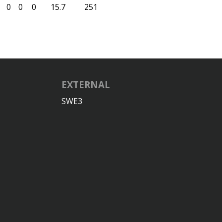
0
0
0
15.7
251
EXTERNAL
SWE3