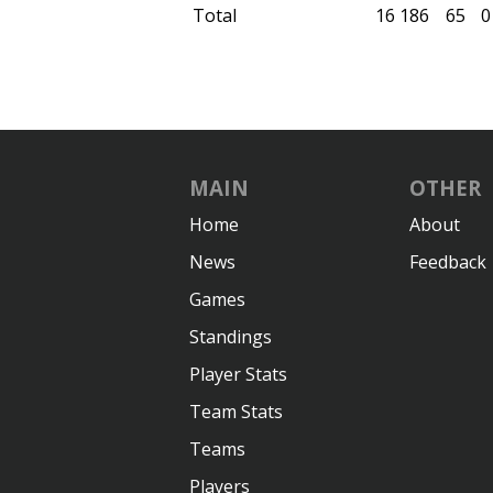
Total
16
186
65
0
MAIN
OTHER
Home
About
News
Feedback
Games
Standings
Player Stats
Team Stats
Teams
Players