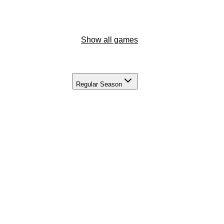
Show all games
Regular Season