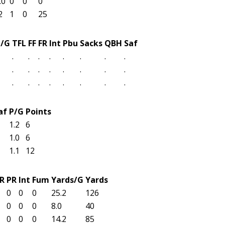
.0
0
0
0
2
1
0
25
t/G
TFL
FF
FR
Int
Pbu
Sacks
QBH
Saf
.
.
.
.
.
.
.
.
.
.
.
.
.
.
.
.
.
.
.
.
.
.
.
.
af
P/G
Points
1.2
6
1.0
6
1.1
12
R
PR
Int
Fum
Yards/G
Yards
0
0
0
25.2
126
0
0
0
8.0
40
0
0
0
14.2
85