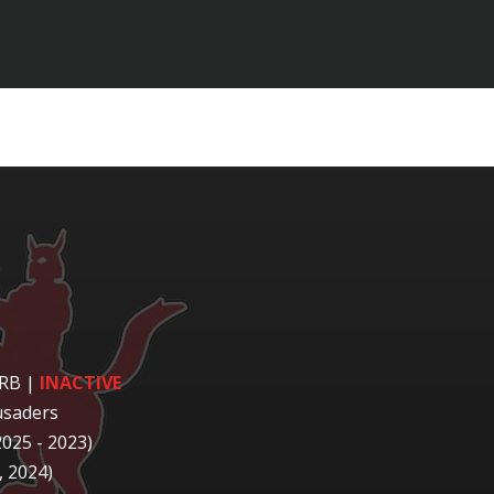
 RB
|
INACTIVE
usaders
2025 - 2023)
 2024)