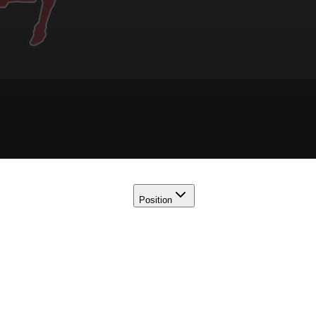
Position