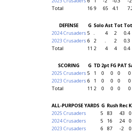
2023 Crusaders
6
1
-2
-0.3
-2
Total
16
9
65
4.1
7.
DEFENSE
G
Solo
Ast
Tot
To
2024 Crusaders
5
.
4
2
0.4
2023 Crusaders
6
2
.
2
0.3
Total
11
2
4
4
0.4
SCORING
G
TD
2pt
FG
PAT
S
2025 Crusaders
5
1
0
0
0
0
2023 Crusaders
6
1
0
0
0
0
Total
11
2
0
0
0
0
ALL-PURPOSE YARDS
G
Rush
Rec
K
2025 Crusaders
5
83
43
0
2024 Crusaders
5
16
24
0
2023 Crusaders
6
87
-2
0