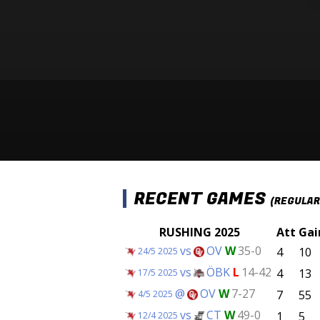
RECENT GAMES
(REGULAR
RUSHING 2025
Att
Gai
vs
OV
W
35-0
4
10
24/5 2025
vs
ÖBK
L
14-42
4
13
17/5 2025
@
OV
W
7-27
7
55
4/5 2025
vs
CT
W
49-0
1
5
12/4 2025