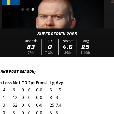
SUPERSERIEN 2025
Rush Yds
TD
Yds/Att
Long
83
0
4.6
25
27th
T-29th
26th
T-19th
 AND POST SEASON)
n
Loss
Net
TD
2pt
Fum-L
Lg
Avg
4
6
0
0
0-0
5
1.5
1
12
0
0
0-0
8
3
3
52
0
0
0-0
25
7.4
0
5
0
0
0-0
5
5