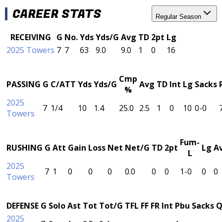
CAREER STATS
Regular Season
RECEIVING
G
No.
Yds
Yds/G
Avg
TD
2pt
Lg
2025 Towers
7
7
63
9.0
9.0
1
0
16
Cmp
PASSING
G
C/ATT
Yds
Yds/G
Avg
TD
Int
Lg
Sacks
%
2025
7
1/4
10
1.4
25.0
2.5
1
0
10
0-0
Towers
Fum-
RUSHING
G
Att
Gain
Loss
Net
Net/G
TD
2pt
Lg
A
L
2025
7
1
0
0
0
0.0
0
0
1-0
0
0
Towers
DEFENSE
G
Solo
Ast
Tot
Tot/G
TFL
FF
FR
Int
Pbu
Sacks
Q
2025