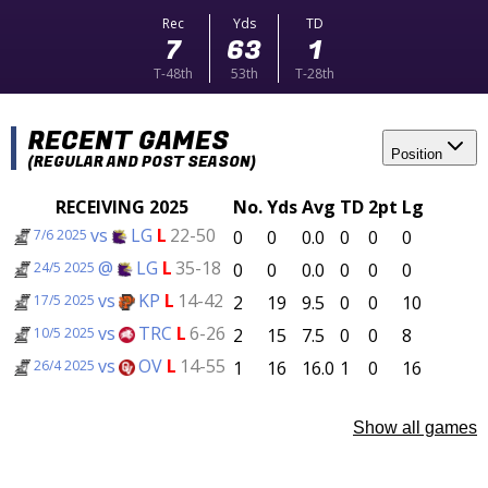
Rec
Yds
TD
7
63
1
T-48th
53th
T-28th
RECENT GAMES
Position
(REGULAR AND POST SEASON)
RECEIVING 2025
No.
Yds
Avg
TD
2pt
Lg
vs
LG
L
22-50
0
0
0.0
0
0
0
7/6 2025
@
LG
L
35-18
0
0
0.0
0
0
0
24/5 2025
vs
KP
L
14-42
2
19
9.5
0
0
10
17/5 2025
vs
TRC
L
6-26
2
15
7.5
0
0
8
10/5 2025
vs
OV
L
14-55
1
16
16.0
1
0
16
26/4 2025
Show all games