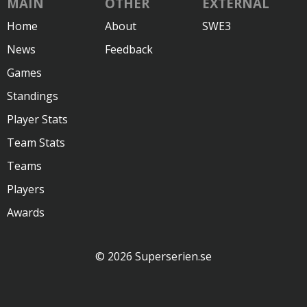
MAIN
OTHER
EXTERNAL
Home
About
SWE3
News
Feedback
Games
Standings
Player Stats
Team Stats
Teams
Players
Awards
© 2026 Superserien.se