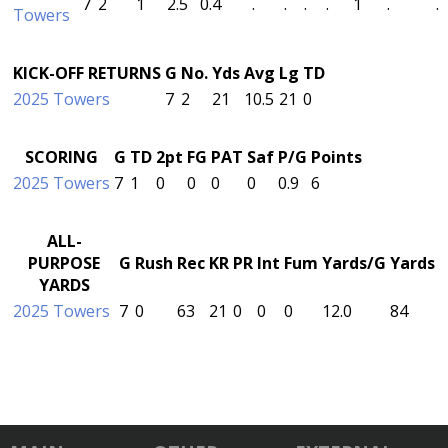
7
2
1
2.5
0.4
.
.
.
.
1
.
.
Towers
KICK-OFF RETURNS
G
No.
Yds
Avg
Lg
TD
2025 Towers
7
2
21
10.5
21
0
SCORING
G
TD
2pt
FG
PAT
Saf
P/G
Points
2025 Towers
7
1
0
0
0
0
0.9
6
ALL-
PURPOSE
G
Rush
Rec
KR
PR
Int
Fum
Yards/G
Yards
YARDS
2025 Towers
7
0
63
21
0
0
0
12.0
84