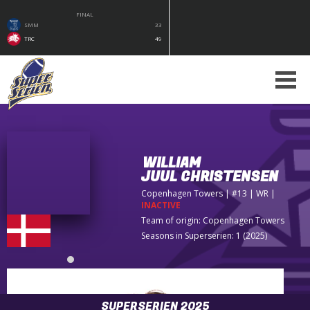
FINAL
SMM
33
TRC
49
WILLIAM
JUUL CHRISTENSEN
Copenhagen Towers
| #13 | WR
|
INACTIVE
Team of origin:
Copenhagen Towers
Seasons in Superserien: 1 (2025)
SUPERSERIEN 2025