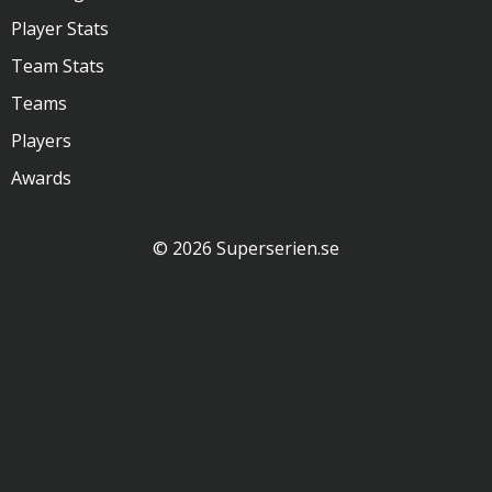
Player Stats
Team Stats
Teams
Players
Awards
© 2026 Superserien.se