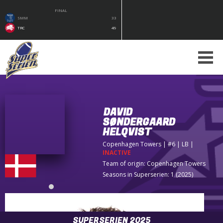
FINAL
SMM
33
TRC
49
DAVID
SØNDERGAARD
HELQVIST
Copenhagen Towers
| #6 | LB
|
INACTIVE
Team of origin:
Copenhagen Towers
Seasons in Superserien: 1 (2025)
SUPERSERIEN 2025