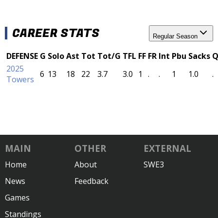
CAREER STATS
Regular Season
DEFENSE
G
Solo
Ast
Tot
Tot/G
TFL
FF
FR
Int
Pbu
Sacks
Q
2025
6
13
18
22
3.7
3.0
1
.
.
1
1.0
.
Towers
MAIN
OTHER
EXTERNAL
Home
About
SWE3
News
Feedback
Games
Standings