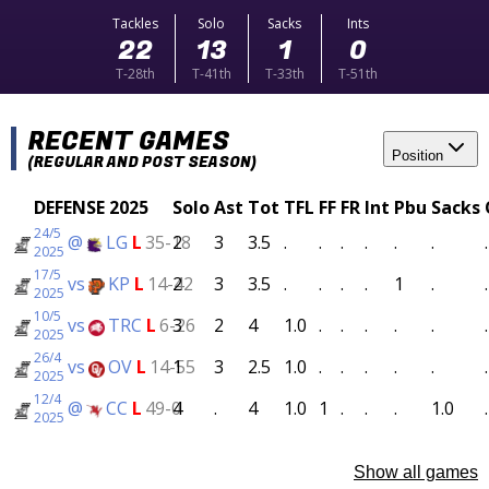
Tackles
Solo
Sacks
Ints
22
13
1
0
T-28th
T-41th
T-33th
T-51th
RECENT GAMES
Position
(REGULAR AND POST SEASON)
DEFENSE 2025
Solo
Ast
Tot
TFL
FF
FR
Int
Pbu
Sacks
24/5
@
LG
L
35-18
2
3
3.5
.
.
.
.
.
.
.
2025
17/5
vs
KP
L
14-42
2
3
3.5
.
.
.
.
1
.
.
2025
10/5
vs
TRC
L
6-26
3
2
4
1.0
.
.
.
.
.
.
2025
26/4
vs
OV
L
14-55
1
3
2.5
1.0
.
.
.
.
.
.
2025
12/4
@
CC
L
49-0
4
.
4
1.0
1
.
.
.
1.0
.
2025
Show all games