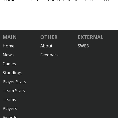
MAIN
OTHER
EXTERNAL
Home
About
SWE3
News
Feedback
Games
Standings
Player Stats
Team Stats
Teams
Players
Awards