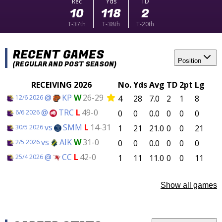
Rec
Yds
TD
10
118
2
T-37th
T-38th
T-20th
RECENT GAMES
Position
(REGULAR AND POST SEASON)
RECEIVING 2026
No.
Yds
Avg
TD
2pt
Lg
@
KP
W
26-29
4
28
7.0
2
1
8
12/6 2026
@
TRC
L
49-0
0
0
0.0
0
0
0
6/6 2026
vs
SMM
L
14-31
1
21
21.0
0
0
21
30/5 2026
vs
AIK
W
31-0
0
0
0.0
0
0
0
2/5 2026
@
CC
L
42-0
1
11
11.0
0
0
11
25/4 2026
Show all games