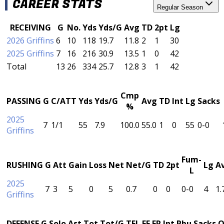
CAREER STATS
Regular Season
RECEIVING
G
No.
Yds
Yds/G
Avg
TD
2pt
Lg
2026 Griffins
6
10
118
19.7
11.8
2
1
30
2025 Griffins
7
16
216
30.9
13.5
1
0
42
Total
13
26
334
25.7
12.8
3
1
42
Cmp
PASSING
G
C/ATT
Yds
Yds/G
Avg
TD
Int
Lg
Sacks
%
2025
7
1/1
55
7.9
100.0
55.0
1
0
55
0-0
Griffins
Fum-
RUSHING
G
Att
Gain
Loss
Net
Net/G
TD
2pt
Lg
A
L
2025
7
3
5
0
5
0.7
0
0
0-0
4
1.
Griffins
DEFENSE
G
Solo
Ast
Tot
Tot/G
TFL
FF
FR
Int
Pbu
Sacks
Q