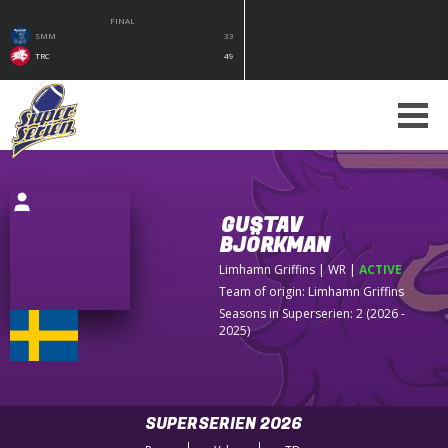
FINAL
SMM
33
TRC
49
GUSTAV
BJÖRKMAN
Limhamn Griffins
| WR
|
ACTIVE
Team of origin:
Limhamn Griffins
Seasons in Superserien: 2 (2026 -
2025)
SUPERSERIEN 2026