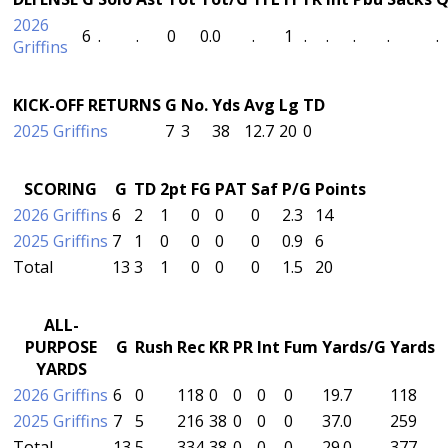
2026
6
.
.
0
0.0
.
1
.
.
.
.
.
Griffins
KICK-OFF RETURNS
G
No.
Yds
Avg
Lg
TD
2025 Griffins
7
3
38
12.7
20
0
SCORING
G
TD
2pt
FG
PAT
Saf
P/G
Points
2026 Griffins
6
2
1
0
0
0
2.3
14
2025 Griffins
7
1
0
0
0
0
0.9
6
Total
13
3
1
0
0
0
1.5
20
ALL-
PURPOSE
G
Rush
Rec
KR
PR
Int
Fum
Yards/G
Yards
YARDS
2026 Griffins
6
0
118
0
0
0
0
19.7
118
2025 Griffins
7
5
216
38
0
0
0
37.0
259
Total
13
5
334
38
0
0
0
29.0
377