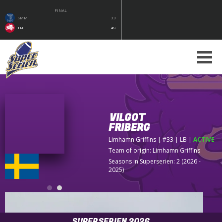
FINAL
SMM
33
TRC
49
VILGOT
FRIBERG
Limhamn Griffins
| #33 | LB
|
ACTIVE
Team of origin:
Limhamn Griffins
Seasons in Superserien: 2 (2026 -
2025)
SUPERSERIEN 2026