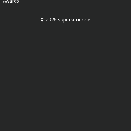
Awards
© 2026 Superserien.se