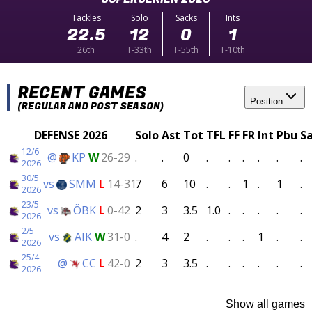
Tackles
Solo
Sacks
Ints
22.5
12
0
1
26th
T-33th
T-55th
T-10th
RECENT GAMES
Position
(REGULAR AND POST SEASON)
DEFENSE 2026
Solo
Ast
Tot
TFL
FF
FR
Int
Pbu
S
12/6
@
KP
W
26-29
.
.
0
.
.
.
.
.
.
2026
30/5
vs
SMM
L
14-31
7
6
10
.
.
1
.
1
.
2026
23/5
vs
ÖBK
L
0-42
2
3
3.5
1.0
.
.
.
.
.
2026
2/5
vs
AIK
W
31-0
.
4
2
.
.
.
1
.
.
2026
25/4
@
CC
L
42-0
2
3
3.5
.
.
.
.
.
.
2026
Show all games