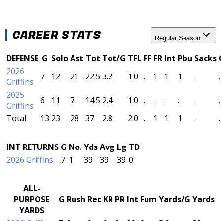
CAREER STATS
Regular Season
DEFENSE
G
Solo
Ast
Tot
Tot/G
TFL
FF
FR
Int
Pbu
Sacks
2026
7
12
21
22.5
3.2
1.0
.
1
1
1
.
.
Griffins
2025
6
11
7
14.5
2.4
1.0
.
.
.
.
.
.
Griffins
Total
13
23
28
37
2.8
2.0
.
1
1
1
.
.
INT RETURNS
G
No.
Yds
Avg
Lg
TD
2026 Griffins
7
1
39
39
39
0
ALL-
PURPOSE
G
Rush
Rec
KR
PR
Int
Fum
Yards/G
Yards
YARDS