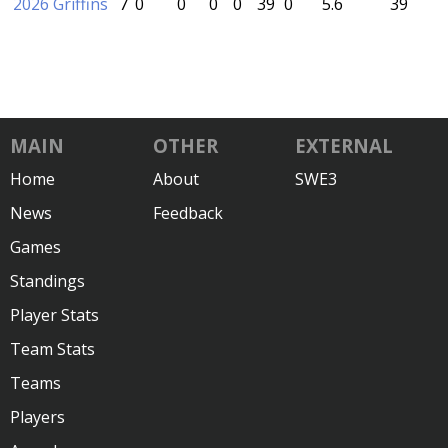
2026 Griffins
7
0
0
0
0
39
0
5.6
39
MAIN
OTHER
EXTERNAL
Home
About
SWE3
News
Feedback
Games
Standings
Player Stats
Team Stats
Teams
Players