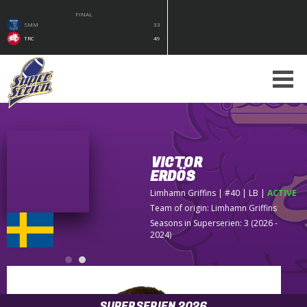
FINAL
SMM
33
TRC
49
VICTOR
ERDÖS
Limhamn Griffins
| #40 | LB
|
ACTIVE
Team of origin:
Limhamn Griffins
Seasons in Superserien: 3 (2026 -
2024)
SUPERSERIEN 2026