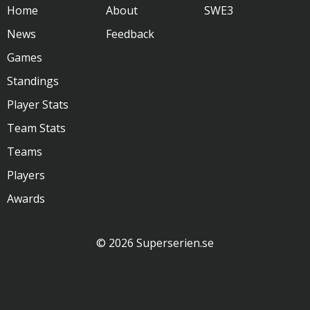
Home
About
SWE3
News
Feedback
Games
Standings
Player Stats
Team Stats
Teams
Players
Awards
© 2026 Superserien.se