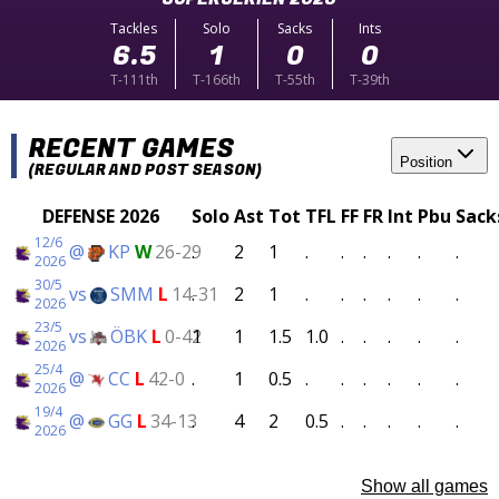
Tackles
Solo
Sacks
Ints
6.5
1
0
0
T-111th
T-166th
T-55th
T-39th
RECENT GAMES
Position
(REGULAR AND POST SEASON)
DEFENSE 2026
Solo
Ast
Tot
TFL
FF
FR
Int
Pbu
Sack
12/6
@
KP
W
26-29
.
2
1
.
.
.
.
.
.
2026
30/5
vs
SMM
L
14-31
.
2
1
.
.
.
.
.
.
2026
23/5
vs
ÖBK
L
0-42
1
1
1.5
1.0
.
.
.
.
.
2026
25/4
@
CC
L
42-0
.
1
0.5
.
.
.
.
.
.
2026
19/4
@
GG
L
34-13
.
4
2
0.5
.
.
.
.
.
2026
Show all games