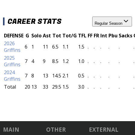
CAREER STATS
Regular Season
DEFENSE
G
Solo
Ast
Tot
Tot/G
TFL
FF
FR
Int
Pbu
Sacks
2026
6
1
11
6.5
1.1
1.5
.
.
.
.
.
.
Griffins
2025
7
4
9
8.5
1.2
1.0
.
.
.
.
.
.
Griffins
2024
7
8
13
14.5
2.1
0.5
.
.
.
.
.
.
Griffins
Total
20
13
33
29.5
1.5
3.0
.
.
.
.
.
.
MAIN
OTHER
EXTERNAL