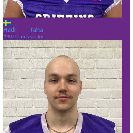
Hadi
Taha
Taha
#30 Defensive line