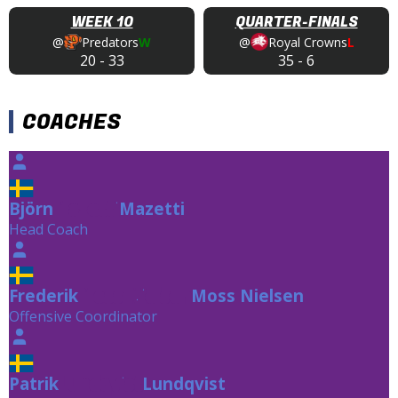
WEEK 10
QUARTER-FINALS
@
Predators
W
@
Royal Crowns
L
20
-
33
35
-
6
COACHES
Björn
Mazetti
Mazetti
Head Coach
Frederik
Moss Nielsen
Moss Nielsen
Offensive Coordinator
Patrik
Lundqvist
Lundqvist