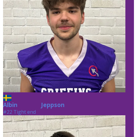
Albin
Jeppson
Jeppson
#22 Tight end