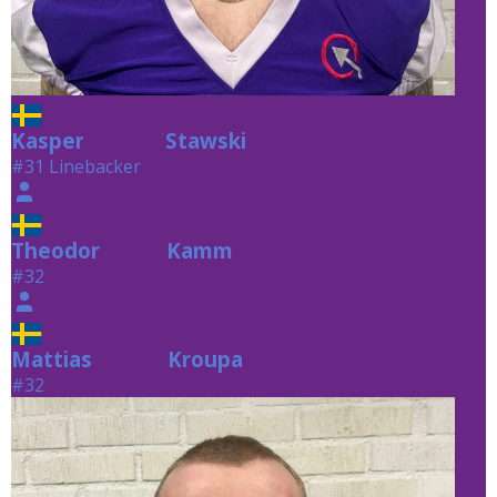
Kasper
Stawski
Stawski
#31 Linebacker
Theodor
Kamm
Kamm
#32
Mattias
Kroupa
Kroupa
#32