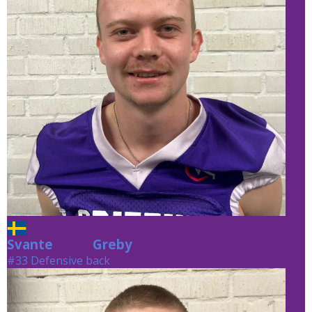
Svante
Greby
Greby
#33 Defensive back