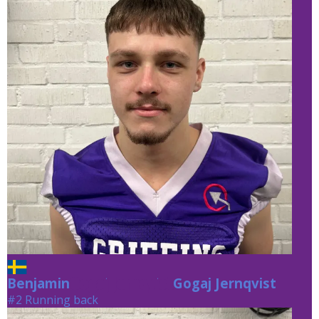
Benjamin
Gogaj Jernqvist
Gogaj Jernqvist
#2 Running back