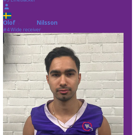
Olof
Nilsson
Nilsson
#4 Wide receiver