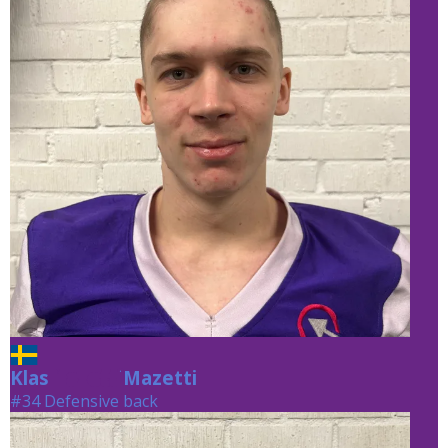
Klas
Mazetti
Mazetti
#34 Defensive back