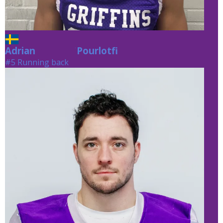
Adrian
Pourlotfi
Pourlotfi
#5 Running back