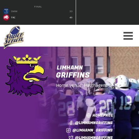
FINAL
SMM
33
TRC
49
LIMHAMN
GRIFFINS
Home venue:
Hästhagens IP
HOMEPAGE
@LIMHAMNGRIFFINS
@LIMHAMN_GRIFFINS
@LIMHAMNGRIFFINS