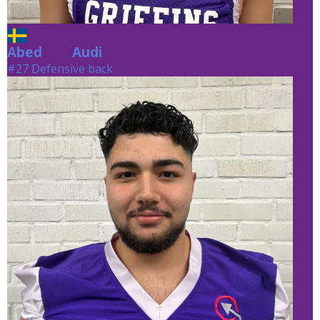
Abed
Audi
Audi
#27 Defensive back