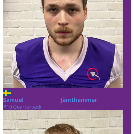
Samuel
Jämthammar
Jämthammar
#10 Quarterback