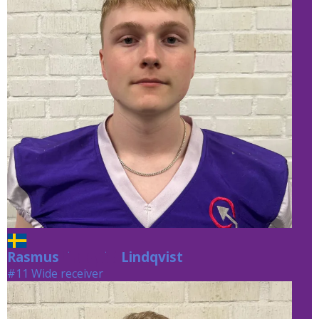
Rasmus
Lindqvist
Lindqvist
#11 Wide receiver