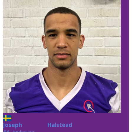
Joseph
Halstead
Halstead
#3 Linebacker