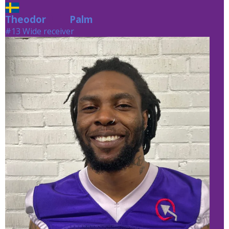
Theodor
Palm
Palm
#13 Wide receiver