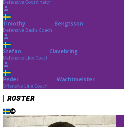
Defensive Coordinator
Timothy
Bengtsson
Bengtsson
Defensive Backs Coach
Stefan
Clavebring
Clavebring
Defensive Line Coach
Peder
Wachtmeister
Wachtmeister
Offensive Line Coach
ROSTER
45