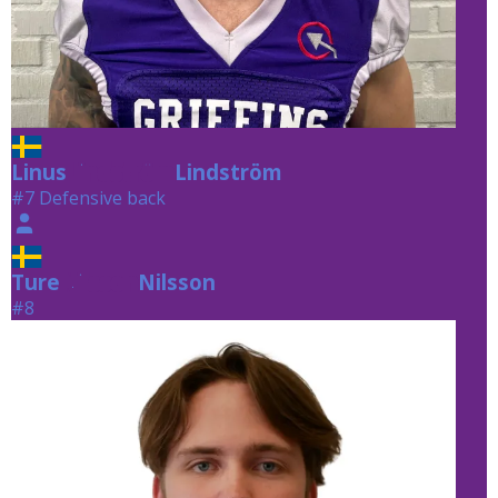
Linus
Lindström
Lindström
#7 Defensive back
Ture
Nilsson
Nilsson
#8