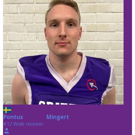
Pontus
Mingert
Mingert
#12 Wide receiver