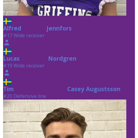
Alfred
Jennfors
Jennfors
#17 Wide receiver
Lucas
Nordgren
Nordgren
#19 Wide receiver
Tim
Casey Augustsson
Casey Augustsson
#20 Defensive line