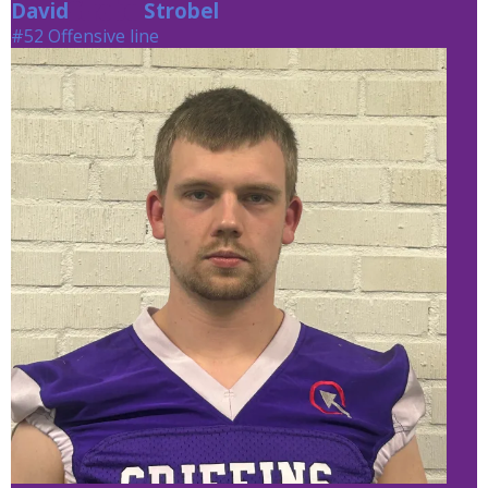
David
Strobel
Strobel
#52 Offensive line