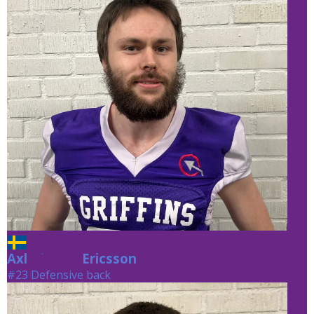
Axl
Ericsson
Ericsson
#23 Defensive back