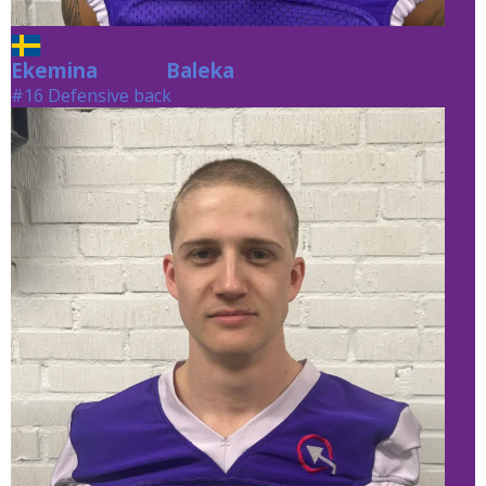
Ekemina
Baleka
Baleka
#16 Defensive back