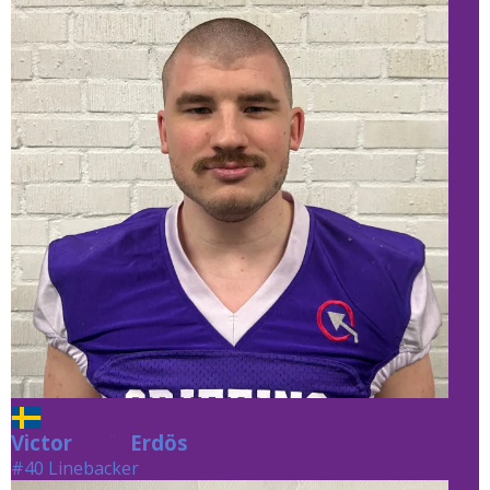
Victor
Erdös
Erdös
#40 Linebacker