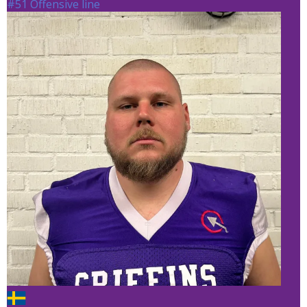
#51 Offensive line