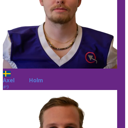
Axel
Holm
Holm
#9