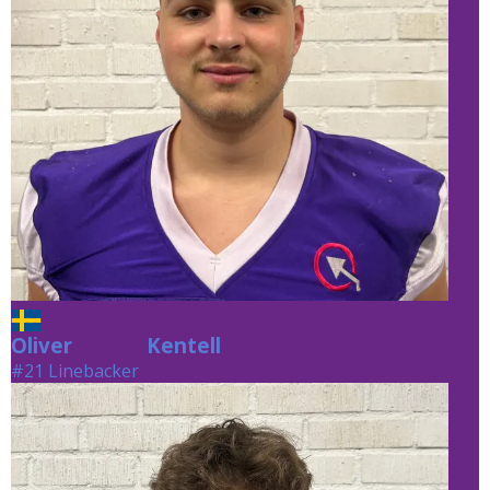
Oliver
Kentell
Kentell
#21 Linebacker