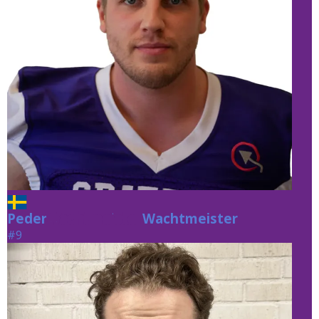
Peder
Wachtmeister
Wachtmeister
#9