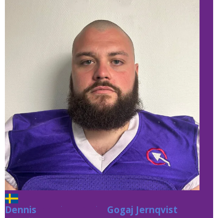
Dennis
Gogaj Jernqvist
Gogaj Jernqvist