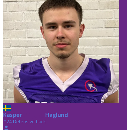
Kasper
Haglund
Haglund
#24 Defensive back