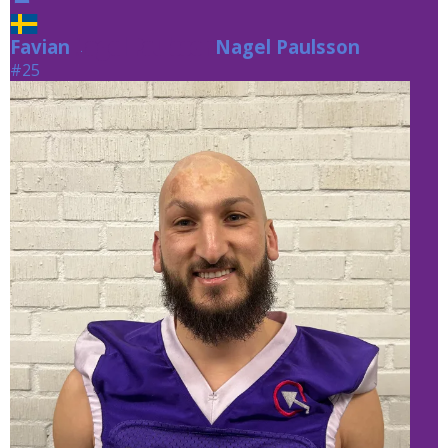
Favian
Nagel Paulsson
Nagel Paulsson
#25