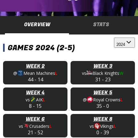
OVERVIEW
STATS
2024
GAMES 2024 (2-5)
WEEK 2
WEEK 3
@
Mean Machines
L
vs
Black Knights
W
44
-
14
31
-
23
WEEK 4
WEEK 5
vs
AIK
L
@
Royal Crowns
L
8
-
15
35
-
0
WEEK 6
WEEK 8
vs
Crusaders
L
vs
Vikings
L
21
-
52
0
-
39