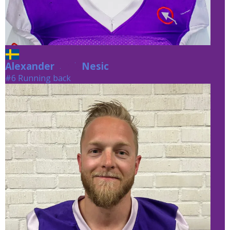
Alexander
Nesic
Nesic
#6 Running back