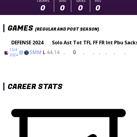
Tackles
Solo
Sacks
Ints
0
0
0
0
GAMES
(REGULAR AND POST SEASON)
DEFENSE 2024
Solo
Ast
Tot
TFL
FF
FR
Int
Pbu
Sack
13/4
@
SMM
L
44-14
.
.
0
.
.
.
.
.
.
2024
CAREER STATS