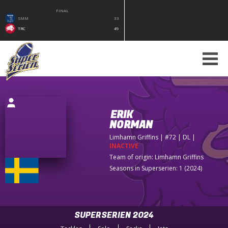
FINAL
SMM
33
TRC
49
ERIK
NORMAN
Limhamn Griffins
| #72 | DL
|
INACTIVE
Team of origin:
Limhamn Griffins
Seasons in Superserien: 1 (2024)
SUPERSERIEN 2024