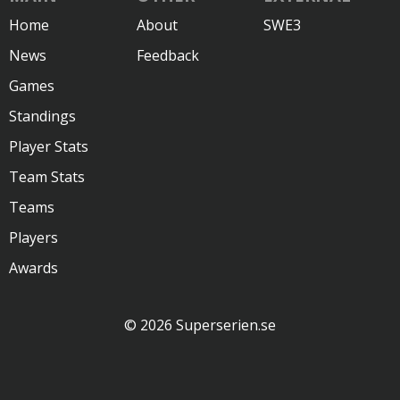
Home
About
SWE3
News
Feedback
Games
Standings
Player Stats
Team Stats
Teams
Players
Awards
© 2026 Superserien.se