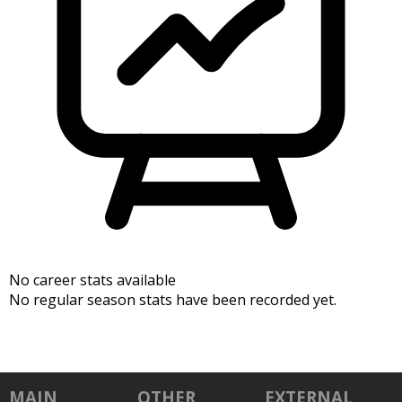
No career stats available
No regular season stats have been recorded yet.
MAIN
OTHER
EXTERNAL