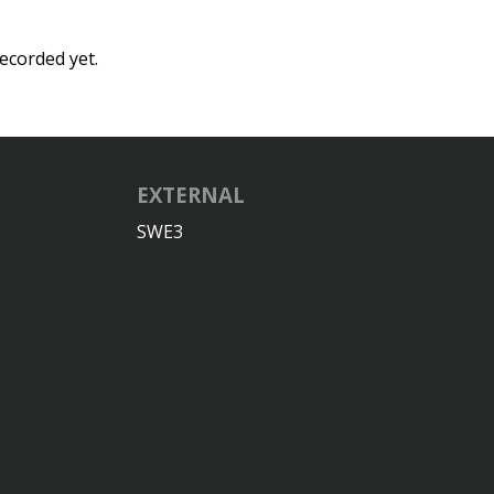
ecorded yet.
EXTERNAL
SWE3