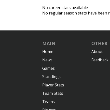
No career stats available
No regular season stats have been r
MAIN
OTHER
Home
About
News
Feedback
Games
Standings
Player Stats
Team Stats
Teams