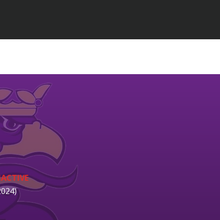
NACTIVE
2024)