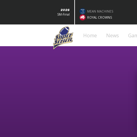
2026
MEAN MACHINES
SM-Final
ROYAL CROWNS
Home
News
Ga