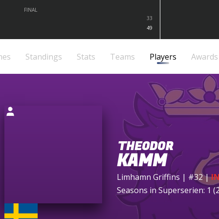
FINAL
33
49
mes
Standings
Stats
Teams
Players
Awards
THEODOR
KAMM
Limhamn Griffins
| #32
|
I
Seasons in Superserien: 1 (