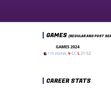
GAMES
(REGULAR AND POST SE
GAMES 2024
vs
CC
L
21-52
11/5 2024
CAREER STATS