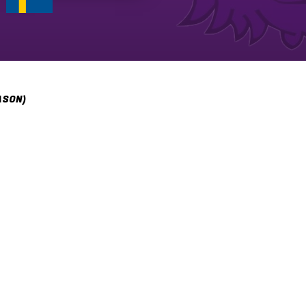
ASON)