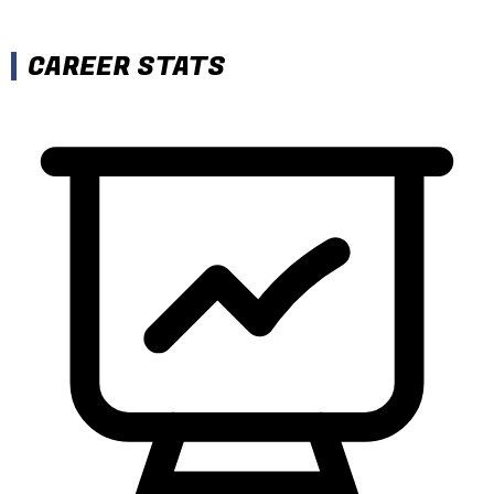
CAREER STATS