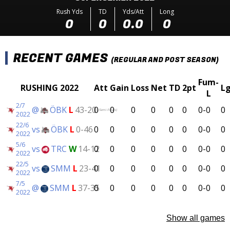
Rush Yds
TD
Yds/Att
Long
0
0
0.0
0
RECENT GAMES
(REGULAR AND POST SEASON)
Fum-
RUSHING 2022
Att
Gain
Loss
Net
TD
2pt
L
L
2/7
@
ÖBK
L
43-20
0
0
0
0
0
0
0-0
0
(Semi-Finals)
2022
22/6
vs
ÖBK
L
0-46
0
0
0
0
0
0
0-0
0
2022
5/6
vs
TRC
W
14-12
0
0
0
0
0
0
0-0
0
2022
22/5
vs
SMM
L
23-41
0
0
0
0
0
0
0-0
0
2022
7/5
@
SMM
L
37-35
0
0
0
0
0
0
0-0
0
2022
Show all games