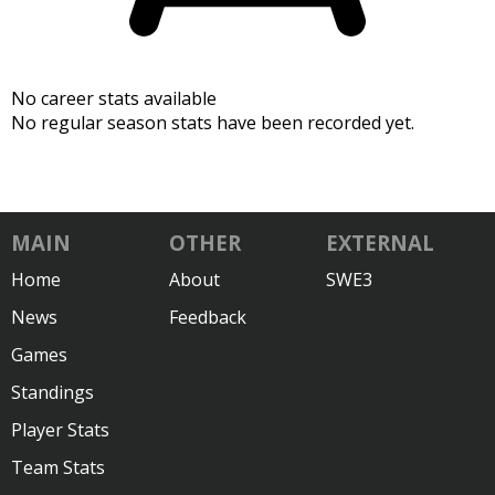
No career stats available
No regular season stats have been recorded yet.
MAIN
OTHER
EXTERNAL
Home
About
SWE3
News
Feedback
Games
Standings
Player Stats
Team Stats