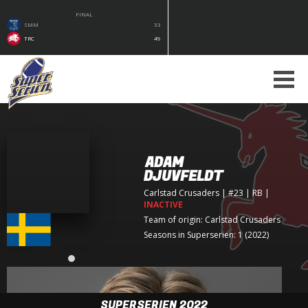
FINAL
SMM
33
TRC
49
ADAM
DJUVFELDT
Carlstad Crusaders
| #23 | RB
|
INACTIVE
Team of origin:
Carlstad Crusaders
Seasons in Superserien: 1 (2022)
SUPERSERIEN 2022