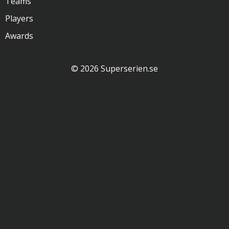
Teams
Players
Awards
© 2026 Superserien.se