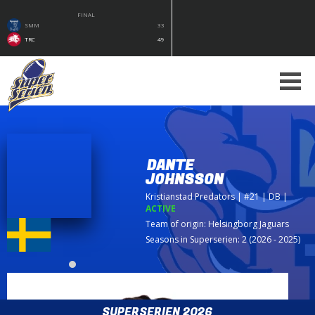
FINAL
SMM
33
TRC
49
DANTE
JOHNSSON
Kristianstad Predators
| #21 | DB
|
ACTIVE
Team of origin:
Helsingborg Jaguars
Seasons in Superserien: 2 (2026 - 2025)
SUPERSERIEN 2026