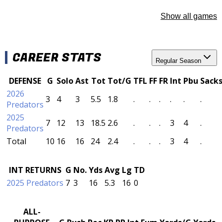
Show all games
CAREER STATS
Regular Season
DEFENSE
G
Solo
Ast
Tot
Tot/G
TFL
FF
FR
Int
Pbu
Sack
2026
3
4
3
5.5
1.8
.
.
.
.
.
.
Predators
2025
7
12
13
18.5
2.6
.
.
.
3
4
.
Predators
Total
10
16
16
24
2.4
.
.
.
3
4
.
INT RETURNS
G
No.
Yds
Avg
Lg
TD
2025 Predators
7
3
16
5.3
16
0
ALL-