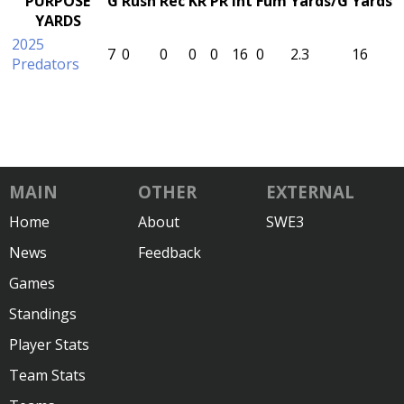
PURPOSE
G
Rush
Rec
KR
PR
Int
Fum
Yards/G
Yards
YARDS
2025
7
0
0
0
0
16
0
2.3
16
Predators
MAIN
OTHER
EXTERNAL
Home
About
SWE3
News
Feedback
Games
Standings
Player Stats
Team Stats