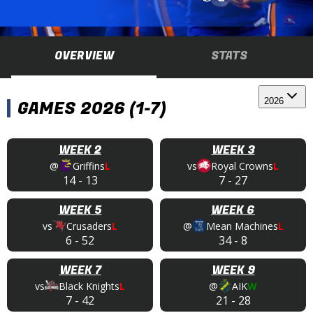
OVERVIEW
STATS
2026
GAMES 2026 (1-7)
WEEK 2
WEEK 3
@
Griffins
L
vs
Royal Crowns
L
14
-
13
7
-
27
WEEK 5
WEEK 6
vs
Crusaders
L
@
Mean Machines
L
6
-
52
34
-
8
WEEK 7
WEEK 9
vs
Black Knights
L
@
AIK
W
7
-
42
21
-
28