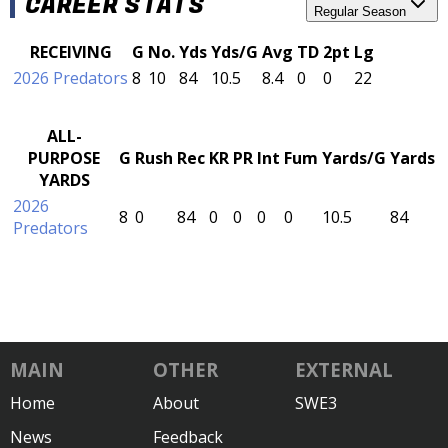
CAREER STATS
Regular Season
RECEIVING
G
No.
Yds
Yds/G
Avg
TD
2pt
Lg
2026 Predators
8
10
84
10.5
8.4
0
0
22
ALL-
PURPOSE
G
Rush
Rec
KR
PR
Int
Fum
Yards/G
Yards
YARDS
2026
8
0
84
0
0
0
0
10.5
84
Predators
MAIN
OTHER
EXTERNAL
Home
About
SWE3
News
Feedback