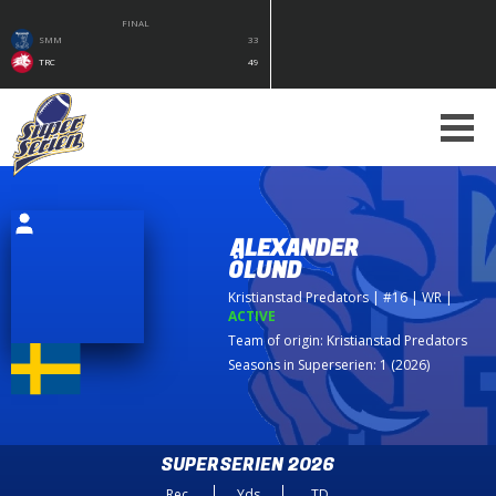
FINAL
SMM
33
TRC
49
ALEXANDER
ÖLUND
Kristianstad Predators
| #16 | WR
|
ACTIVE
Team of origin:
Kristianstad Predators
Seasons in Superserien: 1 (2026)
SUPERSERIEN 2026
Rec
Yds
TD