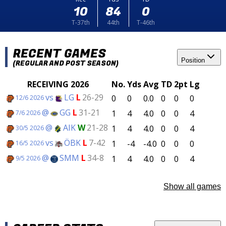
10
84
0
T-37th
44th
T-46th
RECENT GAMES
Position
(REGULAR AND POST SEASON)
RECEIVING 2026
No.
Yds
Avg
TD
2pt
Lg
vs
LG
L
26-29
0
0
0.0
0
0
0
12/6 2026
@
GG
L
31-21
1
4
4.0
0
0
4
7/6 2026
@
AIK
W
21-28
1
4
4.0
0
0
4
30/5 2026
vs
ÖBK
L
7-42
1
-4
-4.0
0
0
0
16/5 2026
@
SMM
L
34-8
1
4
4.0
0
0
4
9/5 2026
Show all games